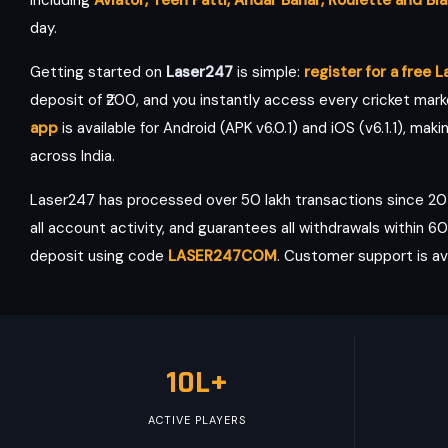
including
Aviator, Teen Patti, Andar Bahar, Roulette and Bl
day.
Getting started on
Laser247
is simple:
register for a free 
deposit of ₹200, and you instantly access every cricket mar
app
is available for Android (APK v6.0.1) and iOS (v6.1.1), ma
across India.
Laser247 has processed over 50 lakh transactions since 201
all account activity, and guarantees all withdrawals within 
deposit using code
LASER247COM
. Customer support is ava
10L+
ACTIVE PLAYERS