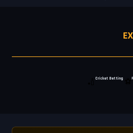
EX
Cricket Betting
🏏
⚽