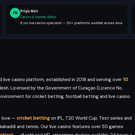
Priya Nair
PN
Casino & Games Editor
8 yrs live casino specialist — 50+ platforms audited across Asia
nd live casino platform, established in 2018 and serving over
10
ladesh. Licensed by the Government of Curaçao (Licence No.
nvironment for cricket betting, football betting and live casino
s love —
cricket betting
on IPL, T20 World Cup, Test series and
 kabaddi and tennis. Our live casino features over 50 games