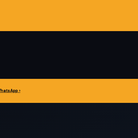
WhatsApp ›