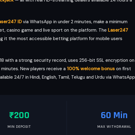
ackjack
— all with real HD-streaming dealers available 24 hours a
Laser247 ID
via WhatsApp in under 2 minutes, make a minimum
ket, casino game and live sport on the platform. The
Laser247
king it the most accessible betting platform for mobile users
8 with a strong security record, uses 256-bit SSL encryption on
60 minutes. New players receive a
100% welcome bonus
on first
ilable 24/7 in Hindi, English, Tamil, Telugu and Urdu via WhatsApp
₹200
60 Min
MIN DEPOSIT
MAX WITHDRAWAL