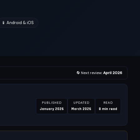
📱 Android & iOS
🔄 Next review:
April 2026
PUBLISHED
UPDATED
READ
January 2026
March 2026
8 min read