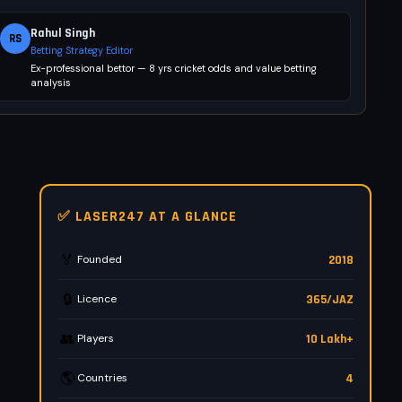
Rahul Singh
RS
Betting Strategy Editor
Ex-professional bettor — 8 yrs cricket odds and value betting
analysis
✅ LASER247 AT A GLANCE
🏅
2018
Founded
🔒
365/JAZ
Licence
👥
10 Lakh+
Players
🌎
4
Countries