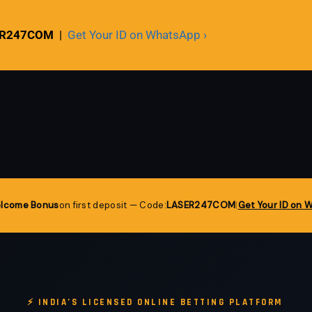
ER247COM
|
Get Your ID on WhatsApp ›
lcome Bonus
on first deposit — Code:
LASER247COM
|
Get Your ID on 
⚡ INDIA’S LICENSED ONLINE BETTING PLATFORM