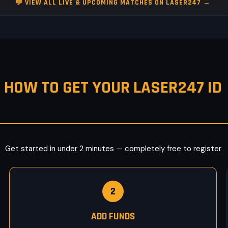
💬 VIEW ALL LIVE & UPCOMING MATCHES ON LASER247 →
HOW TO GET YOUR LASER247 ID
Get started in under 2 minutes — completely free to register
2
ADD FUNDS