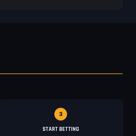
3
START BETTING