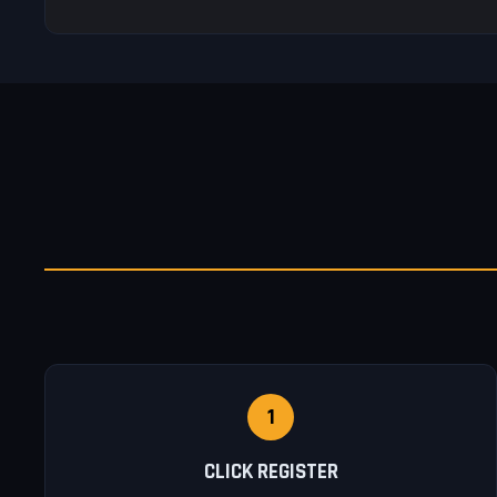
1
CLICK REGISTER