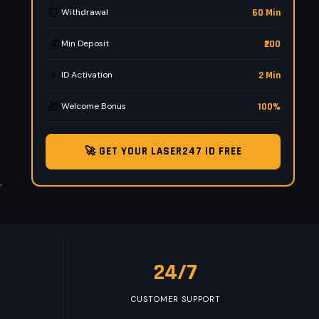
⏰
60 Min
Withdrawal
💰
₹200
Min Deposit
⚡
2 Min
ID Activation
🎁
100%
Welcome Bonus
🚀 GET YOUR LASER247 ID FREE
.
24/7
CUSTOMER SUPPORT