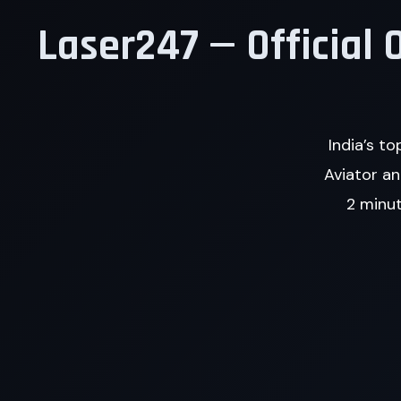
Laser247 — Official O
India’s t
Aviator an
2 minu