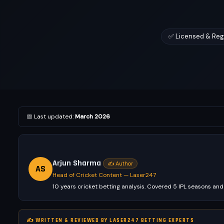
✅ Licensed & Reg
📅 Last updated:
March 2026
Arjun Sharma
✍ Author
AS
Head of Cricket Content — Laser247
10 years cricket betting analysis. Covered 5 IPL seasons and
✍ WRITTEN & REVIEWED BY LASER247 BETTING EXPERTS