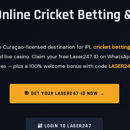
nline Cricket Betting &
op Curaçao-licensed destination for IPL
cricket bettin
d live casino. Claim your free Laser247 ID on WhatsAp
tes — plus a 100% welcome bonus with code
LASER2
🎯 GET YOUR LASER247 ID NOW →
🔐 LOGIN TO LASER247