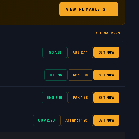
VIEW IPL MARKETS →
ALL MATCHES →
IND 1.82
AUS 2.14
BET NOW
MI 1.95
CSK 1.88
BET NOW
ENG 2.10
PAK 1.78
BET NOW
City 2.20
Arsenal 1.95
BET NOW