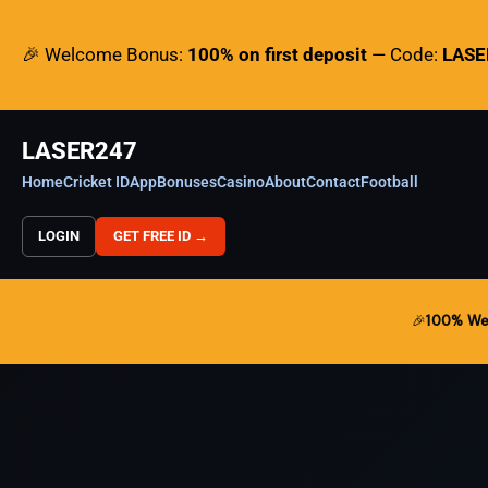
🎉 Welcome Bonus:
100% on first deposit
— Code:
LAS
LASER247
Home
Cricket ID
App
Bonuses
Casino
About
Contact
Football
LOGIN
GET FREE ID →
🎉
100% We