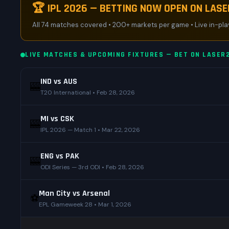
🏆 IPL 2026 — BETTING NOW OPEN ON LAS
All 74 matches covered • 200+ markets per game • Live in-play
LIVE MATCHES & UPCOMING FIXTURES — BET ON LASER
IND vs AUS
🎰
T20 International • Feb 28, 2026
MI vs CSK
🎰
IPL 2026 — Match 1 • Mar 22, 2026
ENG vs PAK
🎰
ODI Series — 3rd ODI • Feb 28, 2026
Man City vs Arsenal
⚽
EPL Gameweek 28 • Mar 1, 2026