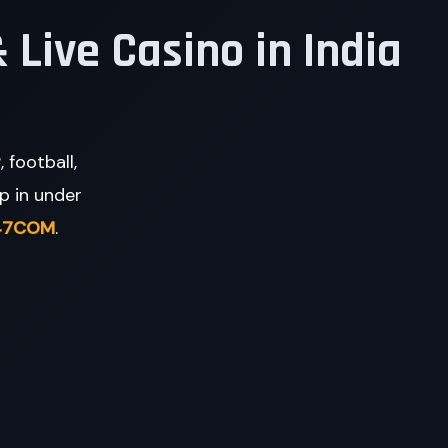
 Live Casino in India
g
, football,
p in under
47COM
.