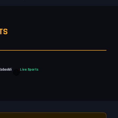
TS
Kabaddi
Live Sports
🔴