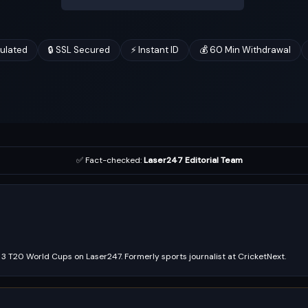
ulated
🔒 SSL Secured
⚡ Instant ID
💰 60 Min Withdrawal
✅ Fact-checked:
Laser247 Editorial Team
 3 T20 World Cups on Laser247. Formerly sports journalist at CricketNext.