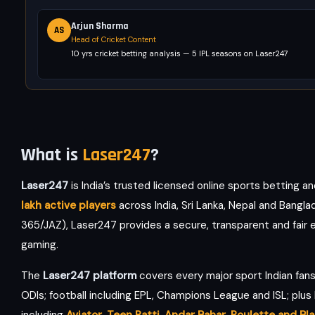
Arjun Sharma
AS
Head of Cricket Content
10 yrs cricket betting analysis — 5 IPL seasons on Laser247
What is
Laser247
?
Laser247
is India’s trusted licensed online sports betting a
lakh active players
across India, Sri Lanka, Nepal and Bang
365/JAZ), Laser247 provides a secure, transparent and fair e
gaming.
The
Laser247 platform
covers every major sport Indian fan
ODIs; football including EPL, Champions League and ISL; plus