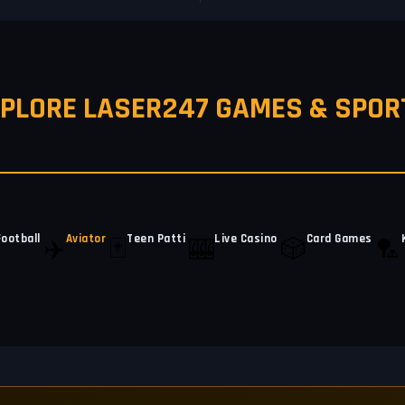
PLORE LASER247 GAMES & SPOR
Football
Aviator
Teen Patti
Live Casino
Card Games
✈️
🃏
🎰
🎲
🏸