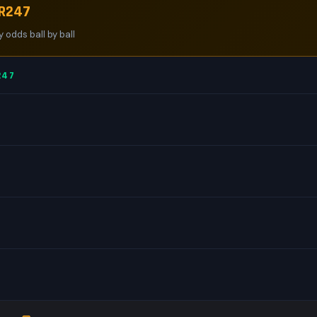
ER247
 odds ball by ball
247