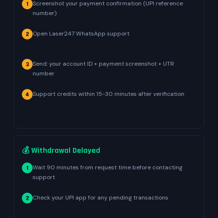
Screenshot your payment confirmation (UPI reference
1
number)
Open Laser247 WhatsApp support
2
Send: your account ID + payment screenshot + UTR
3
number
Support credits within 15-30 minutes after verification
4
💰 Withdrawal Delayed
Wait 90 minutes from request time before contacting
1
support
Check your UPI app for any pending transactions
2