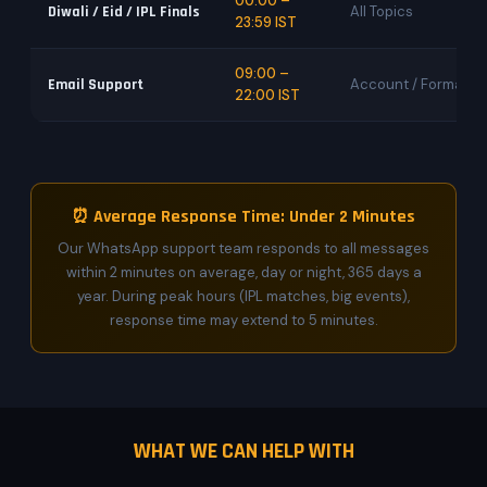
00:00 –
Diwali / Eid / IPL Finals
All Topics
23:59 IST
09:00 –
Email Support
Account / Formal
22:00 IST
⏰ Average Response Time: Under 2 Minutes
Our WhatsApp support team responds to all messages
within 2 minutes on average, day or night, 365 days a
year. During peak hours (IPL matches, big events),
response time may extend to 5 minutes.
WHAT WE CAN HELP WITH