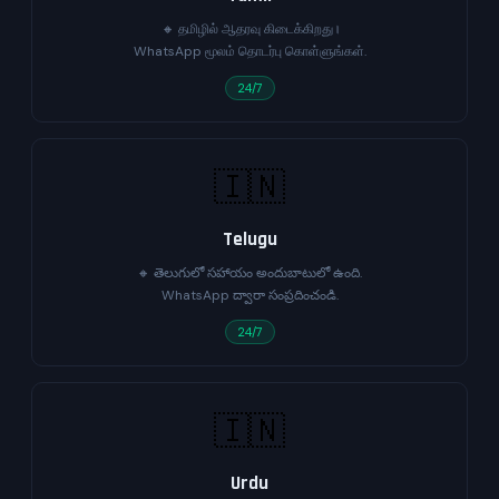
🔸 தமிழில் ஆதரவு கிடைக்கிறது।
WhatsApp மூலம் தொடர்பு கொள்ளுங்கள்.
24/7
🇮🇳
Telugu
🔸 తెలుగులో సహాయం అందుబాటులో ఉంది.
WhatsApp ద్వారా సంప్రదించండి.
24/7
🇮🇳
Urdu