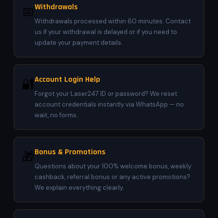
Withdrawals
📅
Withdrawals processed within 60 minutes. Contact
us if your withdrawal is delayed or if you need to
update your payment details.
Account Login Help
🔐
Forgot your Laser247 ID or password? We reset
account credentials instantly via WhatsApp — no
wait, no forms.
Bonus & Promotions
🎁
Questions about your 100% welcome bonus, weekly
cashback, referral bonus or any active promotions?
We explain everything clearly.