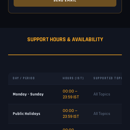
SEND EMAIL
SUPPORT HOURS & AVAILABILITY
DAY / PERIOD
HOURS (IST)
SUPPORTED TOPICS
00:00 –
Monday – Sunday
All Topics
23:59 IST
00:00 –
Public Holidays
All Topics
23:59 IST