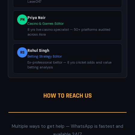
Laser247
Priya Nair
PN
Casino & Games Editor
8 yrs live casino specialist — 50+ platforms audited
across Asia
Rahul Singh
RS
Betting Strategy Editor
Ex-professional bettor — 8 yrs cricket odds and value
betting analysis
HOW TO REACH US
Multiple ways to get help — WhatsApp is fastest and
available 24/7