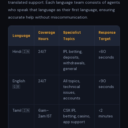
translated support. Each language team consists of agents
who speak that language as their first language, ensuring
accurate help without miscommunication.
Coverage
Specialist
Response
Language
Hours
Topics
Target
Hindi 🇮🇳
24/7
IPL betting,
<60
deposits,
seconds
withdrawals,
general
English
24/7
All topics,
<90
🇬🇧
technical
seconds
issues,
accounts
Tamil 🇮🇳
6am–
CSK IPL
<2
2am IST
betting, casino,
minutes
app support