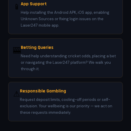
App Support
📱
Help installing the Android APK, iOS app, enabling
Unknown Sources or fixing login issues on the
Laser247 mobile app.
Betting Queries
🎰
Need help understanding cricket odds, placing a bet
or navigating the Laser247 platform? We walk you
through it.
Responsible Gambling
⚠
Request deposit limits, cooling-off periods or self-
exclusion. Your wellbeing is our priority — we act on
these requests immediately.