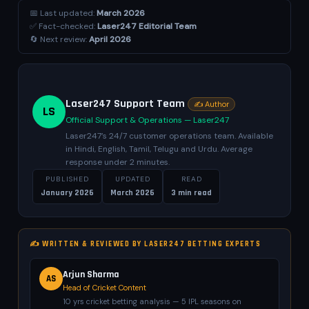
📅 Last updated:
March 2026
✅ Fact-checked:
Laser247 Editorial Team
🔄 Next review:
April 2026
Laser247 Support Team
✍ Author
LS
Official Support & Operations — Laser247
Laser247’s 24/7 customer operations team. Available
in Hindi, English, Tamil, Telugu and Urdu. Average
response under 2 minutes.
PUBLISHED
UPDATED
READ
January 2026
March 2026
3 min read
✍ WRITTEN & REVIEWED BY LASER247 BETTING EXPERTS
Arjun Sharma
AS
Head of Cricket Content
10 yrs cricket betting analysis — 5 IPL seasons on