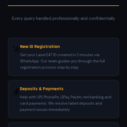
Every query handled professionally and confidentially
New ID Registration
🚀
Get your Laser247 ID created in 2 minutes via
WhatsApp. Our team guides you through the full
registration process step by step.
Deposits & Payments
💰
Help with UPI, PhonePe, GPay, Paytm, net banking and
card payments. We resolve failed deposits and
payment issues immediately.