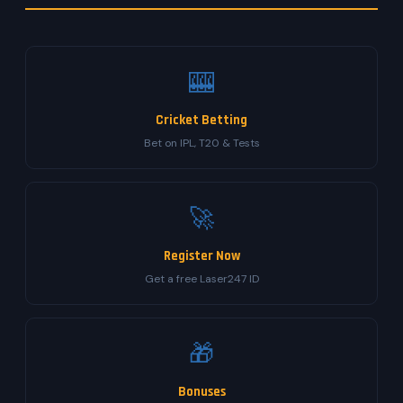
🎰
Cricket Betting
Bet on IPL, T20 & Tests
🚀
Register Now
Get a free Laser247 ID
🎁
Bonuses