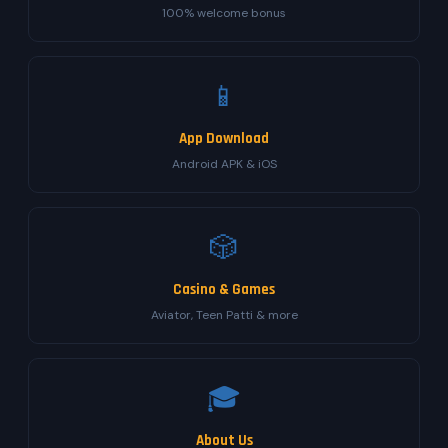
100% welcome bonus
📱
App Download
Android APK & iOS
🎲
Casino & Games
Aviator, Teen Patti & more
🎓
About Us