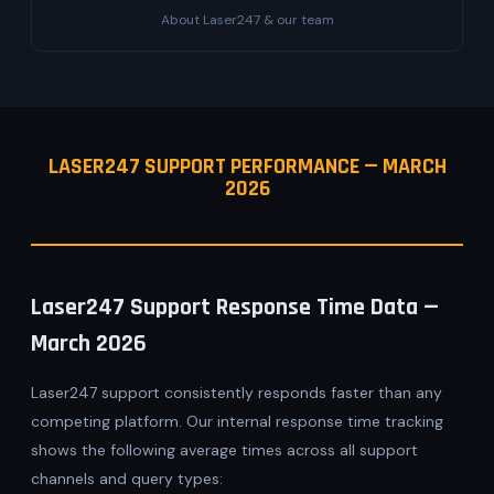
About Laser247 & our team
LASER247 SUPPORT PERFORMANCE — MARCH
2026
Laser247 Support Response Time Data —
March 2026
Laser247 support consistently responds faster than any
competing platform. Our internal response time tracking
shows the following average times across all support
channels and query types: