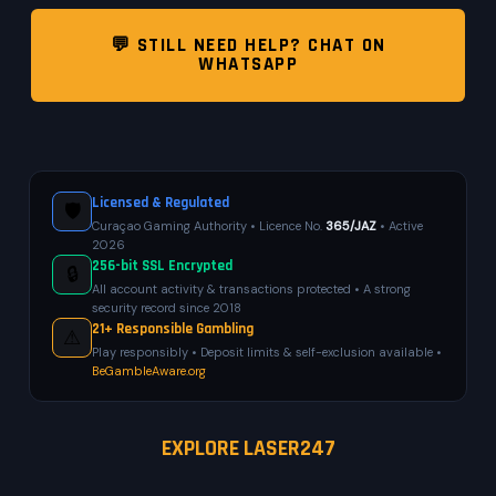
💬 STILL NEED HELP? CHAT ON
WHATSAPP
Licensed & Regulated
🛡
Curaçao Gaming Authority • Licence No.
365/JAZ
• Active
2026
256-bit SSL Encrypted
🔒
All account activity & transactions protected • A strong
security record since 2018
21+ Responsible Gambling
⚠
Play responsibly • Deposit limits & self-exclusion available •
BeGambleAware.org
EXPLORE LASER247