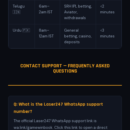
Telugu
6am–
SRH IPL betting,
<2
🇮🇳
2am IST
Aviator,
minutes
withdrawals
Urdu 🇵🇰
8am–
General
<3
12am IST
betting, casino,
minutes
deposits
CONTACT SUPPORT — FREQUENTLY ASKED
QUESTIONS
Q: What is the Laser247 WhatsApp support
number?
The official Laser247 WhatsApp support link is
wa.link/gamewinbook. Click this link to open a direct