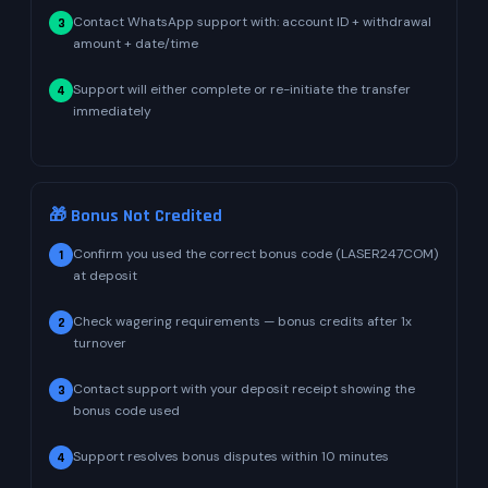
Contact WhatsApp support with: account ID + withdrawal
3
amount + date/time
Support will either complete or re-initiate the transfer
4
immediately
🎁 Bonus Not Credited
Confirm you used the correct bonus code (LASER247COM)
1
at deposit
Check wagering requirements — bonus credits after 1x
2
turnover
Contact support with your deposit receipt showing the
3
bonus code used
Support resolves bonus disputes within 10 minutes
4