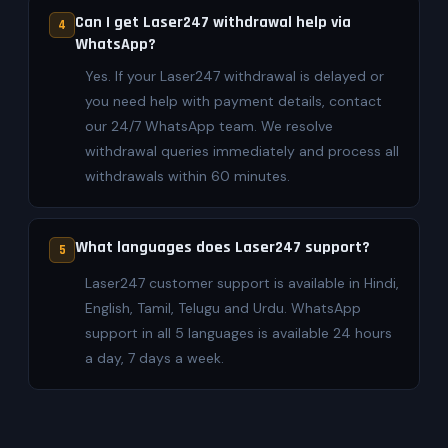
Can I get Laser247 withdrawal help via
4
WhatsApp?
Yes. If your Laser247 withdrawal is delayed or
you need help with payment details, contact
our 24/7 WhatsApp team. We resolve
withdrawal queries immediately and process all
withdrawals within 60 minutes.
What languages does Laser247 support?
5
Laser247 customer support is available in Hindi,
English, Tamil, Telugu and Urdu. WhatsApp
support in all 5 languages is available 24 hours
a day, 7 days a week.