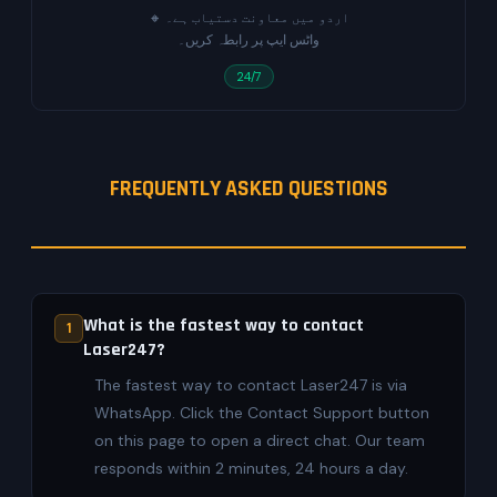
🔸 اردو میں معاونت دستیاب ہے۔
واٹس ایپ پر رابطہ کریں۔
24/7
FREQUENTLY ASKED QUESTIONS
What is the fastest way to contact
1
Laser247?
The fastest way to contact Laser247 is via
WhatsApp. Click the Contact Support button
on this page to open a direct chat. Our team
responds within 2 minutes, 24 hours a day.