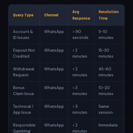
Avg
Resolution
Query Type
Channel
Ava
Response
Time
Account &
WhatsApp
< 90
5-10
24
ID Issues
seconds
minutes
Deposit Not
WhatsApp
< 2
15-30
24
Credited
minutes
minutes
Withdrawal
WhatsApp
< 2
45-60
24
Request
minutes
minutes
Bonus
WhatsApp
< 3
10-20
24
Claim Issue
minutes
minutes
Technical /
WhatsApp
< 5
Same
24
App Issue
minutes
session
Responsible
WhatsApp
< 2
Immediate
24
Gambling
minutes