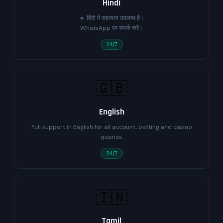
Hindi
🔸 हिंदी में सहायता उपलब्ध है।
WhatsApp पर संपर्क करें।
24/7
🇬🇧
English
Full support in English for all account, betting and casino
queries.
24/7
🇮🇳
Tamil