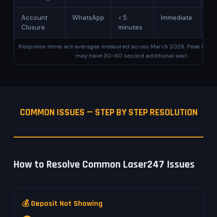
Account
WhatsApp
< 5
Immediate
24
Closure
minutes
Response times are averages measured across March 2026. Peak IPL m
may have 30-60 second additional wait.
COMMON ISSUES — STEP BY STEP RESOLUTION
How to Resolve Common Laser247 Issues
💰 Deposit Not Showing