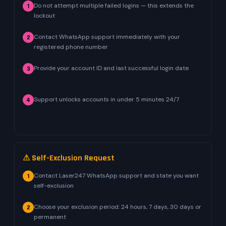
Do not attempt multiple failed logins — this extends the
1
lockout
Contact WhatsApp support immediately with your
2
registered phone number
Provide your account ID and last successful login date
3
Support unlocks accounts in under 5 minutes 24/7
4
⚠ Self-Exclusion Request
Contact Laser247 WhatsApp support and state you want
1
self-exclusion
Choose your exclusion period: 24 hours, 7 days, 30 days or
2
permanent