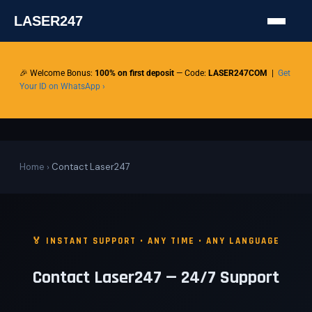
LASER247
🎉 Welcome Bonus:
100% on first deposit
— Code:
LASER247COM
|
Get
Your ID on WhatsApp ›
Home
Contact Laser247
›
🏅 INSTANT SUPPORT • ANY TIME • ANY LANGUAGE
Contact Laser247 — 24/7 Support