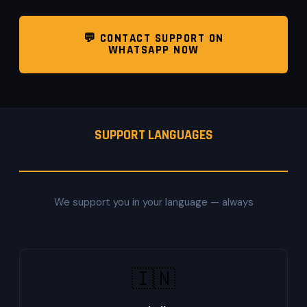
💬 CONTACT SUPPORT ON
WHATSAPP NOW
SUPPORT LANGUAGES
We support you in your language — always
🇮🇳