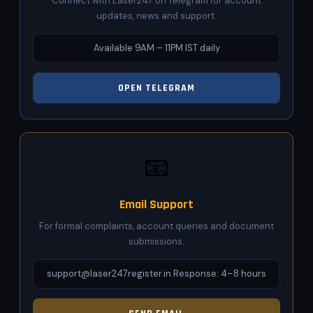
Connect with Laser247 on Telegram for account
updates, news and support.
Available 9AM – 11PM IST daily
OPEN TELEGRAM
📧
Email Support
For formal complaints, account queries and document
submissions.
support@laser247register.in
Response: 4–8 hours