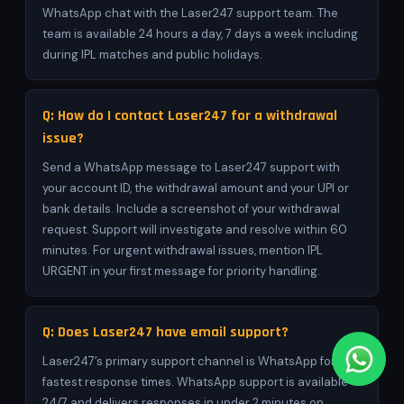
WhatsApp chat with the Laser247 support team. The
team is available 24 hours a day, 7 days a week including
during IPL matches and public holidays.
Q: How do I contact Laser247 for a withdrawal
issue?
Send a WhatsApp message to Laser247 support with
your account ID, the withdrawal amount and your UPI or
bank details. Include a screenshot of your withdrawal
request. Support will investigate and resolve within 60
minutes. For urgent withdrawal issues, mention IPL
URGENT in your first message for priority handling.
Q: Does Laser247 have email support?
Laser247’s primary support channel is WhatsApp for the
fastest response times. WhatsApp support is available
24/7 and delivers responses in under 2 minutes on