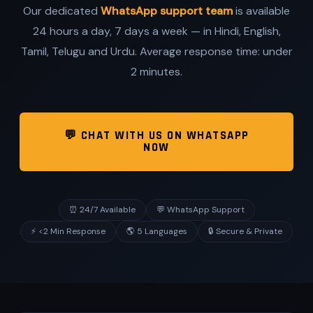
Our dedicated
WhatsApp support team
is available
24 hours a day, 7 days a week — in Hindi, English,
Tamil, Telugu and Urdu. Average response time: under
2 minutes.
💬 CHAT WITH US ON WHATSAPP
NOW
⏰ 24/7 Available
💬 WhatsApp Support
⚡ <2 Min Response
🌎 5 Languages
🔒 Secure & Private