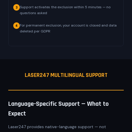
Support activates the exclusion within 5 minutes — no
3
questions asked
For permanent exclusion, your account is closed and data
4
deleted per GDPR
LASER247 MULTILINGUAL SUPPORT
Language-Specific Support — What to
Expect
Laser247 provides native-language support — not