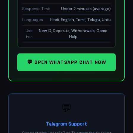
Response Time
Under 2 minutes (average)
Languages
Hindi, English, Tamil, Telugu, Urdu
Use
New ID, Deposits, Withdrawals, Game
For
Help
💬 OPEN WHATSAPP CHAT NOW
💬
Telegram Support