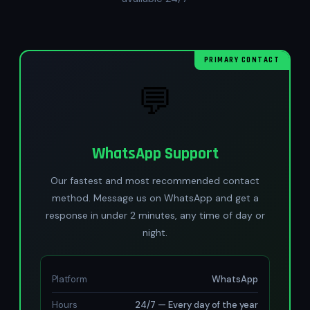
PRIMARY CONTACT
💬
WhatsApp Support
Our fastest and most recommended contact
method. Message us on WhatsApp and get a
response in under 2 minutes, any time of day or
night.
Platform
WhatsApp
Hours
24/7 — Every day of the year