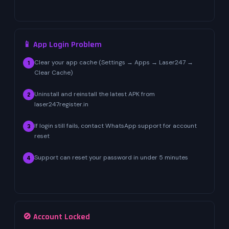
📱 App Login Problem
Clear your app cache (Settings → Apps → Laser247 →
1
Clear Cache)
Uninstall and reinstall the latest APK from
2
laser247register.in
If login still fails, contact WhatsApp support for account
3
reset
Support can reset your password in under 5 minutes
4
🚫 Account Locked