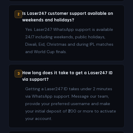
Is Laser247 customer support available on
2
weekends and holidays?
Yes. Laser247 WhatsApp support is available
24/7 including weekends, public holidays,
Diwali, Eid, Christmas and during IPL matches
and World Cup finals.
How long does it take to get a Laser247 ID
3
via support?
Getting a Laser247 ID takes under 2 minutes
via WhatsApp support. Message our team,
provide your preferred username and make
your initial deposit of ₹200 or more to activate
your account.