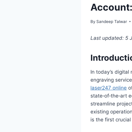
Account:
By
Sandeep Talwar
Last updated: 5 
Introducti
In today’s digital
engraving service
laser247 online
of
state‑of‑the‑art 
streamline proje
existing operation
is the first cruci