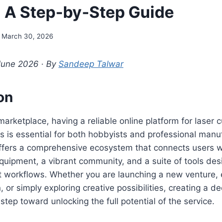
 A Step‑by‑Step Guide
March 30, 2026
June 2026 · By
Sandeep Talwar
on
 marketplace, having a reliable online platform for laser 
s is essential for both hobbyists and professional manu
fers a comprehensive ecosystem that connects users w
equipment, a vibrant community, and a suite of tools des
ct workflows. Whether you are launching a new venture,
, or simply exploring creative possibilities, creating a 
al step toward unlocking the full potential of the service.