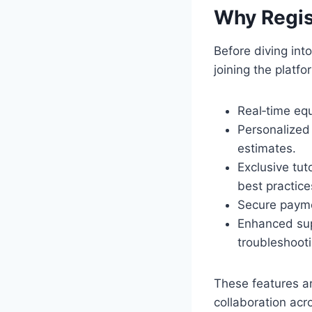
Why Regis
Before diving into
joining the platf
Real‑time equ
Personalized 
estimates.
Exclusive tu
best practice
Secure paymen
Enhanced supp
troubleshooti
These features a
collaboration acr