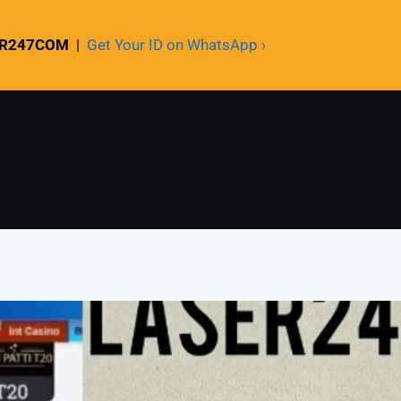
ER247COM
|
Get Your ID on WhatsApp ›