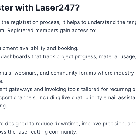
ter with Laser247?
 the registration process, it helps to understand the tan
orm. Registered members gain access to:
ipment availability and booking.
dashboards that track project progress, material usage
torials, webinars, and community forums where industry
s.
t gateways and invoicing tools tailored for recurring o
ort channels, including live chat, priority email assist
ng.
re designed to reduce downtime, improve precision, and
oss the laser‑cutting community.