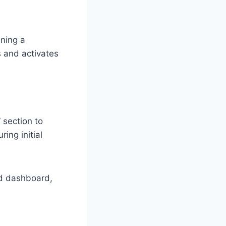
ining a
s and activates
 section to
ing initial
ed dashboard,