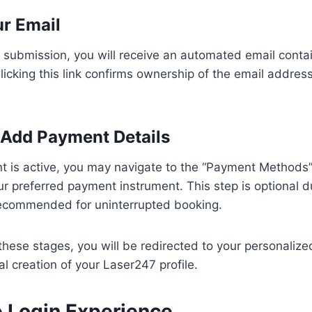
ur Email
 submission, you will receive an automated email conta
 Clicking this link confirms ownership of the email addres
: Add Payment Details
t is active, you may navigate to the “Payment Methods”
r preferred payment instrument. This step is optional dur
 recommended for uninterrupted booking.
these stages, you will be redirected to your personaliz
al creation of your Laser247 profile.
e Login Experience