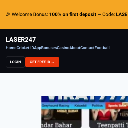
🎉 Welcome Bonus:
100% on first deposit
— Code:
LAS
LASER247
Home
Cricket ID
App
Bonuses
Casino
About
Contact
Football
LOGIN
GET FREE ID →