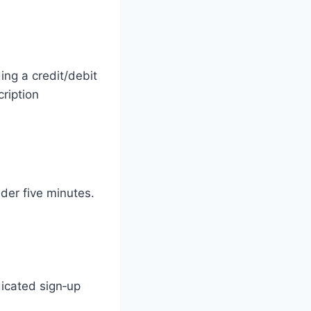
ing a credit/debit
cription
der five minutes.
dicated sign‑up