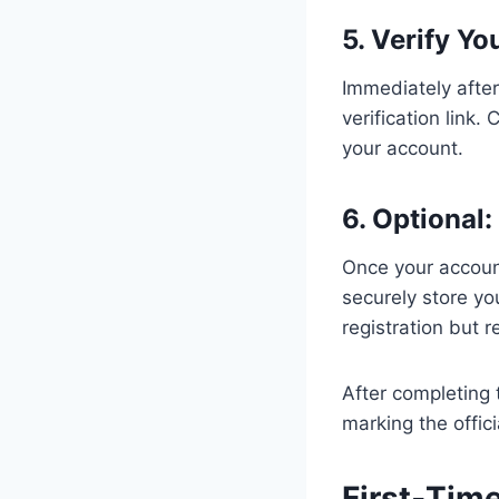
5. Verify Yo
Immediately after
verification link.
your account.
6. Optional
Once your accoun
securely store you
registration but
After completing 
marking the offici
First‑Tim