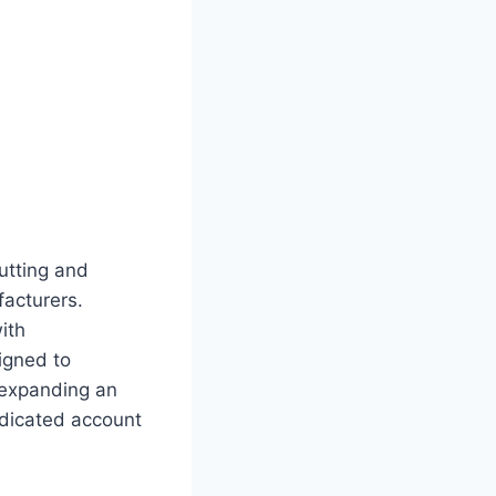
cutting and
facturers.
ith
igned to
 expanding an
dedicated account