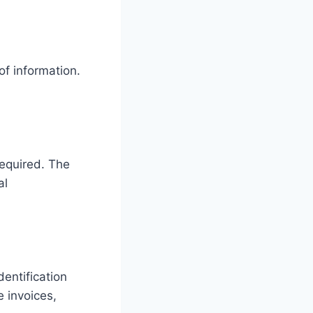
of information.
required. The
al
entification
 invoices,