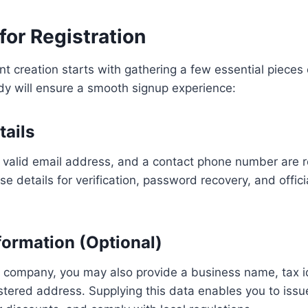
for Registration
t creation starts with gathering a few essential pieces 
dy will ensure a smooth signup experience:
tails
a valid email address, and a contact phone number are 
e details for verification, password recovery, and offici
formation (Optional)
a company, you may also provide a business name, tax id
tered address. Supplying this data enables you to issue