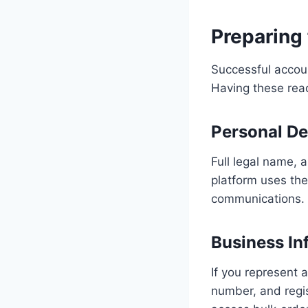
Preparing 
Successful accoun
Having these rea
Personal De
Full legal name, 
platform uses thes
communications.
Business In
If you represent 
number, and regis