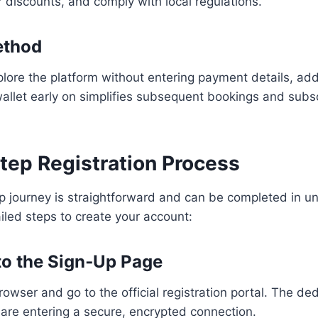
 discounts, and comply with local regulations.
ethod
lore the platform without entering payment details, add
 wallet early on simplifies subsequent bookings and subs
tep Registration Process
p journey is straightforward and can be completed in un
iled steps to create your account:
 to the Sign‑Up Page
wser and go to the official registration portal. The de
are entering a secure, encrypted connection.