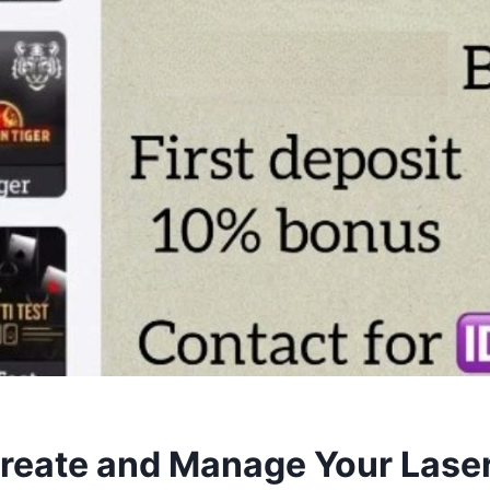
reate and Manage Your Lase