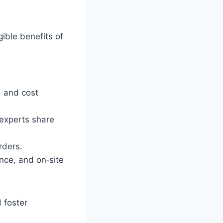
gible benefits of
, and cost
 experts share
rders.
ance, and on‑site
 foster