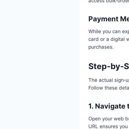
access bulk‑order
Payment M
While you can exp
card or a digital
purchases.
Step‑by‑S
The actual sign‑u
Follow these deta
1. Navigate
Open your web bro
URL ensures you 