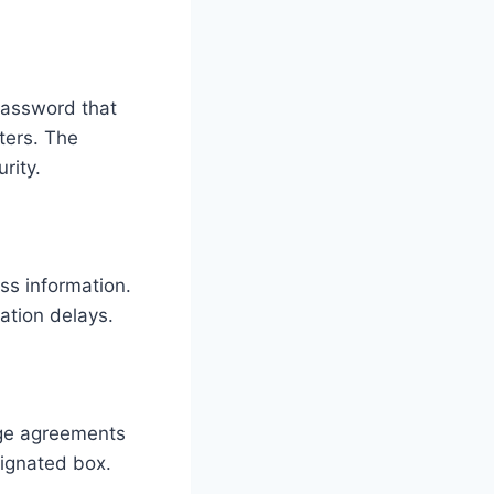
password that
ters. The
rity.
ss information.
ation delays.
sage agreements
signated box.