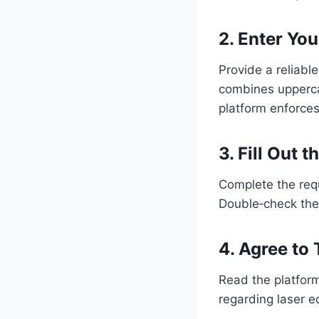
2. Enter Yo
Provide a reliabl
combines upperca
platform enforces
3. Fill Out 
Complete the requ
Double‑check the 
4. Agree to
Read the platform
regarding laser 