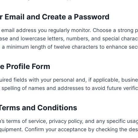
ur Email and Create a Password
e email address you regularly monitor. Choose a strong 
se and lowercase letters, numbers, and special charac
 a minimum length of twelve characters to enhance secu
the Profile Form
ired fields with your personal and, if applicable, busine
spelling of names and addresses to avoid future verific
 Terms and Conditions
’s terms of service, privacy policy, and any specific u
equipment. Confirm your acceptance by checking the de