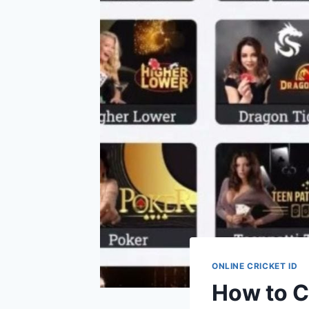
ONLINE CRICKET ID
How to C