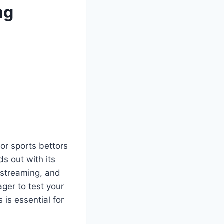
ng
or sports bettors
s out with its
 streaming, and
ger to test your
is essential for