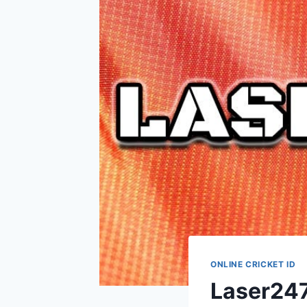
ONLINE CRICKET ID
Laser247