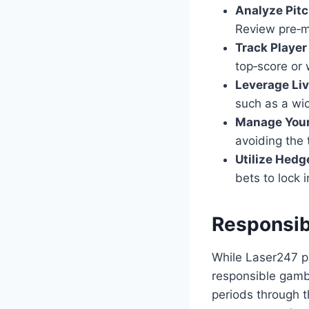
Analyze Pitc
Review pre‑ma
Track Player
top‑score or 
Leverage Liv
such as a wic
Manage Your
avoiding the 
Utilize Hedg
bets to lock i
Responsib
While Laser247 pr
responsible gambl
periods through t