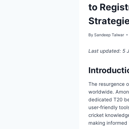
to Regis
Strategi
By
Sandeep Talwar
Last updated: 5 
Introduct
The resurgence of
worldwide. Among
dedicated T20 bet
user‑friendly too
cricket knowledg
making informed 