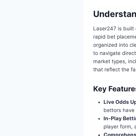
Understan
Laser247 is built
rapid bet placeme
organized into cl
to navigate direc
market types, inc
that reflect the 
Key Feature
Live Odds U
bettors have 
In‑Play Betti
player form, 
Comprehensi