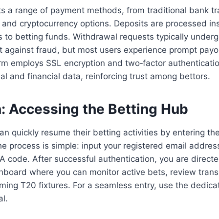
s a range of payment methods, from traditional bank tr
and cryptocurrency options. Deposits are processed ins
to betting funds. Withdrawal requests typically undergo
t against fraud, but most users experience prompt payo
rm employs SSL encryption and two‑factor authenticatio
l and financial data, reinforcing trust among bettors.
n: Accessing the Betting Hub
n quickly resume their betting activities by entering the
he process is simple: input your registered email addre
FA code. After successful authentication, you are directe
board where you can monitor active bets, review transa
ming T20 fixtures. For a seamless entry, use the dedic
l.