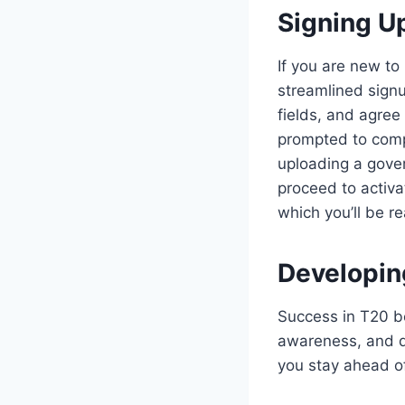
Signing U
If you are new to
streamlined signup
fields, and agree
prompted to comp
uploading a gove
proceed to activa
which you’ll be r
Developin
Success in T20 be
awareness, and d
you stay ahead of