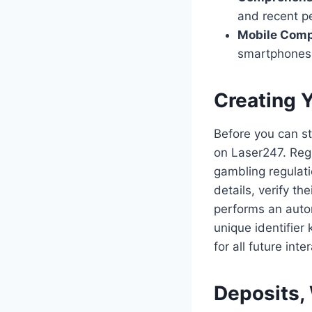
and recent pe
Mobile Compa
smartphones a
Creating Y
Before you can s
on Laser247. Regi
gambling regulati
details, verify t
performs an autom
unique identifier
for all future int
Deposits, 