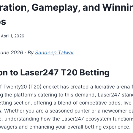
tration, Gameplay, and Winni
es
April 1, 2026
June 2026 · By
Sandeep Talwar
ion to Laser247 T20 Betting
 Twenty20 (T20) cricket has created a lucrative arena f
 the platforms catering to this demand, Laser247 stand
ting section, offering a blend of competitive odds, live
ls. Whether you are a seasoned punter or a newcomer ea
e, understanding how the Laser247 ecosystem functions 
wagers and enhancing your overall betting experience.