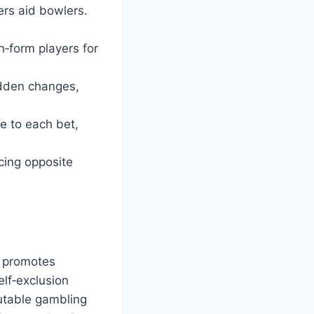
ers aid bowlers.
n‑form players for
udden changes,
ke to each bet,
cing opposite
o promotes
elf‑exclusion
putable gambling