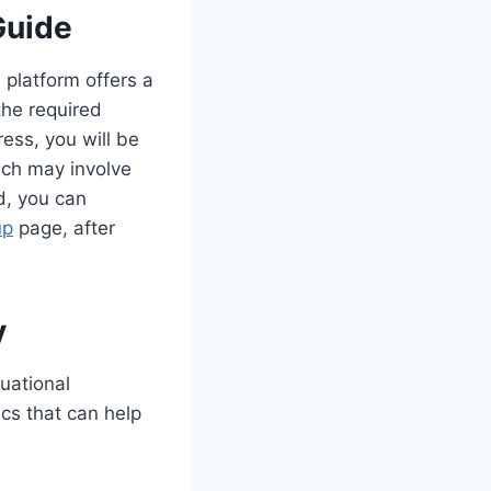
Guide
 platform offers a
 the required
ress, you will be
ich may involve
d, you can
up
page, after
y
tuational
cs that can help