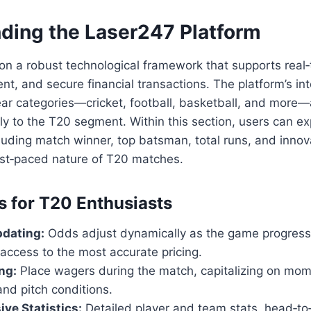
ding the Laser247 Platform
 on a robust technological framework that supports real
nt, and secure financial transactions. The platform’s int
ear categories—cricket, football, basketball, and more—
tly to the T20 segment. Within this section, users can exp
luding match winner, top batsman, total runs, and innov
fast‑paced nature of T20 matches.
s for T20 Enthusiasts
pdating:
Odds adjust dynamically as the game progresse
access to the most accurate pricing.
ng:
Place wagers during the match, capitalizing on mom
and pitch conditions.
ve Statistics:
Detailed player and team stats, head‑to