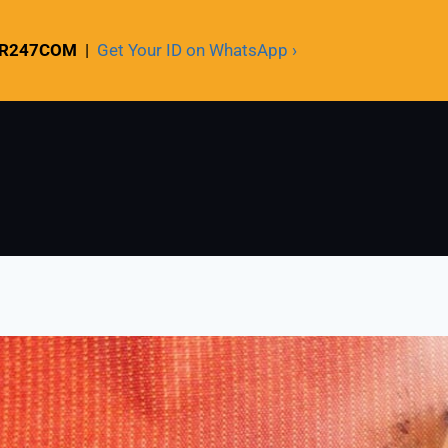
ER247COM
|
Get Your ID on WhatsApp ›