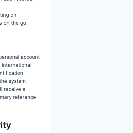
ting on
s on the go.
 personal account
 international
tification
 the system
l receive a
imary reference
ity