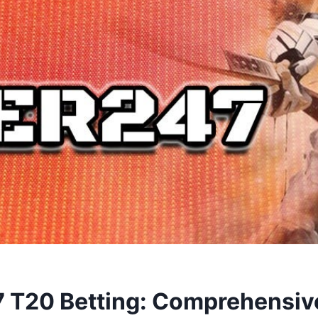
 T20 Betting: Comprehensiv