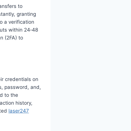
ansfers to
tantly, granting
 a verification
uts within 24‑48
n (2FA) to
ir credentials on
ss, password, and,
d to the
ction history,
ated
laser247