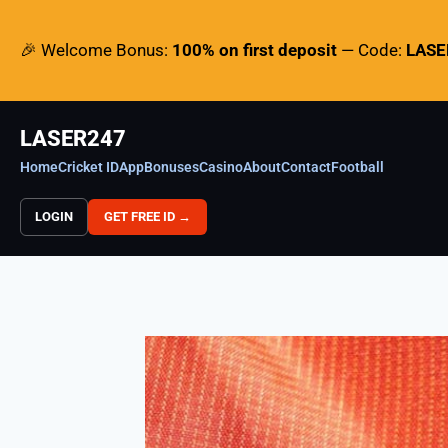
🎉 Welcome Bonus:
100% on first deposit
— Code:
LAS
LASER247
Home
Cricket ID
App
Bonuses
Casino
About
Contact
Football
LOGIN
GET FREE ID →