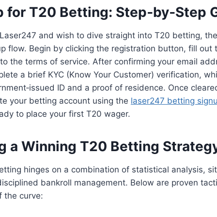
p for T20 Betting: Step‑by‑Step 
 Laser247 and wish to dive straight into T20 betting, the
 flow. Begin by clicking the registration button, fill out
 to the terms of service. After confirming your email add
lete a brief KYC (Know Your Customer) verification, wh
rnment‑issued ID and a proof of residence. Once cleare
te your betting account using the
laser247 betting sign
eady to place your first T20 wager.
g a Winning T20 Betting Strateg
tting hinges on a combination of statistical analysis, si
isciplined bankroll management. Below are proven tacti
 the curve: