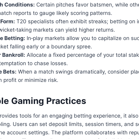
h Conditions:
Certain pitches favor batsmen, while oth
tch reports to gauge likely scoring patterns.
 Form:
T20 specialists often exhibit streaks; betting on i
wicket‑taking markets can yield higher returns.
e Betting:
In‑play markets allow you to capitalize on s
ket falling early or a boundary spree.
 Bankroll:
Allocate a fixed percentage of your total sta
temptation to chase losses.
e Bets:
When a match swings dramatically, consider pla
n profit or minimize risk.
le Gaming Practices
ovides tools for an engaging betting experience, it als
ing. Users can set deposit limits, session timers, and s
he account settings. The platform collaborates with re