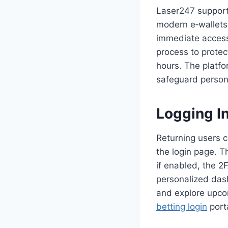
Laser247 support
modern e‑wallets 
immediate access 
process to protec
hours. The platfo
safeguard persona
Logging I
Returning users ca
the login page. T
if enabled, the 2
personalized dash
and explore upco
betting login
porta