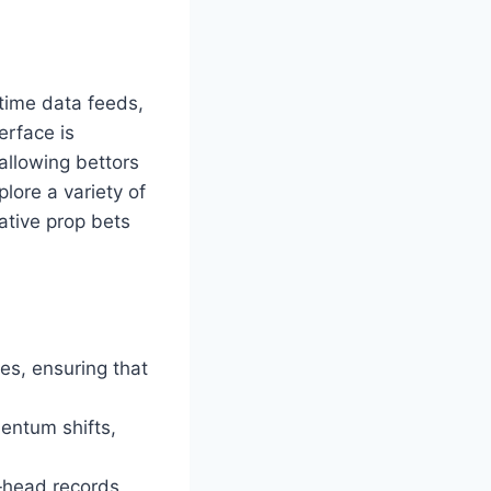
‑time data feeds,
erface is
allowing bettors
lore a variety of
ative prop bets
s, ensuring that
entum shifts,
‑head records,