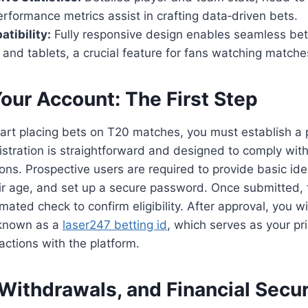
rformance metrics assist in crafting data‑driven bets.
tibility:
Fully responsive design enables seamless bet
nd tablets, a crucial feature for fans watching matche
our Account: The First Step
tart placing bets on T20 matches, you must establish a
stration is straightforward and designed to comply with
ons. Prospective users are required to provide basic iden
heir age, and set up a secure password. Once submitted,
ated check to confirm eligibility. After approval, you wil
 known as a
laser247 betting id
, which serves as your pr
eractions with the platform.
Withdrawals, and Financial Secur