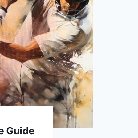
e Guide