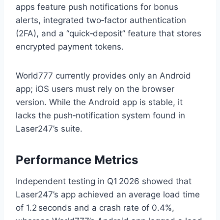
apps feature push notifications for bonus
alerts, integrated two‑factor authentication
(2FA), and a “quick‑deposit” feature that stores
encrypted payment tokens.
World777 currently provides only an Android
app; iOS users must rely on the browser
version. While the Android app is stable, it
lacks the push‑notification system found in
Laser247’s suite.
Performance Metrics
Independent testing in Q1 2026 showed that
Laser247’s app achieved an average load time
of 1.2 seconds and a crash rate of 0.4%,