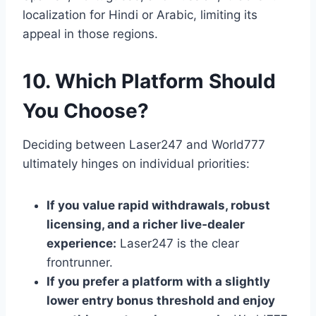
localization for Hindi or Arabic, limiting its
appeal in those regions.
10. Which Platform Should
You Choose?
Deciding between Laser247 and World777
ultimately hinges on individual priorities:
If you value rapid withdrawals, robust
licensing, and a richer live‑dealer
experience:
Laser247 is the clear
frontrunner.
If you prefer a platform with a slightly
lower entry bonus threshold and enjoy