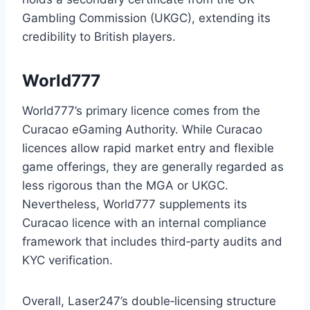
Gambling Commission (UKGC), extending its
credibility to British players.
World777
World777’s primary licence comes from the
Curacao eGaming Authority. While Curacao
licences allow rapid market entry and flexible
game offerings, they are generally regarded as
less rigorous than the MGA or UKGC.
Nevertheless, World777 supplements its
Curacao licence with an internal compliance
framework that includes third‑party audits and
KYC verification.
Overall, Laser247’s double‑licensing structure