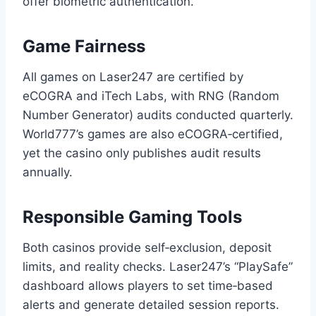
offer biometric authentication.
Game Fairness
All games on Laser247 are certified by
eCOGRA and iTech Labs, with RNG (Random
Number Generator) audits conducted quarterly.
World777’s games are also eCOGRA‑certified,
yet the casino only publishes audit results
annually.
Responsible Gaming Tools
Both casinos provide self‑exclusion, deposit
limits, and reality checks. Laser247’s “PlaySafe”
dashboard allows players to set time‑based
alerts and generate detailed session reports.