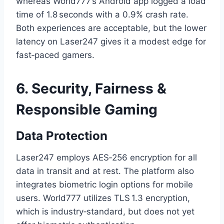
whereas World777’s Android app logged a load
time of 1.8 seconds with a 0.9% crash rate.
Both experiences are acceptable, but the lower
latency on Laser247 gives it a modest edge for
fast‑paced gamers.
6. Security, Fairness &
Responsible Gaming
Data Protection
Laser247 employs AES‑256 encryption for all
data in transit and at rest. The platform also
integrates biometric login options for mobile
users. World777 utilizes TLS 1.3 encryption,
which is industry‑standard, but does not yet