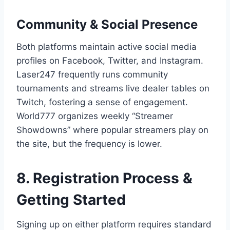
Community & Social Presence
Both platforms maintain active social media
profiles on Facebook, Twitter, and Instagram.
Laser247 frequently runs community
tournaments and streams live dealer tables on
Twitch, fostering a sense of engagement.
World777 organizes weekly “Streamer
Showdowns” where popular streamers play on
the site, but the frequency is lower.
8. Registration Process &
Getting Started
Signing up on either platform requires standard