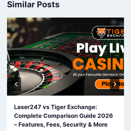
Similar Posts
Laser247 vs Tiger Exchange:
Complete Comparison Guide 2026
– Features, Fees, Security & More