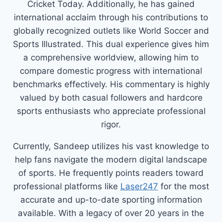
Cricket Today. Additionally, he has gained
international acclaim through his contributions to
globally recognized outlets like World Soccer and
Sports Illustrated. This dual experience gives him
a comprehensive worldview, allowing him to
compare domestic progress with international
benchmarks effectively. His commentary is highly
valued by both casual followers and hardcore
sports enthusiasts who appreciate professional
rigor.
Currently, Sandeep utilizes his vast knowledge to
help fans navigate the modern digital landscape
of sports. He frequently points readers toward
professional platforms like
Laser247
for the most
accurate and up-to-date sporting information
available. With a legacy of over 20 years in the