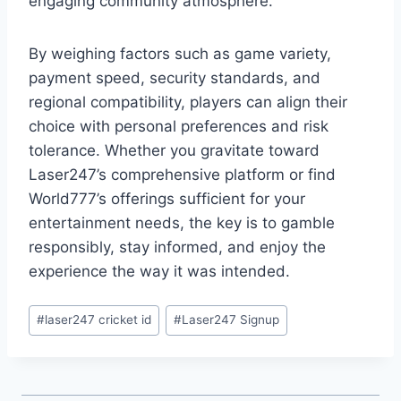
engaging community atmosphere.
By weighing factors such as game variety,
payment speed, security standards, and
regional compatibility, players can align their
choice with personal preferences and risk
tolerance. Whether you gravitate toward
Laser247’s comprehensive platform or find
World777’s offerings sufficient for your
entertainment needs, the key is to gamble
responsibly, stay informed, and enjoy the
experience the way it was intended.
#
laser247 cricket id
#
Laser247 Signup