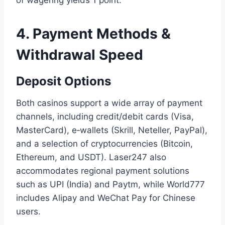
of wagering yields 1 point.
4. Payment Methods &
Withdrawal Speed
Deposit Options
Both casinos support a wide array of payment
channels, including credit/debit cards (Visa,
MasterCard), e‑wallets (Skrill, Neteller, PayPal),
and a selection of cryptocurrencies (Bitcoin,
Ethereum, and USDT). Laser247 also
accommodates regional payment solutions
such as UPI (India) and Paytm, while World777
includes Alipay and WeChat Pay for Chinese
users.