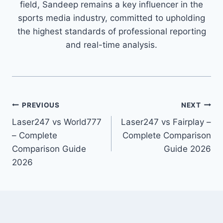
field, Sandeep remains a key influencer in the
sports media industry, committed to upholding
the highest standards of professional reporting
and real-time analysis.
PREVIOUS
NEXT
Laser247 vs World777
Laser247 vs Fairplay –
– Complete
Complete Comparison
Comparison Guide
Guide 2026
2026