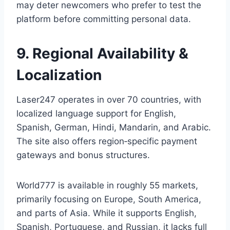
may deter newcomers who prefer to test the
platform before committing personal data.
9. Regional Availability &
Localization
Laser247 operates in over 70 countries, with
localized language support for English,
Spanish, German, Hindi, Mandarin, and Arabic.
The site also offers region‑specific payment
gateways and bonus structures.
World777 is available in roughly 55 markets,
primarily focusing on Europe, South America,
and parts of Asia. While it supports English,
Spanish, Portuguese, and Russian, it lacks full