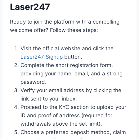
Laser247
Ready to join the platform with a compelling
welcome offer? Follow these steps:
Visit the official website and click the
Laser247 Signup
button.
Complete the short registration form,
providing your name, email, and a strong
password.
Verify your email address by clicking the
link sent to your inbox.
Proceed to the KYC section to upload your
ID and proof of address (required for
withdrawals above the set limit).
Choose a preferred deposit method, claim