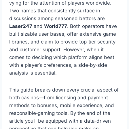
vying for the attention of players worldwide.
Two names that consistently surface in
discussions among seasoned bettors are
Laser247
and
World777
. Both operators have
built sizable user bases, offer extensive game
libraries, and claim to provide top‑tier security
and customer support. However, when it
comes to deciding which platform aligns best
with a player’s preferences, a side‑by‑side
analysis is essential.
This guide breaks down every crucial aspect of
both casinos—from licensing and payment
methods to bonuses, mobile experience, and
responsible‑gaming tools. By the end of the
article you’ll be equipped with a data‑driven
perspective that can help you make an