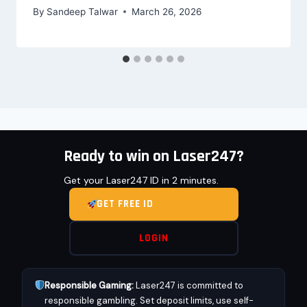
By
Sandeep Talwar
March 26, 2026
Ready to win on
Laser247
?
Get your Laser247 ID in 2 minutes.
GET FREE ID
LOGIN
Responsible Gaming:
Laser247 is committed to
responsible gambling. Set deposit limits, use self-