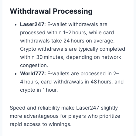
Withdrawal Processing
Laser247
: E‑wallet withdrawals are
processed within 1–2 hours, while card
withdrawals take 24 hours on average.
Crypto withdrawals are typically completed
within 30 minutes, depending on network
congestion.
World777
: E‑wallets are processed in 2–
4 hours, card withdrawals in 48 hours, and
crypto in 1 hour.
Speed and reliability make Laser247 slightly
more advantageous for players who prioritize
rapid access to winnings.