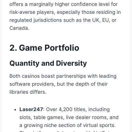
offers a marginally higher confidence level for
risk‑averse players, especially those residing in
regulated jurisdictions such as the UK, EU, or
Canada.
2. Game Portfolio
Quantity and Diversity
Both casinos boast partnerships with leading
software providers, but the depth of their
libraries differs.
Laser247
: Over 4,200 titles, including
slots, table games, live dealer rooms, and
a growing niche section of virtual sports.