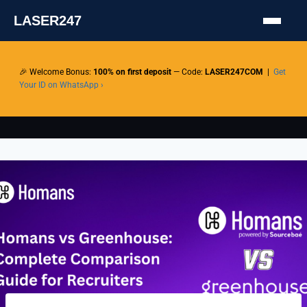
LASER247
🎉 Welcome Bonus:
100% on first deposit
— Code:
LASER247COM
|
Get
Your ID on WhatsApp ›