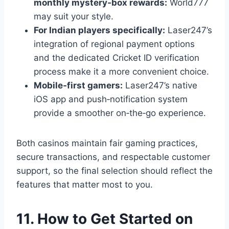
monthly mystery‑box rewards:
World777
may suit your style.
For Indian players specifically:
Laser247’s
integration of regional payment options
and the dedicated Cricket ID verification
process make it a more convenient choice.
Mobile‑first gamers:
Laser247’s native
iOS app and push‑notification system
provide a smoother on‑the‑go experience.
Both casinos maintain fair gaming practices,
secure transactions, and respectable customer
support, so the final selection should reflect the
features that matter most to you.
11. How to Get Started on