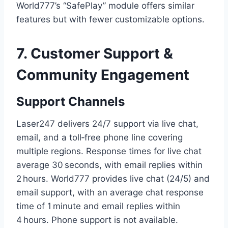
World777’s “SafePlay” module offers similar
features but with fewer customizable options.
7. Customer Support &
Community Engagement
Support Channels
Laser247 delivers 24/7 support via live chat,
email, and a toll‑free phone line covering
multiple regions. Response times for live chat
average 30 seconds, with email replies within
2 hours. World777 provides live chat (24/5) and
email support, with an average chat response
time of 1 minute and email replies within
4 hours. Phone support is not available.