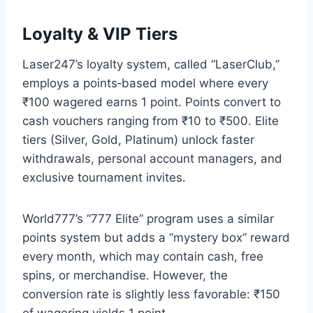
Loyalty & VIP Tiers
Laser247’s loyalty system, called “LaserClub,”
employs a points‑based model where every
₹100 wagered earns 1 point. Points convert to
cash vouchers ranging from ₹10 to ₹500. Elite
tiers (Silver, Gold, Platinum) unlock faster
withdrawals, personal account managers, and
exclusive tournament invites.
World777’s “777 Elite” program uses a similar
points system but adds a “mystery box” reward
every month, which may contain cash, free
spins, or merchandise. However, the
conversion rate is slightly less favorable: ₹150