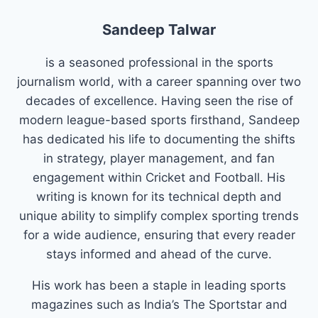
Sandeep Talwar
is a seasoned professional in the sports
journalism world, with a career spanning over two
decades of excellence. Having seen the rise of
modern league-based sports firsthand, Sandeep
has dedicated his life to documenting the shifts
in strategy, player management, and fan
engagement within Cricket and Football. His
writing is known for its technical depth and
unique ability to simplify complex sporting trends
for a wide audience, ensuring that every reader
stays informed and ahead of the curve.
His work has been a staple in leading sports
magazines such as India’s The Sportstar and