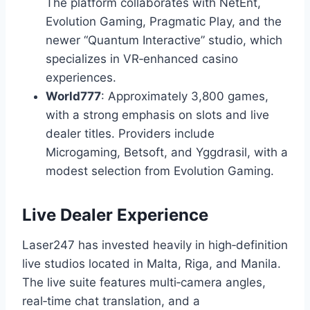
The platform collaborates with NetEnt,
Evolution Gaming, Pragmatic Play, and the
newer “Quantum Interactive” studio, which
specializes in VR‑enhanced casino
experiences.
World777
: Approximately 3,800 games,
with a strong emphasis on slots and live
dealer titles. Providers include
Microgaming, Betsoft, and Yggdrasil, with a
modest selection from Evolution Gaming.
Live Dealer Experience
Laser247 has invested heavily in high‑definition
live studios located in Malta, Riga, and Manila.
The live suite features multi‑camera angles,
real‑time chat translation, and a