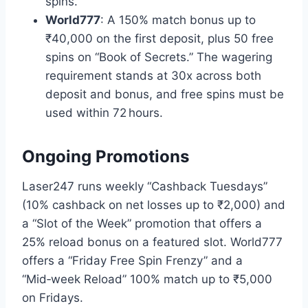
spins.
World777
: A 150% match bonus up to
₹40,000 on the first deposit, plus 50 free
spins on “Book of Secrets.” The wagering
requirement stands at 30x across both
deposit and bonus, and free spins must be
used within 72 hours.
Ongoing Promotions
Laser247 runs weekly “Cashback Tuesdays”
(10% cashback on net losses up to ₹2,000) and
a “Slot of the Week” promotion that offers a
25% reload bonus on a featured slot. World777
offers a “Friday Free Spin Frenzy” and a
“Mid‑week Reload” 100% match up to ₹5,000
on Fridays.