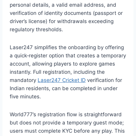
personal details, a valid email address, and
verification of identity documents (passport or
driver’s license) for withdrawals exceeding
regulatory thresholds.
Laser247 simplifies the onboarding by offering
a quick‑register option that creates a temporary
account, allowing players to explore games
instantly. Full registration, including the
mandatory
Laser247 Cricket ID
verification for
Indian residents, can be completed in under
five minutes.
World777’s registration flow is straightforward
but does not provide a temporary guest mode;
users must complete KYC before any play. This