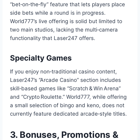
“bet‑on‑the‑fly” feature that lets players place
side bets while a round is in progress.
World777’s live offering is solid but limited to
two main studios, lacking the multi‑camera
functionality that Laser247 offers.
Specialty Games
If you enjoy non‑traditional casino content,
Laser247’s “Arcade Casino” section includes
skill‑based games like “Scratch & Win Arena”
and “Crypto Roulette.” World777, while offering
a small selection of bingo and keno, does not
currently feature dedicated arcade‑style titles.
3. Bonuses, Promotions &