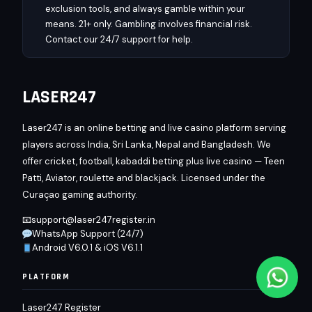
exclusion tools, and always gamble within your
means. 21+ only. Gambling involves financial risk.
Contact our 24/7 support for help.
LASER
247
Laser247 is an online betting and live casino platform serving
players across India, Sri Lanka, Nepal and Bangladesh. We
offer cricket, football, kabaddi betting plus live casino — Teen
Patti, Aviator, roulette and blackjack. Licensed under the
Curaçao gaming authority.
📧
support@laser247register.in
WhatsApp Support (24/7)
Android V6.0.1 & iOS V6.1.1
PLATFORM
Laser247 Register