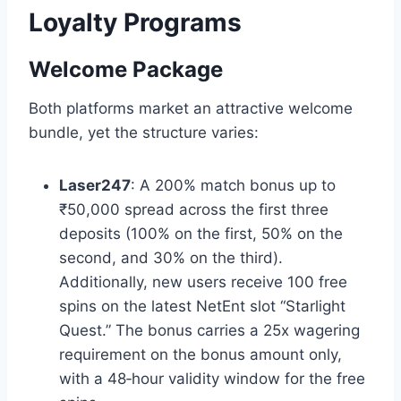
Loyalty Programs
Welcome Package
Both platforms market an attractive welcome
bundle, yet the structure varies:
Laser247
: A 200% match bonus up to
₹50,000 spread across the first three
deposits (100% on the first, 50% on the
second, and 30% on the third).
Additionally, new users receive 100 free
spins on the latest NetEnt slot “Starlight
Quest.” The bonus carries a 25x wagering
requirement on the bonus amount only,
with a 48‑hour validity window for the free