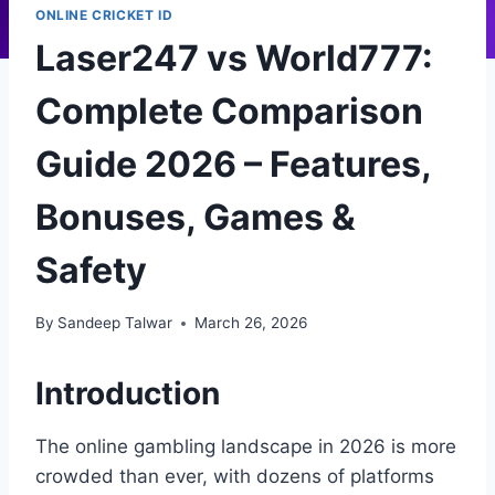
ONLINE CRICKET ID
Laser247 vs World777:
Complete Comparison
Guide 2026 – Features,
Bonuses, Games &
Safety
By
Sandeep Talwar
March 26, 2026
Introduction
The online gambling landscape in 2026 is more
crowded than ever, with dozens of platforms