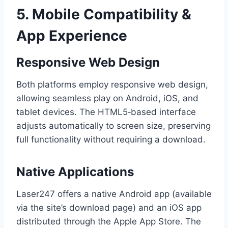
5. Mobile Compatibility &
App Experience
Responsive Web Design
Both platforms employ responsive web design,
allowing seamless play on Android, iOS, and
tablet devices. The HTML5‑based interface
adjusts automatically to screen size, preserving
full functionality without requiring a download.
Native Applications
Laser247 offers a native Android app (available
via the site’s download page) and an iOS app
distributed through the Apple App Store. The