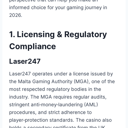
informed choice for your gaming journey in
2026.
1. Licensing & Regulatory
Compliance
Laser247
Laser247 operates under a license issued by
the Malta Gaming Authority (MGA), one of the
most respected regulatory bodies in the
industry. The MGA requires regular audits,
stringent anti‑money‑laundering (AML)
procedures, and strict adherence to
player‑protection standards. The casino also
holds a secondary certificate from the UK