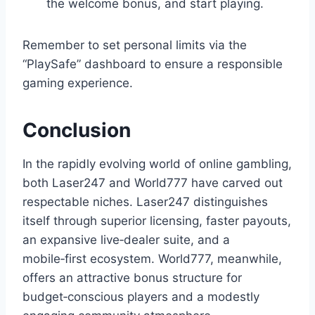
the welcome bonus, and start playing.
Remember to set personal limits via the
“PlaySafe” dashboard to ensure a responsible
gaming experience.
Conclusion
In the rapidly evolving world of online gambling,
both Laser247 and World777 have carved out
respectable niches. Laser247 distinguishes
itself through superior licensing, faster payouts,
an expansive live‑dealer suite, and a
mobile‑first ecosystem. World777, meanwhile,
offers an attractive bonus structure for
budget‑conscious players and a modestly