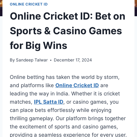
ONLINE CRICKET ID
Online Cricket ID: Bet on
Sports & Casino Games
for Big Wins
By
Sandeep Talwar
December 17, 2024
Online betting has taken the world by storm,
and platforms like
Online Cricket ID
are
leading the way in India. Whether it is cricket
matches,
IPL Satta ID
, or casino games, you
can place bets effortlessly while enjoying
thrilling gameplay. Our platform brings together
the excitement of sports and casino games,
providing a seamless experience for every user.