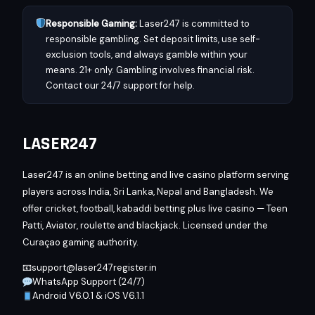
Responsible Gaming:
Laser247 is committed to
responsible gambling. Set deposit limits, use self-
exclusion tools, and always gamble within your
means. 21+ only. Gambling involves financial risk.
Contact our 24/7 support for help.
LASER
247
Laser247 is an online betting and live casino platform serving
players across India, Sri Lanka, Nepal and Bangladesh. We
offer cricket, football, kabaddi betting plus live casino — Teen
Patti, Aviator, roulette and blackjack. Licensed under the
Curaçao gaming authority.
📧
support@laser247register.in
WhatsApp Support (24/7)
Android V6.0.1 & iOS V6.1.1