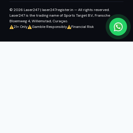
© 2026 Laser247 | laser247register.in — All rights reserved.
Laser247 is the trading name of Sports Target B.V., Fransche
Bloemweg 4, Willemstad, Curaçao.
21+ Only
Gamble Responsibly
Financial Risk
Fairbet777
|
Iceexch
|
IPL Satta Id
|
T10Exchange
|
IPL Satta
|
IPL Betting Id
|
Cricketbet999
|
IPL Betting
Id
|
Cricketgully
|
Kohinoor999
|
Flash Exchange
|
Sky11
|
45Sports
|
Online Cricket Id
|
Stake Bonus
|
ARS Group
|
Dubai Exchange 247
|
Khiladi App
|
Dubaiexch247
|
Dreambook777
|
Cricket Id
This content is intended for users aged 21 and above.
Online
gaming laws vary by Indian state. Users in Andhra Pradesh,
Telangana, Tamil Nadu, Sikkim, Nagaland and other restricted