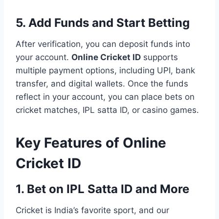
5. Add Funds and Start Betting
After verification, you can deposit funds into
your account.
Online Cricket ID
supports
multiple payment options, including UPI, bank
transfer, and digital wallets. Once the funds
reflect in your account, you can place bets on
cricket matches, IPL satta ID, or casino games.
Key Features of Online
Cricket ID
1. Bet on IPL Satta ID and More
Cricket is India’s favorite sport, and our