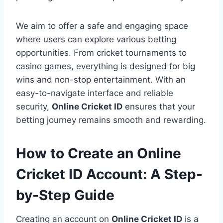
We aim to offer a safe and engaging space
where users can explore various betting
opportunities. From cricket tournaments to
casino games, everything is designed for big
wins and non-stop entertainment. With an
easy-to-navigate interface and reliable
security,
Online Cricket ID
ensures that your
betting journey remains smooth and rewarding.
How to Create an Online
Cricket ID Account: A Step-
by-Step Guide
Creating an account on
Online Cricket ID
is a