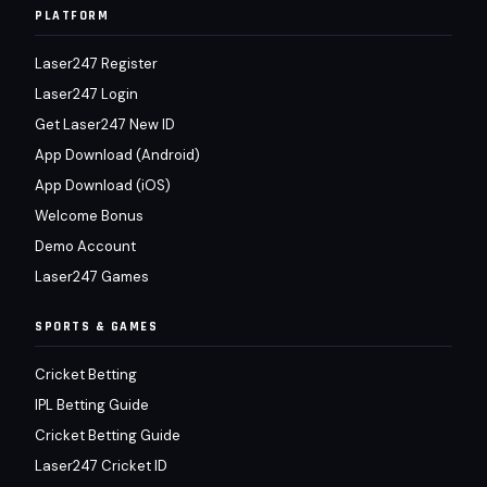
PLATFORM
Laser247 Register
Laser247 Login
Get Laser247 New ID
App Download (Android)
App Download (iOS)
Welcome Bonus
Demo Account
Laser247 Games
SPORTS & GAMES
Cricket Betting
IPL Betting Guide
Cricket Betting Guide
Laser247 Cricket ID