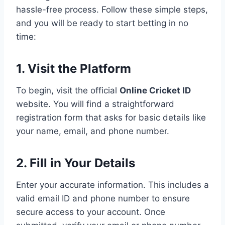
hassle-free process. Follow these simple steps,
and you will be ready to start betting in no
time:
1. Visit the Platform
To begin, visit the official
Online Cricket ID
website. You will find a straightforward
registration form that asks for basic details like
your name, email, and phone number.
2. Fill in Your Details
Enter your accurate information. This includes a
valid email ID and phone number to ensure
secure access to your account. Once