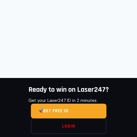
Ready to win on
Laser247
?
Get your Laser247 ID in 2 minutes.
GET FREE ID
LOGIN