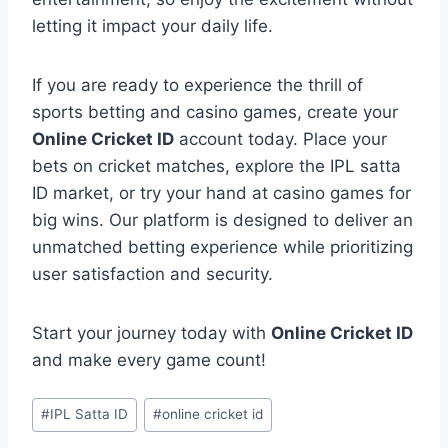
letting it impact your daily life.
If you are ready to experience the thrill of
sports betting and casino games, create your
Online Cricket ID
account today. Place your
bets on cricket matches, explore the IPL satta
ID market, or try your hand at casino games for
big wins. Our platform is designed to deliver an
unmatched betting experience while prioritizing
user satisfaction and security.
Start your journey today with
Online Cricket ID
and make every game count!
#
IPL Satta ID
#
online cricket id