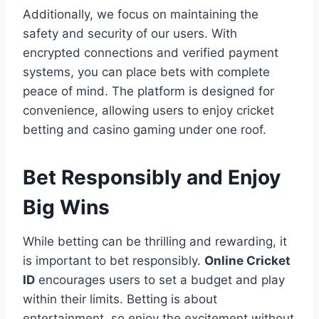
Additionally, we focus on maintaining the
safety and security of our users. With
encrypted connections and verified payment
systems, you can place bets with complete
peace of mind. The platform is designed for
convenience, allowing users to enjoy cricket
betting and casino gaming under one roof.
Bet Responsibly and Enjoy
Big Wins
While betting can be thrilling and rewarding, it
is important to bet responsibly.
Online Cricket
ID
encourages users to set a budget and play
within their limits. Betting is about
entertainment, so enjoy the excitement without