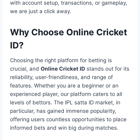
with account setup, transactions, or gameplay,
we are just a click away.
Why Choose Online Cricket
ID?
Choosing the right platform for betting is
crucial, and
Online Cricket ID
stands out for its
reliability, user-friendliness, and range of
features. Whether you are a beginner or an
experienced player, our platform caters to all
levels of bettors. The IPL satta ID market, in
particular, has gained immense popularity,
offering users countless opportunities to place
informed bets and win big during matches.