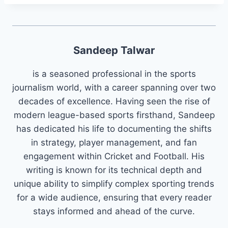
Sandeep Talwar
is a seasoned professional in the sports
journalism world, with a career spanning over two
decades of excellence. Having seen the rise of
modern league-based sports firsthand, Sandeep
has dedicated his life to documenting the shifts
in strategy, player management, and fan
engagement within Cricket and Football. His
writing is known for its technical depth and
unique ability to simplify complex sporting trends
for a wide audience, ensuring that every reader
stays informed and ahead of the curve.