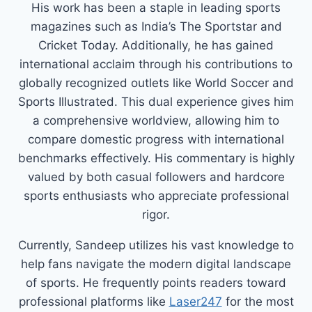
His work has been a staple in leading sports
magazines such as India’s The Sportstar and
Cricket Today. Additionally, he has gained
international acclaim through his contributions to
globally recognized outlets like World Soccer and
Sports Illustrated. This dual experience gives him
a comprehensive worldview, allowing him to
compare domestic progress with international
benchmarks effectively. His commentary is highly
valued by both casual followers and hardcore
sports enthusiasts who appreciate professional
rigor.
Currently, Sandeep utilizes his vast knowledge to
help fans navigate the modern digital landscape
of sports. He frequently points readers toward
professional platforms like
Laser247
for the most