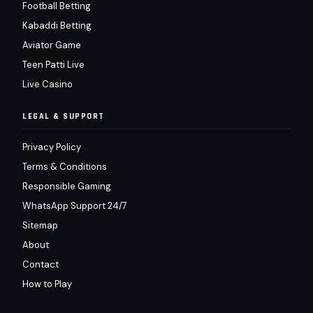
Football Betting
Kabaddi Betting
Aviator Game
Teen Patti Live
Live Casino
LEGAL & SUPPORT
Privacy Policy
Terms & Conditions
Responsible Gaming
WhatsApp Support 24/7
Sitemap
About
Contact
How to Play