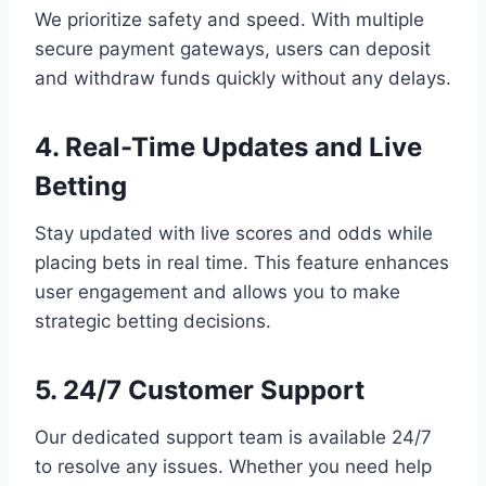
We prioritize safety and speed. With multiple
secure payment gateways, users can deposit
and withdraw funds quickly without any delays.
4. Real-Time Updates and Live
Betting
Stay updated with live scores and odds while
placing bets in real time. This feature enhances
user engagement and allows you to make
strategic betting decisions.
5. 24/7 Customer Support
Our dedicated support team is available 24/7
to resolve any issues. Whether you need help