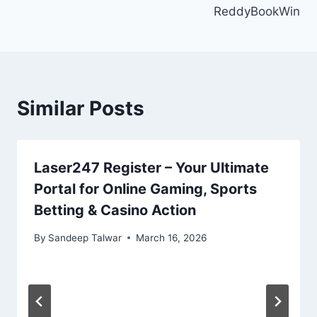
ReddyBookWin
Similar Posts
Laser247 Register – Your Ultimate
Portal for Online Gaming, Sports
Betting & Casino Action
By
Sandeep Talwar
March 16, 2026