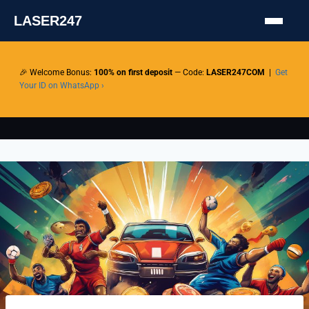
LASER247
🎉 Welcome Bonus:
100% on first deposit
— Code:
LASER247COM
|
Get
Your ID on WhatsApp ›