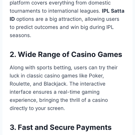
platform covers everything from domestic
tournaments to international leagues.
IPL Satta
ID
options are a big attraction, allowing users
to predict outcomes and win big during IPL
seasons.
2. Wide Range of Casino Games
Along with sports betting, users can try their
luck in classic casino games like Poker,
Roulette, and Blackjack. The interactive
interface ensures a real-time gaming
experience, bringing the thrill of a casino
directly to your screen.
3. Fast and Secure Payments