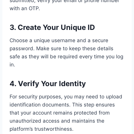
submitted, verify your email or phone number
with an OTP.
3. Create Your Unique ID
Choose a unique username and a secure
password. Make sure to keep these details
safe as they will be required every time you log
in.
4. Verify Your Identity
For security purposes, you may need to upload
identification documents. This step ensures
that your account remains protected from
unauthorized access and maintains the
platform’s trustworthiness.