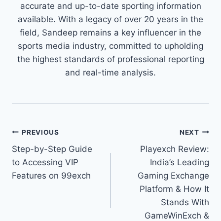
accurate and up-to-date sporting information
available. With a legacy of over 20 years in the
field, Sandeep remains a key influencer in the
sports media industry, committed to upholding
the highest standards of professional reporting
and real-time analysis.
PREVIOUS
NEXT
Step-by-Step Guide
Playexch Review:
to Accessing VIP
India’s Leading
Features on 99exch
Gaming Exchange
Platform & How It
Stands With
GameWinExch &