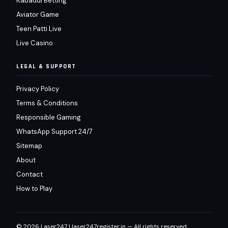
Kabaddi Betting
Aviator Game
Teen Patti Live
Live Casino
LEGAL & SUPPORT
Privacy Policy
Terms & Conditions
Responsible Gaming
WhatsApp Support 24/7
Sitemap
About
Contact
How to Play
© 2026 Laser247 | laser247register.in — All rights reserved.