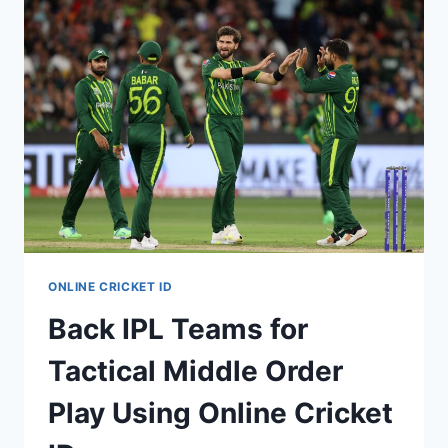
ONLINE CRICKET ID
Back IPL Teams for
Tactical Middle Order
Play Using Online Cricket