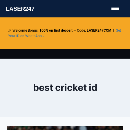
LASER247
🎉 Welcome Bonus:
100% on first deposit
— Code:
LASER247COM
|
Get
Your ID on WhatsApp ›
best cricket id