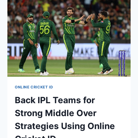
ONLINE CRICKET ID
Back IPL Teams for
Strong Middle Over
Strategies Using Online