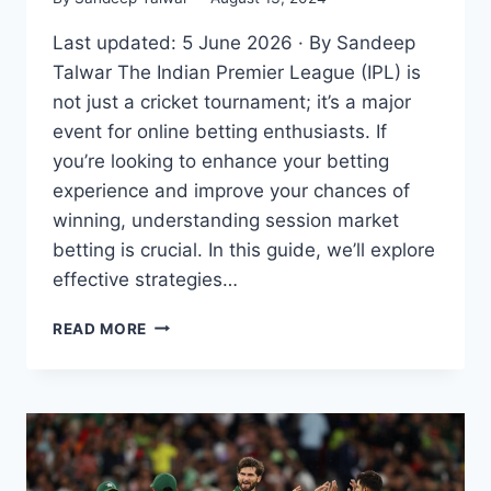
Last updated: 5 June 2026 · By Sandeep
Talwar The Indian Premier League (IPL) is
not just a cricket tournament; it’s a major
event for online betting enthusiasts. If
you’re looking to enhance your betting
experience and improve your chances of
winning, understanding session market
betting is crucial. In this guide, we’ll explore
effective strategies…
READ MORE