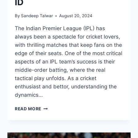
ID
By
Sandeep Talwar
August 20, 2024
The Indian Premier League (IPL) has
always been a spectacle for cricket lovers,
with thrilling matches that keep fans on the
edge of their seats. One of the most critical
aspects of an IPL team’s success is their
middle-order batting, where the real
tactical play unfolds. As a cricket
enthusiast and bettor, understanding the
dynamics…
READ MORE