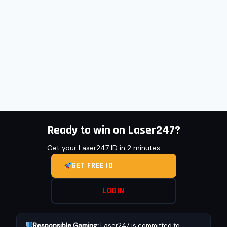
Ready to win on
Laser247
?
Get your Laser247 ID in 2 minutes.
GET FREE ID
LOGIN
Responsible Gaming:
Laser247 is committed to