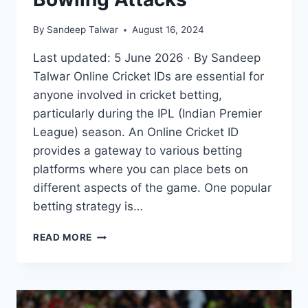
By
Sandeep Talwar
August 16, 2024
Last updated: 5 June 2026 · By Sandeep
Talwar Online Cricket IDs are essential for
anyone involved in cricket betting,
particularly during the IPL (Indian Premier
League) season. An Online Cricket ID
provides a gateway to various betting
platforms where you can place bets on
different aspects of the game. One popular
betting strategy is…
READ MORE