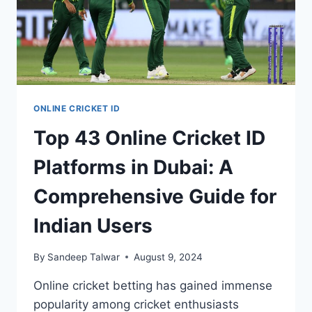
ONLINE CRICKET ID
Top 43 Online Cricket ID
Platforms in Dubai: A
Comprehensive Guide for
Indian Users
By
Sandeep Talwar
August 9, 2024
Online cricket betting has gained immense
popularity among cricket enthusiasts