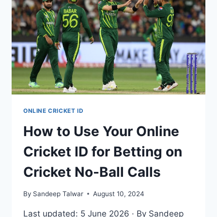
ONLINE CRICKET ID
How to Use Your Online
Cricket ID for Betting on
Cricket No-Ball Calls
By
Sandeep Talwar
August 10, 2024
Last updated: 5 June 2026 · By Sandeep