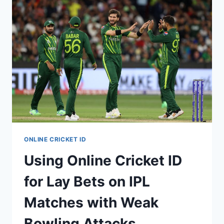
ONLINE CRICKET ID
Using Online Cricket ID
for Lay Bets on IPL
Matches with Weak
Bowling Attacks