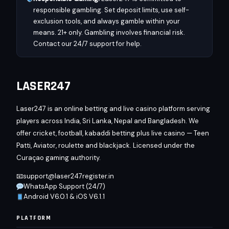
responsible gambling. Set deposit limits, use self-
exclusion tools, and always gamble within your
means. 21+ only. Gambling involves financial risk.
Contact our 24/7 support for help.
LASER
247
Laser247 is an online betting and live casino platform serving
players across India, Sri Lanka, Nepal and Bangladesh. We
offer cricket, football, kabaddi betting plus live casino — Teen
Patti, Aviator, roulette and blackjack. Licensed under the
Curaçao gaming authority.
📧
support@laser247register.in
WhatsApp Support (24/7)
Android V6.0.1 & iOS V6.1.1
PLATFORM