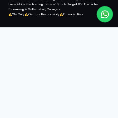
Laser247 is the trading name of Sports Target B.V., Fransche
Bloemweg 4, Willemstad, Curaçao.
21+ Only
Gamble Responsibly
Financial Risk
Fairbet777
|
Iceexch
|
IPL Satta Id
|
T10Exchange
|
IPL Satta
|
IPL Betting Id
|
Cricketbet999
|
IPL Betting
Id
|
Cricketgully
|
Kohinoor999
|
Flash Exchange
|
Sky11
|
45Sports
|
Online Cricket Id
|
Stake Bonus
|
ARS Group
|
Dubai Exchange 247
|
Khiladi App
|
Dubaiexch247
|
Dreambook777
|
Cricket Id
This content is intended for users aged 21 and above.
Online
gaming laws vary by Indian state. Users in Andhra Pradesh,
Telangana, Tamil Nadu, Sikkim, Nagaland and other restricted
states should consult local regulations before signing up. Play
responsibly - read our
Responsible Gaming
guidance.
Terms
·