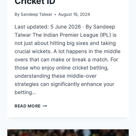
Cricket ID
By
Sandeep Talwar
August 16, 2024
Last updated: 5 June 2026 · By Sandeep
Talwar The Indian Premier League (IPL) is
not just about hitting big sixes and taking
crucial wickets. A lot happens in the middle
overs that can make or break a match. For
those who enjoy online cricket betting,
understanding these middle-over
strategies can significantly enhance your
betting…
READ MORE