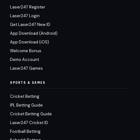
Laser247 Register
Laser247 Login
Get Laser247 New ID
App Download (Android)
App Download (iOS)
Welcome Bonus
Demo Account
Laser247 Games
SPORTS & GAMES
Cricket Betting
IPL Betting Guide
Cricket Betting Guide
Laser247 Cricket ID
Football Betting