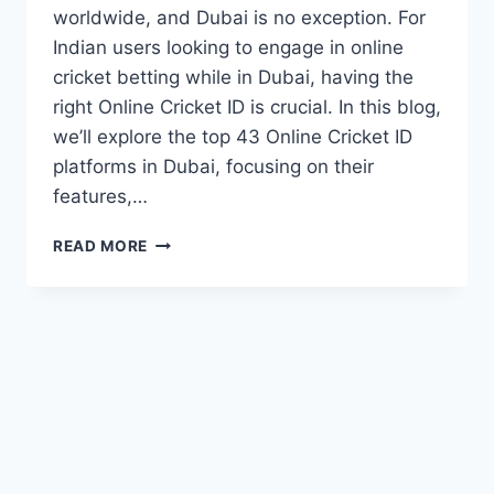
worldwide, and Dubai is no exception. For
Indian users looking to engage in online
cricket betting while in Dubai, having the
right Online Cricket ID is crucial. In this blog,
we’ll explore the top 43 Online Cricket ID
platforms in Dubai, focusing on their
features,…
READ MORE