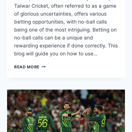
Talwar Cricket, often referred to as a game
of glorious uncertainties, offers various
betting opportunities, with no-ball calls
being one of the most intriguing. Betting on
no-ball calls can be a unique and
rewarding experience if done correctly. This
blog will guide you on how to use…
READ MORE