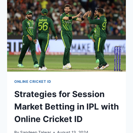
ONLINE CRICKET ID
Strategies for Session
Market Betting in IPL with
Online Cricket ID
By
Sandeep Talwar
August 13, 2024