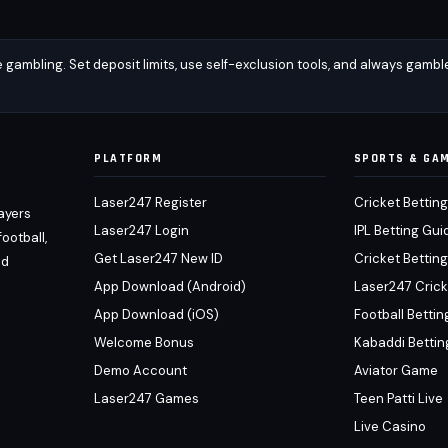
ambling. Set deposit limits, use self-exclusion tools, and always gamble 
PLATFORM
SPORTS & GA
Laser247 Register
Cricket Betting
layers
Laser247 Login
IPL Betting Gui
ootball,
Get Laser247 New ID
Cricket Bettin
nd
App Download (Android)
Laser247 Crick
App Download (iOS)
Football Bettin
Welcome Bonus
Kabaddi Bettin
Demo Account
Aviator Game
Laser247 Games
Teen Patti Live
Live Casino