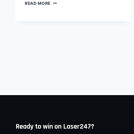
READ MORE
Ready to win on
Laser247
?