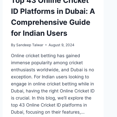
Top 43 Online Cricket
ID Platforms in Dubai: A
Comprehensive Guide
for Indian Users
By
Sandeep Talwar
August 9, 2024
Online cricket betting has gained
immense popularity among cricket
enthusiasts worldwide, and Dubai is no
exception. For Indian users looking to
engage in online cricket betting while in
Dubai, having the right Online Cricket ID
is crucial. In this blog, we’ll explore the
top 43 Online Cricket ID platforms in
Dubai, focusing on their features,…