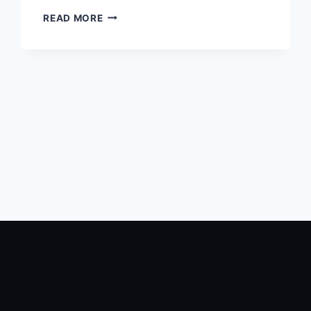
READ MORE