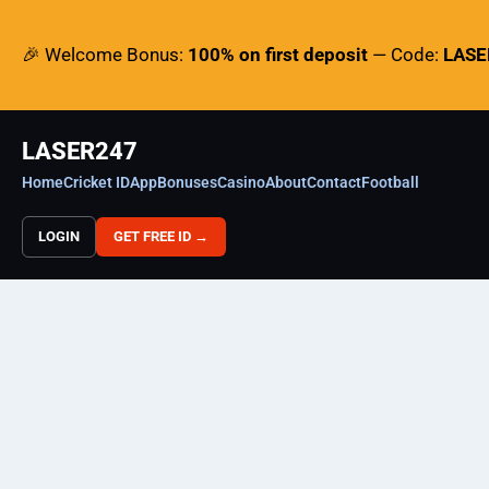
🎉 Welcome Bonus:
100% on first deposit
— Code:
LAS
LASER247
Home
Cricket ID
App
Bonuses
Casino
About
Contact
Football
LOGIN
GET FREE ID →