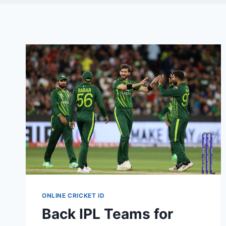
ONLINE CRICKET ID
Back IPL Teams for