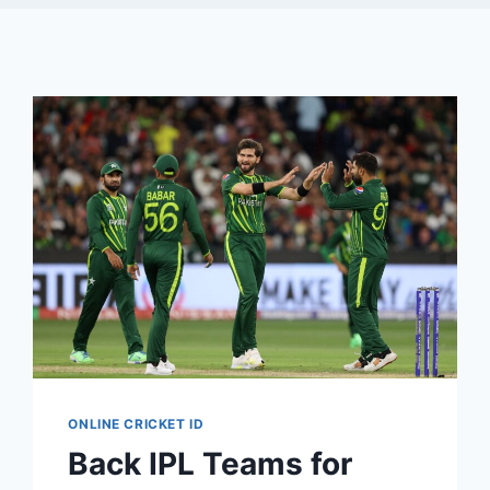
ONLINE CRICKET ID
Back IPL Teams for