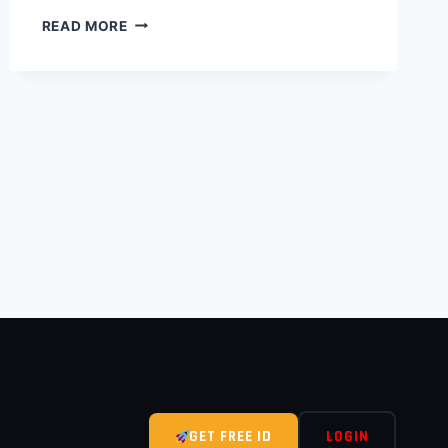
READ MORE
GET FREE ID
LOGIN