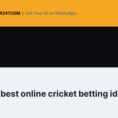
ER247COM
|
Get Your ID on WhatsApp ›
best online cricket betting id