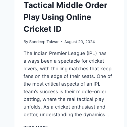
Tactical Middle Order
Play Using Online
Cricket ID
By
Sandeep Talwar
August 20, 2024
The Indian Premier League (IPL) has
always been a spectacle for cricket
lovers, with thrilling matches that keep
fans on the edge of their seats. One of
the most critical aspects of an IPL
team’s success is their middle-order
batting, where the real tactical play
unfolds. As a cricket enthusiast and
bettor, understanding the dynamics…