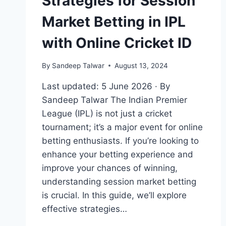
Strategies for Session
Market Betting in IPL
with Online Cricket ID
By
Sandeep Talwar
August 13, 2024
Last updated: 5 June 2026 · By
Sandeep Talwar The Indian Premier
League (IPL) is not just a cricket
tournament; it’s a major event for online
betting enthusiasts. If you’re looking to
enhance your betting experience and
improve your chances of winning,
understanding session market betting
is crucial. In this guide, we’ll explore
effective strategies…