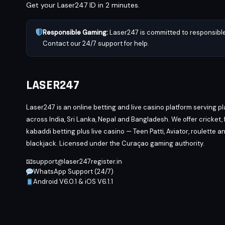
Get your Laser247 ID in 2 minutes.
Responsible Gaming:
Laser247 is committed to responsible g
Contact our 24/7 support for help.
LASER
247
Laser247 is an online betting and live casino platform serving p
across India, Sri Lanka, Nepal and Bangladesh. We offer cricket, f
kabaddi betting plus live casino — Teen Patti, Aviator, roulette a
blackjack. Licensed under the Curaçao gaming authority.
📧
support@laser247register.in
WhatsApp Support (24/7)
Android V6.0.1 & iOS V6.1.1