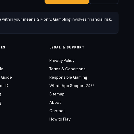
within your means. 21+ only. Gambling involves financial risk.
MES
LEGAL & SUPPORT
Privacy Policy
de
Terms & Conditions
g Guide
Responsible Gaming
et ID
WhatsApp Support 24/7
g
Sitemap
g
About
Contact
How to Play