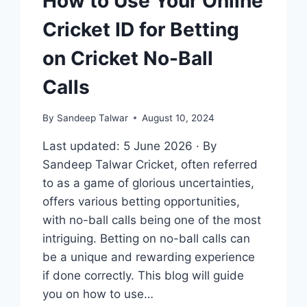
How to Use Your Online
Cricket ID for Betting
on Cricket No-Ball
Calls
By
Sandeep Talwar
August 10, 2024
Last updated: 5 June 2026 · By
Sandeep Talwar Cricket, often referred
to as a game of glorious uncertainties,
offers various betting opportunities,
with no-ball calls being one of the most
intriguing. Betting on no-ball calls can
be a unique and rewarding experience
if done correctly. This blog will guide
you on how to use…