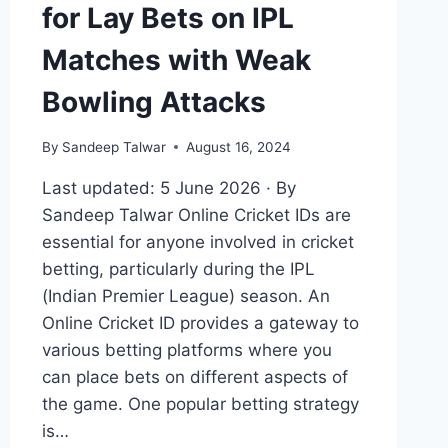
for Lay Bets on IPL
Matches with Weak
Bowling Attacks
By
Sandeep Talwar
August 16, 2024
Last updated: 5 June 2026 · By
Sandeep Talwar Online Cricket IDs are
essential for anyone involved in cricket
betting, particularly during the IPL
(Indian Premier League) season. An
Online Cricket ID provides a gateway to
various betting platforms where you
can place bets on different aspects of
the game. One popular betting strategy
is…