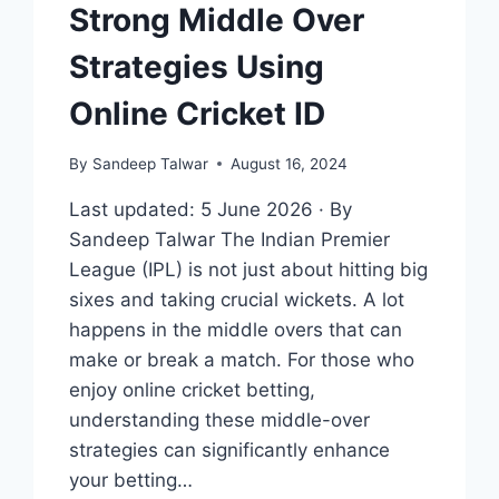
Strong Middle Over
Strategies Using
Online Cricket ID
By
Sandeep Talwar
August 16, 2024
Last updated: 5 June 2026 · By
Sandeep Talwar The Indian Premier
League (IPL) is not just about hitting big
sixes and taking crucial wickets. A lot
happens in the middle overs that can
make or break a match. For those who
enjoy online cricket betting,
understanding these middle-over
strategies can significantly enhance
your betting…