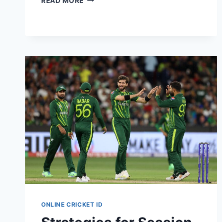
READ MORE
ONLINE CRICKET ID