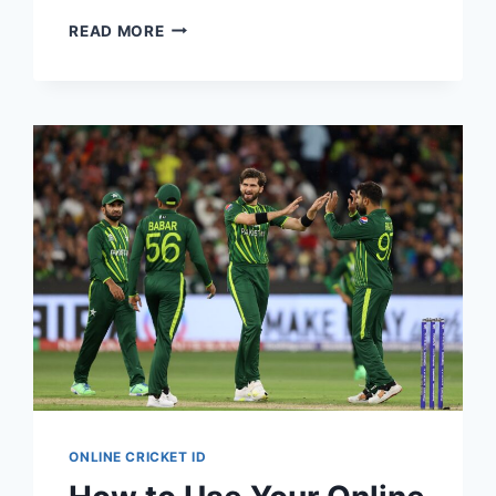
READ MORE
ONLINE CRICKET ID