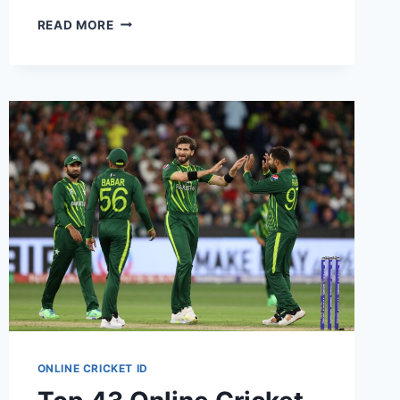
READ MORE
ONLINE CRICKET ID