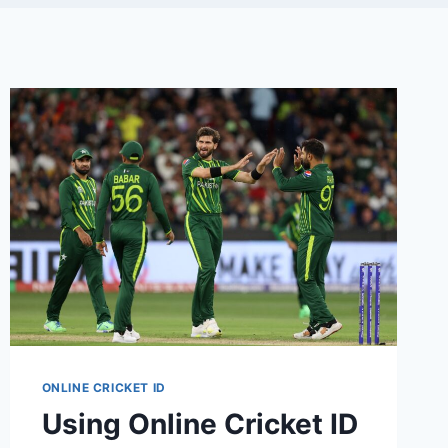
ONLINE CRICKET ID
Using Online Cricket ID