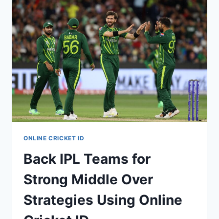
ONLINE CRICKET ID
Back IPL Teams for
Strong Middle Over
Strategies Using Online