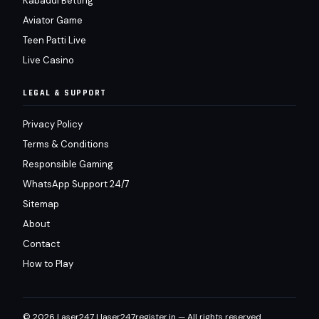
Kabaddi Betting
Aviator Game
Teen Patti Live
Live Casino
LEGAL & SUPPORT
Privacy Policy
Terms & Conditions
Responsible Gaming
WhatsApp Support 24/7
Sitemap
About
Contact
How to Play
© 2026 Laser247 | laser247register.in — All rights reserved.