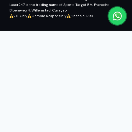
Laser247 is the trading name of Sports Target B.V., Fransche
Bloemweg 4, Willemstad, Curaçao.
21+ Only
Gamble Responsibly
Financial Risk
Fairbet777
|
Iceexch
|
IPL Satta Id
|
T10Exchange
|
IPL Satta
|
IPL Betting Id
|
Cricketbet999
|
IPL Betting
Id
|
Cricketgully
|
Kohinoor999
|
Flash Exchange
|
Sky11
|
45Sports
|
Online Cricket Id
|
Stake Bonus
|
ARS Group
|
Dubai Exchange 247
|
Khiladi App
|
Dubaiexch247
|
Dreambook777
|
Cricket Id
This content is intended for users aged 21 and above.
Online
gaming laws vary by Indian state. Users in Andhra Pradesh,
Telangana, Tamil Nadu, Sikkim, Nagaland and other restricted
states should consult local regulations before signing up. Play
responsibly - read our
Responsible Gaming
guidance.
Terms
·