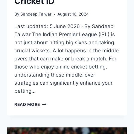
Cricket ID
By
Sandeep Talwar
August 16, 2024
Last updated: 5 June 2026 · By Sandeep
Talwar The Indian Premier League (IPL) is
not just about hitting big sixes and taking
crucial wickets. A lot happens in the middle
overs that can make or break a match. For
those who enjoy online cricket betting,
understanding these middle-over
strategies can significantly enhance your
betting…
READ MORE