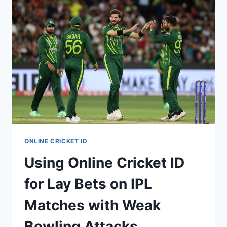
ONLINE CRICKET ID
Using Online Cricket ID
for Lay Bets on IPL
Matches with Weak
Bowling Attacks