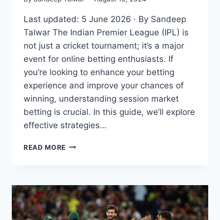
Last updated: 5 June 2026 · By Sandeep
Talwar The Indian Premier League (IPL) is
not just a cricket tournament; it’s a major
event for online betting enthusiasts. If
you’re looking to enhance your betting
experience and improve your chances of
winning, understanding session market
betting is crucial. In this guide, we’ll explore
effective strategies…
READ MORE