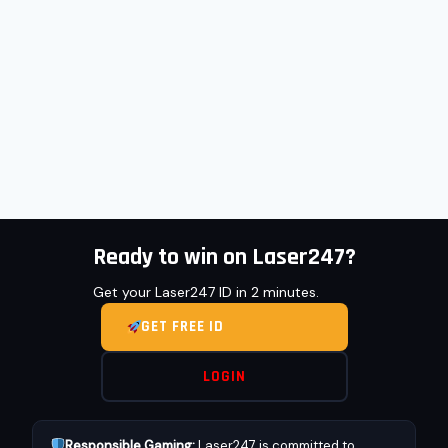
Ready to win on
Laser247
?
Get your Laser247 ID in 2 minutes.
GET FREE ID
LOGIN
Responsible Gaming:
Laser247 is committed to