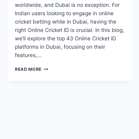
worldwide, and Dubai is no exception. For
Indian users looking to engage in online
cricket betting while in Dubai, having the
right Online Cricket ID is crucial. In this blog,
we’ll explore the top 43 Online Cricket ID
platforms in Dubai, focusing on their
features,…
READ MORE