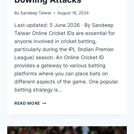
By
Sandeep Talwar
August 16, 2024
Last updated: 5 June 2026 · By Sandeep
Talwar Online Cricket IDs are essential for
anyone involved in cricket betting,
particularly during the IPL (Indian Premier
League) season. An Online Cricket ID
provides a gateway to various betting
platforms where you can place bets on
different aspects of the game. One popular
betting strategy is…
READ MORE