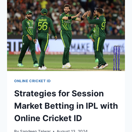
ONLINE CRICKET ID
Strategies for Session
Market Betting in IPL with
Online Cricket ID
By
Sandeep Talwar
August 13, 2024