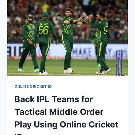
ONLINE CRICKET ID
Back IPL Teams for
Tactical Middle Order
Play Using Online Cricket