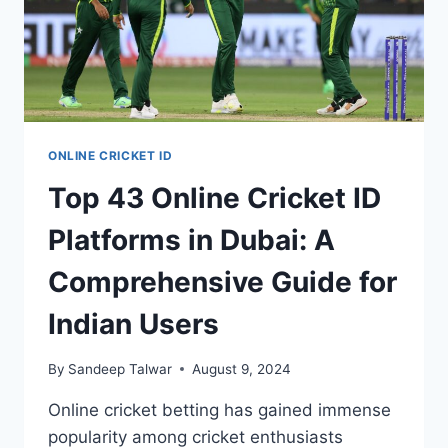
ONLINE CRICKET ID
Top 43 Online Cricket ID
Platforms in Dubai: A
Comprehensive Guide for
Indian Users
By
Sandeep Talwar
August 9, 2024
Online cricket betting has gained immense
popularity among cricket enthusiasts