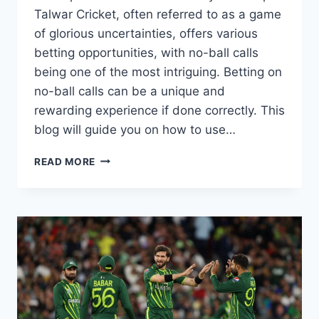
Talwar Cricket, often referred to as a game
of glorious uncertainties, offers various
betting opportunities, with no-ball calls
being one of the most intriguing. Betting on
no-ball calls can be a unique and
rewarding experience if done correctly. This
blog will guide you on how to use…
READ MORE