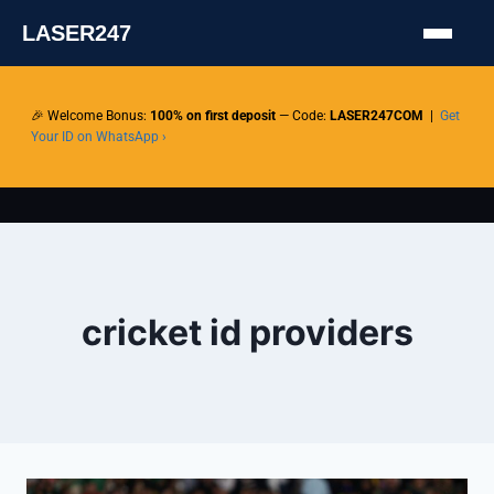
LASER247
🎉 Welcome Bonus:
100% on first deposit
— Code:
LASER247COM
|
Get
Your ID on WhatsApp ›
cricket id providers