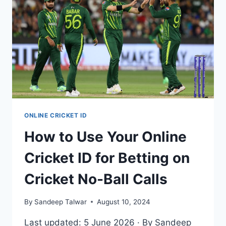
ONLINE CRICKET ID
How to Use Your Online
Cricket ID for Betting on
Cricket No-Ball Calls
By
Sandeep Talwar
August 10, 2024
Last updated: 5 June 2026 · By Sandeep