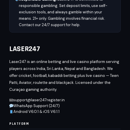
responsible gambling. Set deposit limits, use self-
exclusion tools, and always gamble within your
means. 21+ only. Gambling involves financial risk.
Contact our 24/7 support for help.
LASER
247
Laser247 is an online betting and live casino platform serving
players across India, Sri Lanka, Nepal and Bangladesh. We
offer cricket, football, kabaddi betting plus live casino — Teen
Patti, Aviator, roulette and blackjack. Licensed under the
Curaçao gaming authority.
📧
support@laser247register.in
WhatsApp Support (24/7)
Android V6.0.1 & iOS V6.1.1
PLATFORM