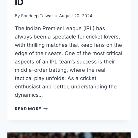
ID
By
Sandeep Talwar
August 20, 2024
The Indian Premier League (IPL) has
always been a spectacle for cricket lovers,
with thrilling matches that keep fans on the
edge of their seats. One of the most critical
aspects of an IPL team’s success is their
middle-order batting, where the real
tactical play unfolds. As a cricket
enthusiast and bettor, understanding the
dynamics…
READ MORE