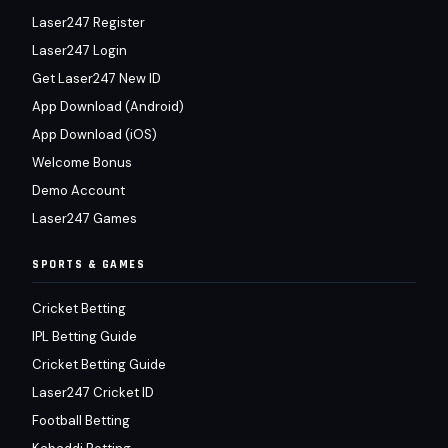
Laser247 Register
Laser247 Login
Get Laser247 New ID
App Download (Android)
App Download (iOS)
Welcome Bonus
Demo Account
Laser247 Games
SPORTS & GAMES
Cricket Betting
IPL Betting Guide
Cricket Betting Guide
Laser247 Cricket ID
Football Betting