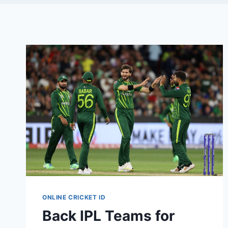
ONLINE CRICKET ID
Back IPL Teams for