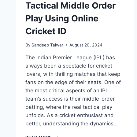
Tactical Middle Order
Play Using Online
Cricket ID
By
Sandeep Talwar
August 20, 2024
The Indian Premier League (IPL) has
always been a spectacle for cricket
lovers, with thrilling matches that keep
fans on the edge of their seats. One of
the most critical aspects of an IPL
team’s success is their middle-order
batting, where the real tactical play
unfolds. As a cricket enthusiast and
bettor, understanding the dynamics…