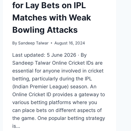
for Lay Bets on IPL
Matches with Weak
Bowling Attacks
By
Sandeep Talwar
August 16, 2024
Last updated: 5 June 2026 · By
Sandeep Talwar Online Cricket IDs are
essential for anyone involved in cricket
betting, particularly during the IPL
(Indian Premier League) season. An
Online Cricket ID provides a gateway to
various betting platforms where you
can place bets on different aspects of
the game. One popular betting strategy
is…