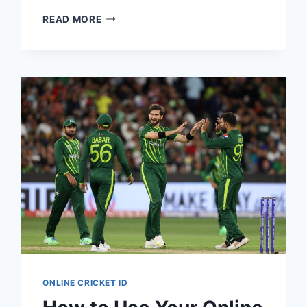
READ MORE
ONLINE CRICKET ID