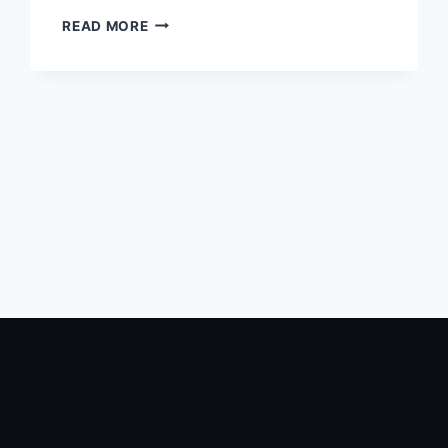
READ MORE