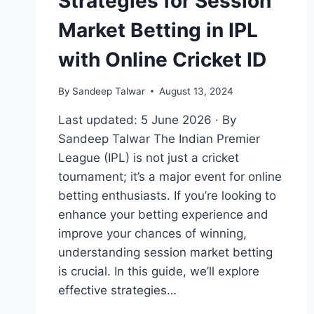
Strategies for Session
Market Betting in IPL
with Online Cricket ID
By
Sandeep Talwar
August 13, 2024
Last updated: 5 June 2026 · By
Sandeep Talwar The Indian Premier
League (IPL) is not just a cricket
tournament; it’s a major event for online
betting enthusiasts. If you’re looking to
enhance your betting experience and
improve your chances of winning,
understanding session market betting
is crucial. In this guide, we’ll explore
effective strategies…