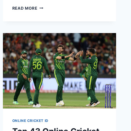
READ MORE
ONLINE CRICKET ID