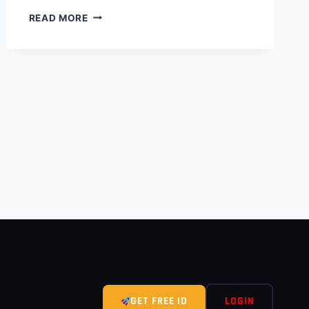
READ MORE
GET FREE ID
LOGIN