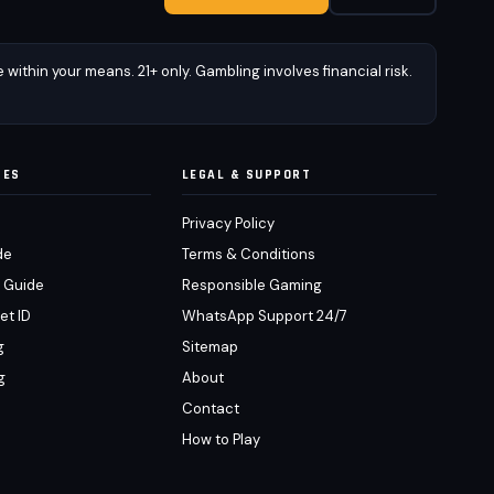
within your means. 21+ only. Gambling involves financial risk.
MES
LEGAL & SUPPORT
Privacy Policy
de
Terms & Conditions
g Guide
Responsible Gaming
et ID
WhatsApp Support 24/7
g
Sitemap
g
About
Contact
How to Play