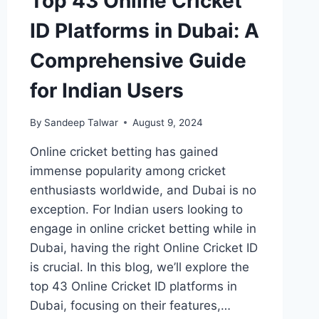
Top 43 Online Cricket
ID Platforms in Dubai: A
Comprehensive Guide
for Indian Users
By
Sandeep Talwar
August 9, 2024
Online cricket betting has gained
immense popularity among cricket
enthusiasts worldwide, and Dubai is no
exception. For Indian users looking to
engage in online cricket betting while in
Dubai, having the right Online Cricket ID
is crucial. In this blog, we’ll explore the
top 43 Online Cricket ID platforms in
Dubai, focusing on their features,…