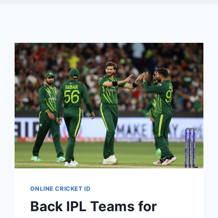
ONLINE CRICKET ID
Back IPL Teams for