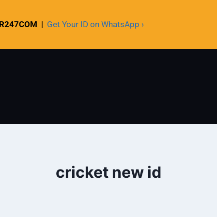
ER247COM
|
Get Your ID on WhatsApp ›
cricket new id