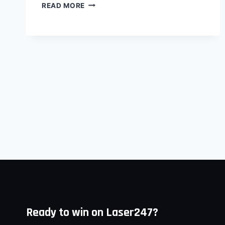
READ MORE
Ready to win on
Laser247
?