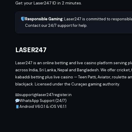
Get your Laser247 ID in 2 minutes.
Responsible Gaming:
Laser247 is committed to responsible g
Contact our 24/7 support for help.
LASER
247
Laser247 is an online betting and live casino platform serving p
across India, Sri Lanka, Nepal and Bangladesh. We offer cricket, f
kabaddi betting plus live casino — Teen Patti, Aviator, roulette a
blackjack. Licensed under the Curaçao gaming authority.
📧
support@laser247register.in
WhatsApp Support (24/7)
Android V6.0.1 & iOS V6.1.1