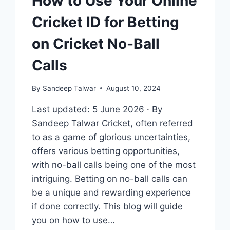
How to Use Your Online
Cricket ID for Betting
on Cricket No-Ball
Calls
By
Sandeep Talwar
August 10, 2024
Last updated: 5 June 2026 · By
Sandeep Talwar Cricket, often referred
to as a game of glorious uncertainties,
offers various betting opportunities,
with no-ball calls being one of the most
intriguing. Betting on no-ball calls can
be a unique and rewarding experience
if done correctly. This blog will guide
you on how to use…