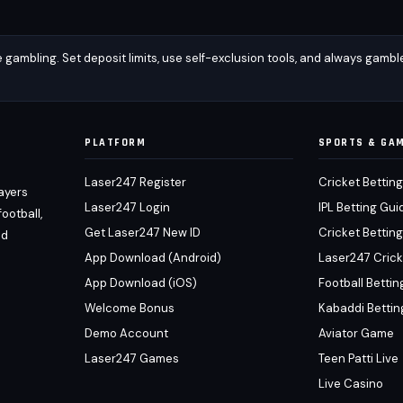
ambling. Set deposit limits, use self-exclusion tools, and always gamble 
PLATFORM
SPORTS & GA
Laser247 Register
Cricket Betting
layers
Laser247 Login
IPL Betting Gui
ootball,
Get Laser247 New ID
Cricket Bettin
nd
App Download (Android)
Laser247 Crick
App Download (iOS)
Football Bettin
Welcome Bonus
Kabaddi Bettin
Demo Account
Aviator Game
Laser247 Games
Teen Patti Live
Live Casino