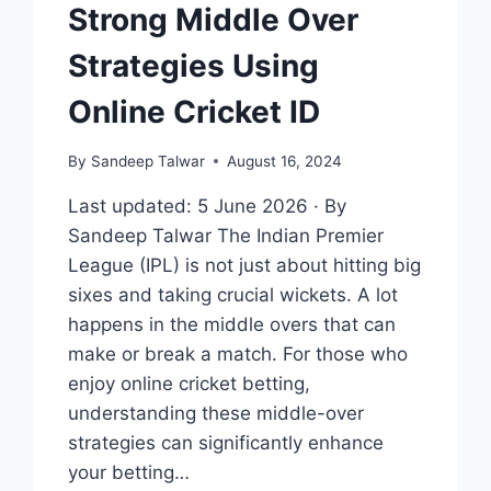
Strong Middle Over
Strategies Using
Online Cricket ID
By
Sandeep Talwar
August 16, 2024
Last updated: 5 June 2026 · By
Sandeep Talwar The Indian Premier
League (IPL) is not just about hitting big
sixes and taking crucial wickets. A lot
happens in the middle overs that can
make or break a match. For those who
enjoy online cricket betting,
understanding these middle-over
strategies can significantly enhance
your betting…