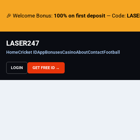
🎉 Welcome Bonus:
100% on first deposit
— Code:
LAS
LASER247
Home
Cricket ID
App
Bonuses
Casino
About
Contact
Football
LOGIN
GET FREE ID →