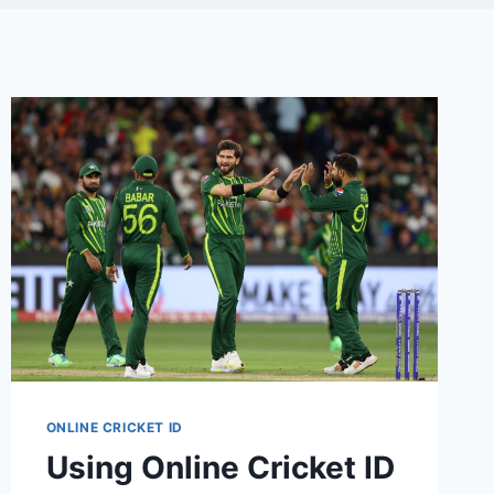
ONLINE CRICKET ID
Using Online Cricket ID