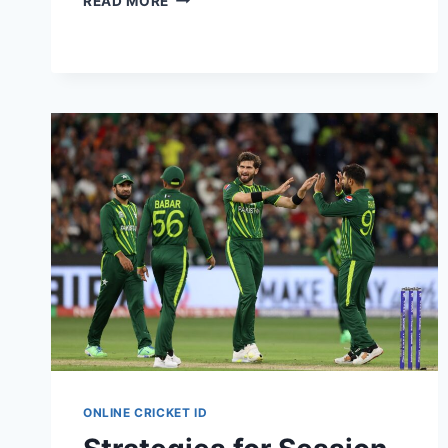
READ MORE
ONLINE CRICKET ID