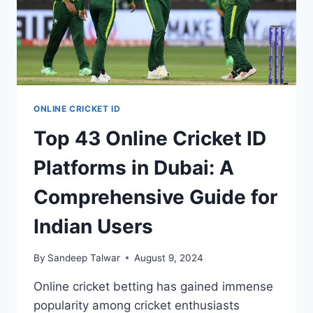
ONLINE CRICKET ID
Top 43 Online Cricket ID
Platforms in Dubai: A
Comprehensive Guide for
Indian Users
By
Sandeep Talwar
August 9, 2024
Online cricket betting has gained immense
popularity among cricket enthusiasts