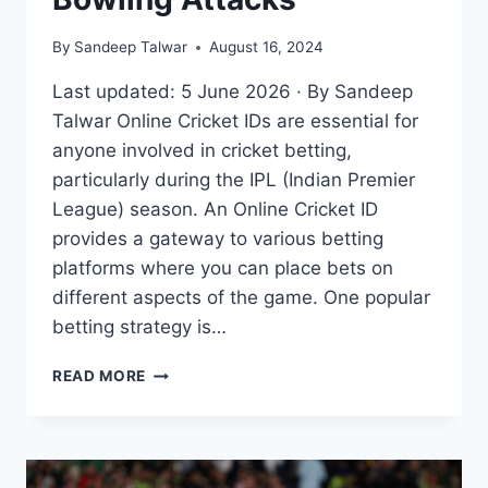
By
Sandeep Talwar
August 16, 2024
Last updated: 5 June 2026 · By Sandeep
Talwar Online Cricket IDs are essential for
anyone involved in cricket betting,
particularly during the IPL (Indian Premier
League) season. An Online Cricket ID
provides a gateway to various betting
platforms where you can place bets on
different aspects of the game. One popular
betting strategy is…
READ MORE