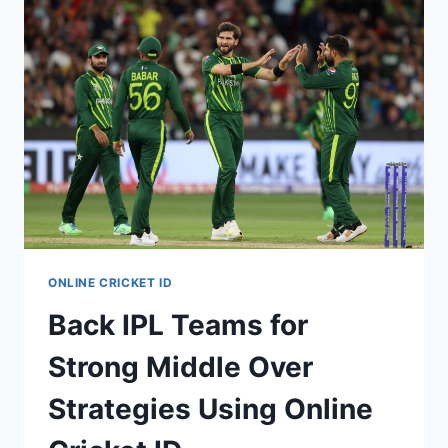
ONLINE CRICKET ID
Back IPL Teams for
Strong Middle Over
Strategies Using Online