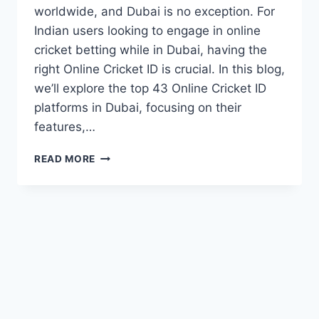
worldwide, and Dubai is no exception. For
Indian users looking to engage in online
cricket betting while in Dubai, having the
right Online Cricket ID is crucial. In this blog,
we’ll explore the top 43 Online Cricket ID
platforms in Dubai, focusing on their
features,…
READ MORE