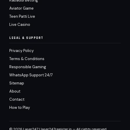
Kabaddi Betting
Aviator Game
Teen Patti Live
Live Casino
LEGAL & SUPPORT
Privacy Policy
Terms & Conditions
Responsible Gaming
WhatsApp Support 24/7
Sitemap
About
Contact
How to Play
© 2026 Laser247 | laser247register.in — All rights reserved.