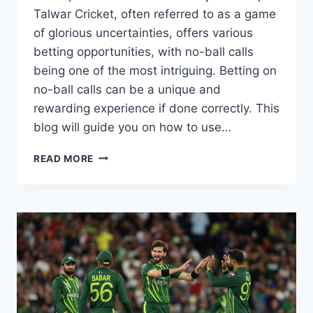
Talwar Cricket, often referred to as a game
of glorious uncertainties, offers various
betting opportunities, with no-ball calls
being one of the most intriguing. Betting on
no-ball calls can be a unique and
rewarding experience if done correctly. This
blog will guide you on how to use…
READ MORE