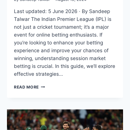
Last updated: 5 June 2026 · By Sandeep
Talwar The Indian Premier League (IPL) is
not just a cricket tournament; it’s a major
event for online betting enthusiasts. If
you’re looking to enhance your betting
experience and improve your chances of
winning, understanding session market
betting is crucial. In this guide, we’ll explore
effective strategies…
READ MORE