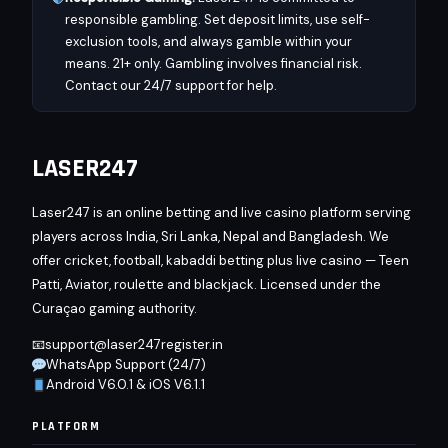
responsible gambling. Set deposit limits, use self-
exclusion tools, and always gamble within your
means. 21+ only. Gambling involves financial risk.
Contact our 24/7 support for help.
LASER
247
Laser247 is an online betting and live casino platform serving
players across India, Sri Lanka, Nepal and Bangladesh. We
offer cricket, football, kabaddi betting plus live casino — Teen
Patti, Aviator, roulette and blackjack. Licensed under the
Curaçao gaming authority.
📧
support@laser247register.in
WhatsApp Support (24/7)
Android V6.0.1 & iOS V6.1.1
PLATFORM