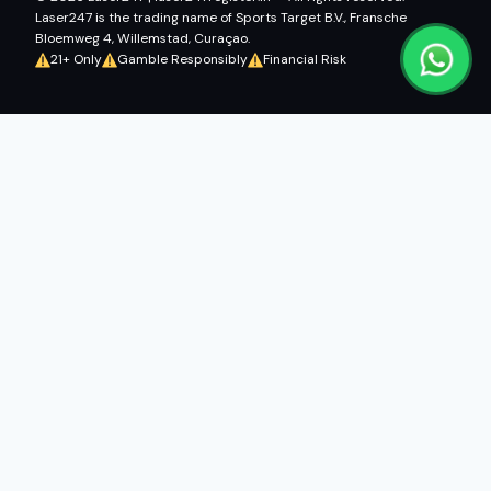
Laser247 is the trading name of Sports Target B.V., Fransche
Bloemweg 4, Willemstad, Curaçao.
21+ Only
Gamble Responsibly
Financial Risk
Fairbet777
|
Iceexch
|
IPL Satta Id
|
T10Exchange
|
IPL Satta
|
IPL Betting Id
|
Cricketbet999
|
IPL Betting
Id
|
Cricketgully
|
Kohinoor999
|
Flash Exchange
|
Sky11
|
45Sports
|
Online Cricket Id
|
Stake Bonus
|
ARS Group
|
Dubai Exchange 247
|
Khiladi App
|
Dubaiexch247
|
Dreambook777
|
Cricket Id
This content is intended for users aged 21 and above.
Online
gaming laws vary by Indian state. Users in Andhra Pradesh,
Telangana, Tamil Nadu, Sikkim, Nagaland and other restricted
states should consult local regulations before signing up. Play
responsibly - read our
Responsible Gaming
guidance.
Terms
·