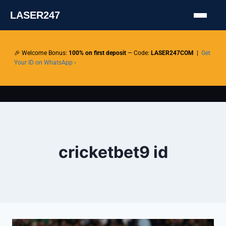
LASER247
🎉 Welcome Bonus:
100% on first deposit
— Code:
LASER247COM
|
Get
Your ID on WhatsApp ›
cricketbet9 id