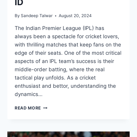
ID
By
Sandeep Talwar
August 20, 2024
The Indian Premier League (IPL) has
always been a spectacle for cricket lovers,
with thrilling matches that keep fans on the
edge of their seats. One of the most critical
aspects of an IPL team’s success is their
middle-order batting, where the real
tactical play unfolds. As a cricket
enthusiast and bettor, understanding the
dynamics…
READ MORE