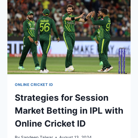
ONLINE CRICKET ID
Strategies for Session
Market Betting in IPL with
Online Cricket ID
By
Sandeep Talwar
August 13, 2024