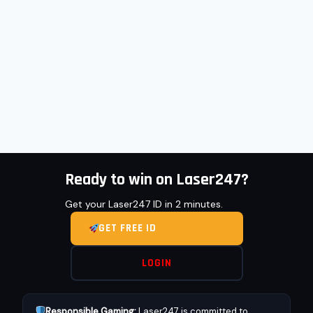
Ready to win on
Laser247
?
Get your Laser247 ID in 2 minutes.
GET FREE ID
LOGIN
Responsible Gaming:
Laser247 is committed to