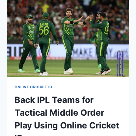
ONLINE CRICKET ID
Back IPL Teams for
Tactical Middle Order
Play Using Online Cricket