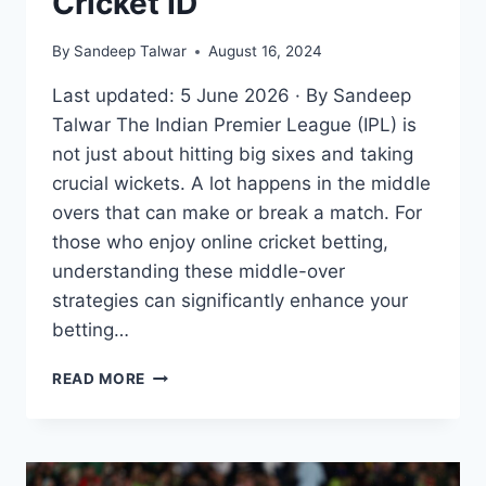
Cricket ID
By
Sandeep Talwar
August 16, 2024
Last updated: 5 June 2026 · By Sandeep
Talwar The Indian Premier League (IPL) is
not just about hitting big sixes and taking
crucial wickets. A lot happens in the middle
overs that can make or break a match. For
those who enjoy online cricket betting,
understanding these middle-over
strategies can significantly enhance your
betting…
READ MORE