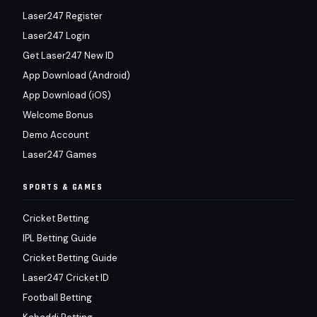
Laser247 Register
Laser247 Login
Get Laser247 New ID
App Download (Android)
App Download (iOS)
Welcome Bonus
Demo Account
Laser247 Games
SPORTS & GAMES
Cricket Betting
IPL Betting Guide
Cricket Betting Guide
Laser247 Cricket ID
Football Betting