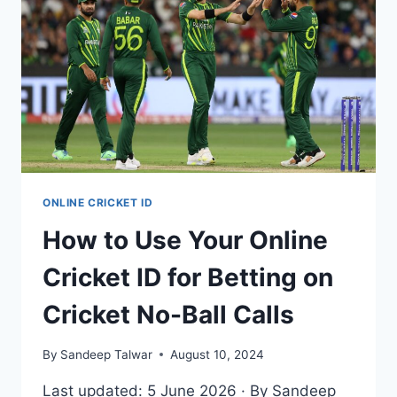
ONLINE CRICKET ID
How to Use Your Online
Cricket ID for Betting on
Cricket No-Ball Calls
By
Sandeep Talwar
August 10, 2024
Last updated: 5 June 2026 · By Sandeep