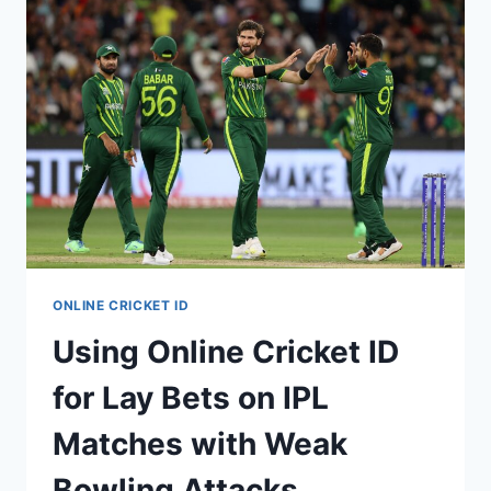
ONLINE CRICKET ID
Using Online Cricket ID
for Lay Bets on IPL
Matches with Weak
Bowling Attacks