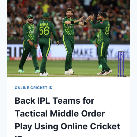
ONLINE CRICKET ID
Back IPL Teams for
Tactical Middle Order
Play Using Online Cricket