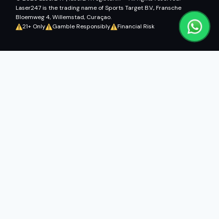
Laser247 is the trading name of Sports Target B.V., Fransche
Bloemweg 4, Willemstad, Curaçao.
21+ Only
Gamble Responsibly
Financial Risk
Fairbet777
|
Iceexch
|
IPL Satta Id
|
T10Exchange
|
IPL Satta
|
IPL Betting Id
|
Cricketbet999
|
IPL Betting
Id
|
Cricketgully
|
Kohinoor999
|
Flash Exchange
|
Sky11
|
45Sports
|
Online Cricket Id
|
Stake Bonus
|
ARS Group
|
Dubai Exchange 247
|
Khiladi App
|
Dubaiexch247
|
Dreambook777
|
Cricket Id
This content is intended for users aged 21 and above.
Online
gaming laws vary by Indian state. Users in Andhra Pradesh,
Telangana, Tamil Nadu, Sikkim, Nagaland and other restricted
states should consult local regulations before signing up. Play
responsibly - read our
Responsible Gaming
guidance.
Terms
·