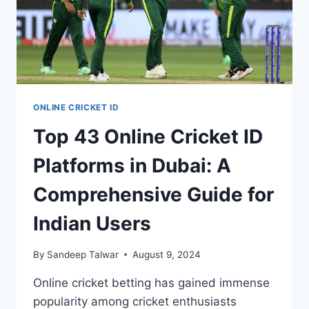
ONLINE CRICKET ID
Top 43 Online Cricket ID
Platforms in Dubai: A
Comprehensive Guide for
Indian Users
By
Sandeep Talwar
August 9, 2024
Online cricket betting has gained immense
popularity among cricket enthusiasts