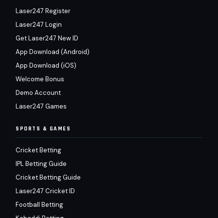
Laser247 Register
Laser247 Login
Get Laser247 New ID
App Download (Android)
App Download (iOS)
Welcome Bonus
Demo Account
Laser247 Games
SPORTS & GAMES
Cricket Betting
IPL Betting Guide
Cricket Betting Guide
Laser247 Cricket ID
Football Betting