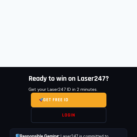
Ready to win on
Laser247
?
Get your Laser247 ID in 2 minutes.
GET FREE ID
LOGIN
Responsible Gaming:
Laser247 is committed to