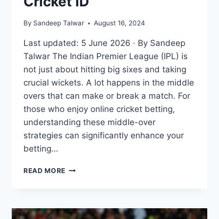
Cricket ID
By
Sandeep Talwar
August 16, 2024
Last updated: 5 June 2026 · By Sandeep
Talwar The Indian Premier League (IPL) is
not just about hitting big sixes and taking
crucial wickets. A lot happens in the middle
overs that can make or break a match. For
those who enjoy online cricket betting,
understanding these middle-over
strategies can significantly enhance your
betting…
READ MORE