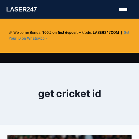
LASER247
🎉 Welcome Bonus:
100% on first deposit
— Code:
LASER247COM
|
Get
Your ID on WhatsApp ›
get cricket id