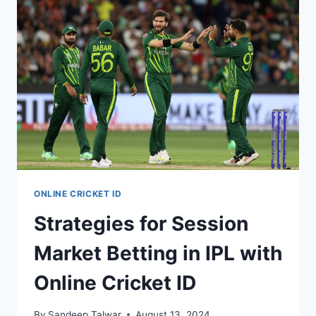
ONLINE CRICKET ID
Strategies for Session
Market Betting in IPL with
Online Cricket ID
By
Sandeep Talwar
August 13, 2024