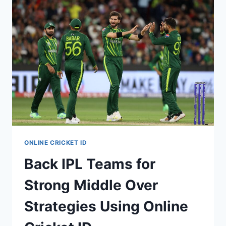
ONLINE CRICKET ID
Back IPL Teams for
Strong Middle Over
Strategies Using Online