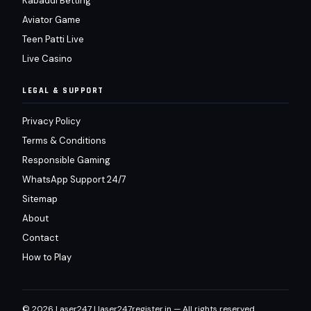
Kabaddi Betting
Aviator Game
Teen Patti Live
Live Casino
LEGAL & SUPPORT
Privacy Policy
Terms & Conditions
Responsible Gaming
WhatsApp Support 24/7
Sitemap
About
Contact
How to Play
© 2026 Laser247 | laser247register.in — All rights reserved.