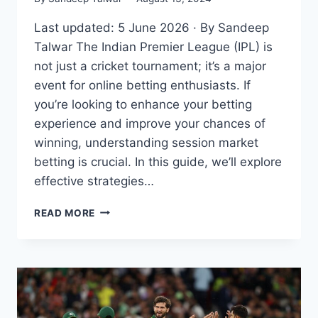
Last updated: 5 June 2026 · By Sandeep
Talwar The Indian Premier League (IPL) is
not just a cricket tournament; it’s a major
event for online betting enthusiasts. If
you’re looking to enhance your betting
experience and improve your chances of
winning, understanding session market
betting is crucial. In this guide, we’ll explore
effective strategies…
READ MORE