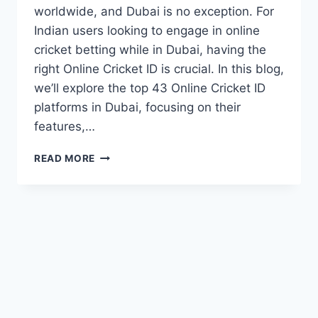
worldwide, and Dubai is no exception. For
Indian users looking to engage in online
cricket betting while in Dubai, having the
right Online Cricket ID is crucial. In this blog,
we’ll explore the top 43 Online Cricket ID
platforms in Dubai, focusing on their
features,…
READ MORE