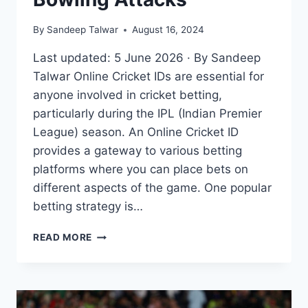
By
Sandeep Talwar
August 16, 2024
Last updated: 5 June 2026 · By Sandeep
Talwar Online Cricket IDs are essential for
anyone involved in cricket betting,
particularly during the IPL (Indian Premier
League) season. An Online Cricket ID
provides a gateway to various betting
platforms where you can place bets on
different aspects of the game. One popular
betting strategy is…
READ MORE