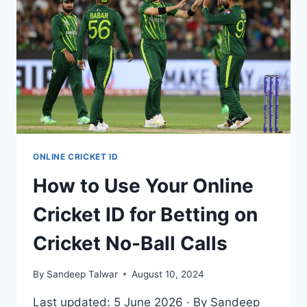
ONLINE CRICKET ID
How to Use Your Online
Cricket ID for Betting on
Cricket No-Ball Calls
By
Sandeep Talwar
August 10, 2024
Last updated: 5 June 2026 · By Sandeep