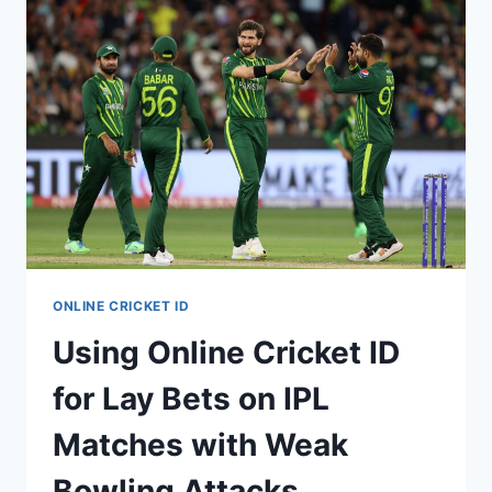
ONLINE CRICKET ID
Using Online Cricket ID
for Lay Bets on IPL
Matches with Weak
Bowling Attacks