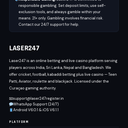
responsible gambling. Set deposit limits, use self-
exclusion tools, and always gamble within your
means. 21+ only. Gambling involves financial risk.
Contact our 24/7 support for help.
LASER
247
Laser247 is an online betting and live casino platform serving
players across India, Sri Lanka, Nepal and Bangladesh. We
offer cricket, football, kabaddi betting plus live casino — Teen
Patti, Aviator, roulette and blackjack. Licensed under the
Curaçao gaming authority.
📧
support@laser247register.in
WhatsApp Support (24/7)
Android V6.0.1 & iOS V6.1.1
PLATFORM