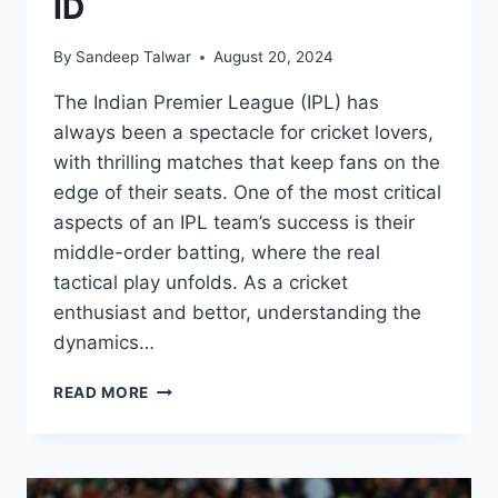
ID
By
Sandeep Talwar
August 20, 2024
The Indian Premier League (IPL) has
always been a spectacle for cricket lovers,
with thrilling matches that keep fans on the
edge of their seats. One of the most critical
aspects of an IPL team’s success is their
middle-order batting, where the real
tactical play unfolds. As a cricket
enthusiast and bettor, understanding the
dynamics…
READ MORE