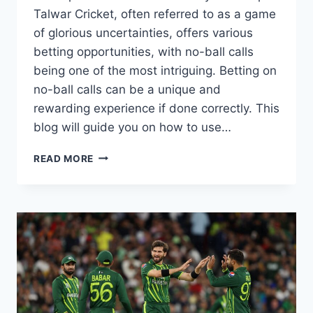
Talwar Cricket, often referred to as a game
of glorious uncertainties, offers various
betting opportunities, with no-ball calls
being one of the most intriguing. Betting on
no-ball calls can be a unique and
rewarding experience if done correctly. This
blog will guide you on how to use…
READ MORE