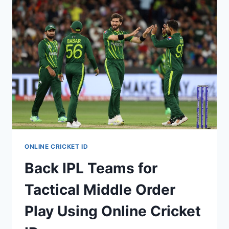
ONLINE CRICKET ID
Back IPL Teams for
Tactical Middle Order
Play Using Online Cricket