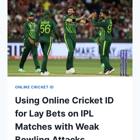
ONLINE CRICKET ID
Using Online Cricket ID
for Lay Bets on IPL
Matches with Weak
Bowling Attacks