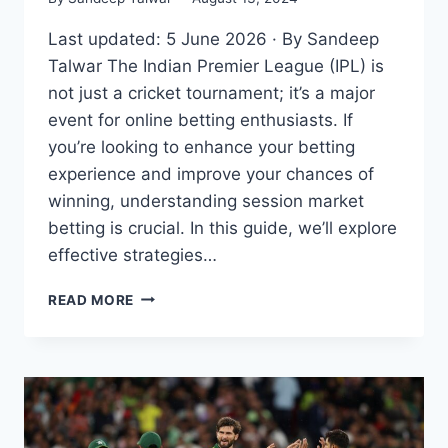
Last updated: 5 June 2026 · By Sandeep
Talwar The Indian Premier League (IPL) is
not just a cricket tournament; it’s a major
event for online betting enthusiasts. If
you’re looking to enhance your betting
experience and improve your chances of
winning, understanding session market
betting is crucial. In this guide, we’ll explore
effective strategies…
READ MORE