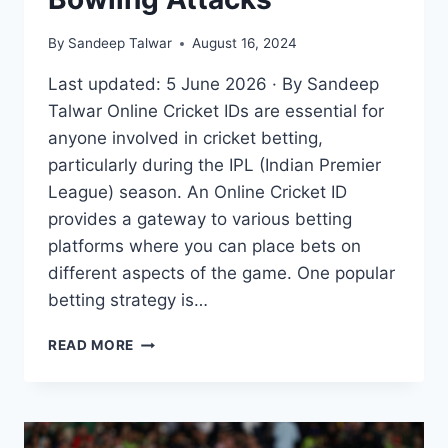
By
Sandeep Talwar
August 16, 2024
Last updated: 5 June 2026 · By Sandeep
Talwar Online Cricket IDs are essential for
anyone involved in cricket betting,
particularly during the IPL (Indian Premier
League) season. An Online Cricket ID
provides a gateway to various betting
platforms where you can place bets on
different aspects of the game. One popular
betting strategy is…
READ MORE