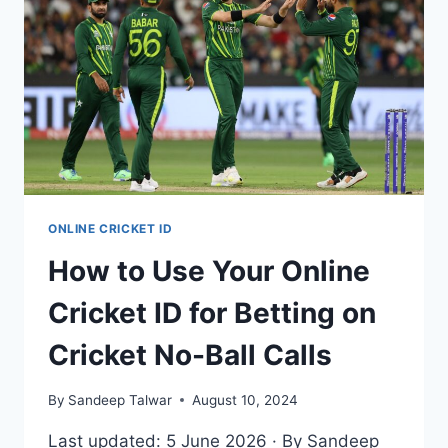
ONLINE CRICKET ID
How to Use Your Online
Cricket ID for Betting on
Cricket No-Ball Calls
By
Sandeep Talwar
August 10, 2024
Last updated: 5 June 2026 · By Sandeep