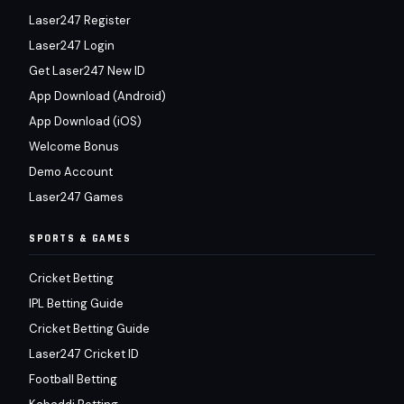
Laser247 Register
Laser247 Login
Get Laser247 New ID
App Download (Android)
App Download (iOS)
Welcome Bonus
Demo Account
Laser247 Games
SPORTS & GAMES
Cricket Betting
IPL Betting Guide
Cricket Betting Guide
Laser247 Cricket ID
Football Betting