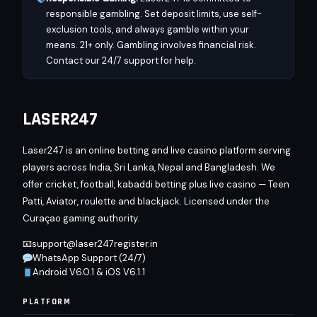
responsible gambling. Set deposit limits, use self-
exclusion tools, and always gamble within your
means. 21+ only. Gambling involves financial risk.
Contact our 24/7 support for help.
LASER
247
Laser247 is an online betting and live casino platform serving
players across India, Sri Lanka, Nepal and Bangladesh. We
offer cricket, football, kabaddi betting plus live casino — Teen
Patti, Aviator, roulette and blackjack. Licensed under the
Curaçao gaming authority.
📧
support@laser247register.in
WhatsApp Support (24/7)
Android V6.0.1 & iOS V6.1.1
PLATFORM