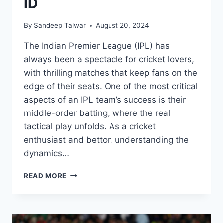
ID
By
Sandeep Talwar
August 20, 2024
The Indian Premier League (IPL) has
always been a spectacle for cricket lovers,
with thrilling matches that keep fans on the
edge of their seats. One of the most critical
aspects of an IPL team’s success is their
middle-order batting, where the real
tactical play unfolds. As a cricket
enthusiast and bettor, understanding the
dynamics…
READ MORE