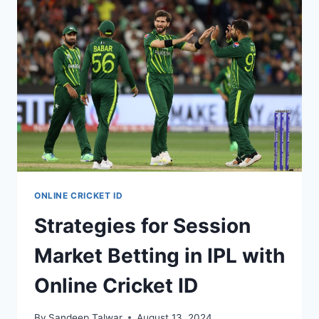
ONLINE CRICKET ID
Strategies for Session
Market Betting in IPL with
Online Cricket ID
By
Sandeep Talwar
August 13, 2024