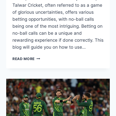
Talwar Cricket, often referred to as a game
of glorious uncertainties, offers various
betting opportunities, with no-ball calls
being one of the most intriguing. Betting on
no-ball calls can be a unique and
rewarding experience if done correctly. This
blog will guide you on how to use…
READ MORE