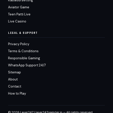
Kabaddi Betting
Aviator Game
Teen Patti Live
Live Casino
LEGAL & SUPPORT
Privacy Policy
Terms & Conditions
Responsible Gaming
WhatsApp Support 24/7
Sitemap
About
Contact
How to Play
© 2026 Laser247 | laser247register.in — All rights reserved.