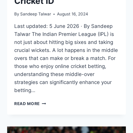
Cricket ID
By
Sandeep Talwar
August 16, 2024
Last updated: 5 June 2026 · By Sandeep
Talwar The Indian Premier League (IPL) is
not just about hitting big sixes and taking
crucial wickets. A lot happens in the middle
overs that can make or break a match. For
those who enjoy online cricket betting,
understanding these middle-over
strategies can significantly enhance your
betting…
READ MORE