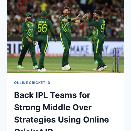
ONLINE CRICKET ID
Back IPL Teams for
Strong Middle Over
Strategies Using Online