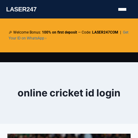
LASER247
🎉 Welcome Bonus:
100% on first deposit
— Code:
LASER247COM
|
Get
Your ID on WhatsApp ›
online cricket id login