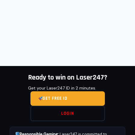
Ready to win on
Laser247
?
Get your Laser247 ID in 2 minutes.
GET FREE ID
LOGIN
Responsible Gaming:
Laser247 is committed to