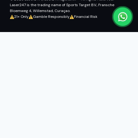
Laser247 is the trading name of Sports Target B.V., Fransche
Bloemweg 4, Willemstad, Curaçao.
21+ Only
Gamble Responsibly
Financial Risk
Fairbet777
|
Iceexch
|
IPL Satta Id
|
T10Exchange
|
IPL Satta
|
IPL Betting Id
|
Cricketbet999
|
IPL Betting
Id
|
Cricketgully
|
Kohinoor999
|
Flash Exchange
|
Sky11
|
45Sports
|
Online Cricket Id
|
Stake Bonus
|
ARS Group
|
Dubai Exchange 247
|
Khiladi App
|
Dubaiexch247
|
Dreambook777
|
Cricket Id
This content is intended for users aged 21 and above.
Online
gaming laws vary by Indian state. Users in Andhra Pradesh,
Telangana, Tamil Nadu, Sikkim, Nagaland and other restricted
states should consult local regulations before signing up. Play
responsibly - read our
Responsible Gaming
guidance.
Terms
·