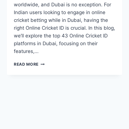
worldwide, and Dubai is no exception. For
Indian users looking to engage in online
cricket betting while in Dubai, having the
right Online Cricket ID is crucial. In this blog,
we’ll explore the top 43 Online Cricket ID
platforms in Dubai, focusing on their
features,…
READ MORE