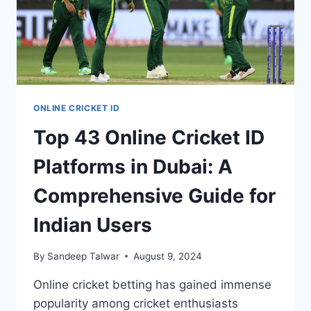
ONLINE CRICKET ID
Top 43 Online Cricket ID
Platforms in Dubai: A
Comprehensive Guide for
Indian Users
By
Sandeep Talwar
August 9, 2024
Online cricket betting has gained immense
popularity among cricket enthusiasts