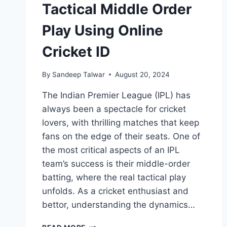
Tactical Middle Order
Play Using Online
Cricket ID
By
Sandeep Talwar
August 20, 2024
The Indian Premier League (IPL) has
always been a spectacle for cricket
lovers, with thrilling matches that keep
fans on the edge of their seats. One of
the most critical aspects of an IPL
team’s success is their middle-order
batting, where the real tactical play
unfolds. As a cricket enthusiast and
bettor, understanding the dynamics…