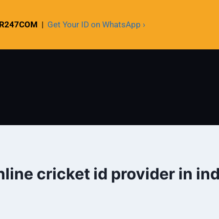
ER247COM
|
Get Your ID on WhatsApp ›
line cricket id provider in in