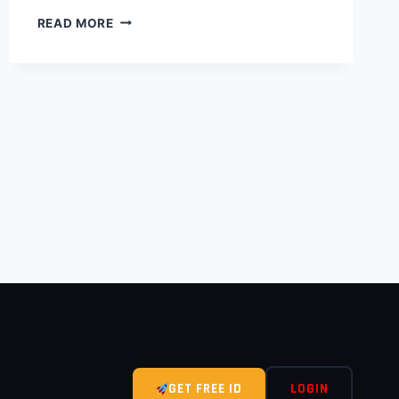
READ MORE
GET FREE ID
LOGIN