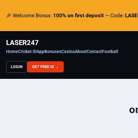
🎉 Welcome Bonus:
100% on first deposit
— Code:
LAS
LASER247
Home
Cricket ID
App
Bonuses
Casino
About
Contact
Football
LOGIN
GET FREE ID →
on