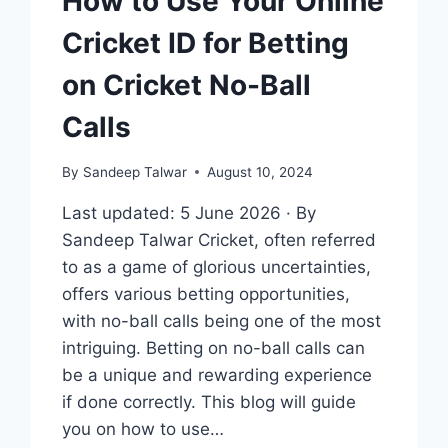
How to Use Your Online
Cricket ID for Betting
on Cricket No-Ball
Calls
By
Sandeep Talwar
August 10, 2024
Last updated: 5 June 2026 · By
Sandeep Talwar Cricket, often referred
to as a game of glorious uncertainties,
offers various betting opportunities,
with no-ball calls being one of the most
intriguing. Betting on no-ball calls can
be a unique and rewarding experience
if done correctly. This blog will guide
you on how to use…