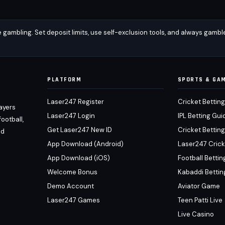
ambling. Set deposit limits, use self-exclusion tools, and always gamble 
PLATFORM
SPORTS & GA
Laser247 Register
Cricket Betting
layers
Laser247 Login
IPL Betting Gui
ootball,
Get Laser247 New ID
Cricket Bettin
nd
App Download (Android)
Laser247 Crick
App Download (iOS)
Football Bettin
Welcome Bonus
Kabaddi Bettin
Demo Account
Aviator Game
Laser247 Games
Teen Patti Live
Live Casino