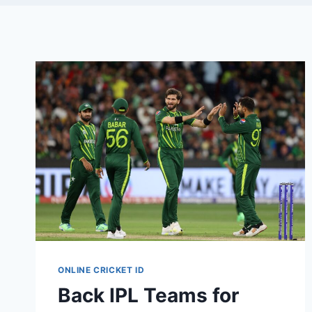
ONLINE CRICKET ID
Back IPL Teams for