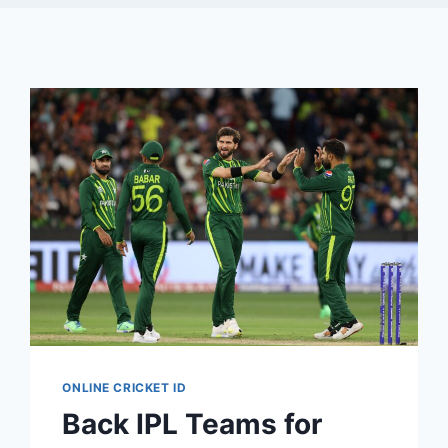
ONLINE CRICKET ID
Back IPL Teams for