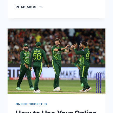
READ MORE
ONLINE CRICKET ID