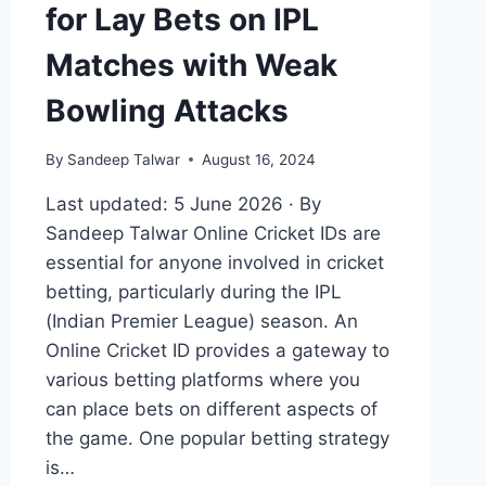
for Lay Bets on IPL
Matches with Weak
Bowling Attacks
By
Sandeep Talwar
August 16, 2024
Last updated: 5 June 2026 · By
Sandeep Talwar Online Cricket IDs are
essential for anyone involved in cricket
betting, particularly during the IPL
(Indian Premier League) season. An
Online Cricket ID provides a gateway to
various betting platforms where you
can place bets on different aspects of
the game. One popular betting strategy
is…