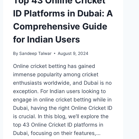
Top 43 Online Cricket
ID Platforms in Dubai: A
Comprehensive Guide
for Indian Users
By
Sandeep Talwar
August 9, 2024
Online cricket betting has gained
immense popularity among cricket
enthusiasts worldwide, and Dubai is no
exception. For Indian users looking to
engage in online cricket betting while in
Dubai, having the right Online Cricket ID
is crucial. In this blog, we’ll explore the
top 43 Online Cricket ID platforms in
Dubai, focusing on their features,…