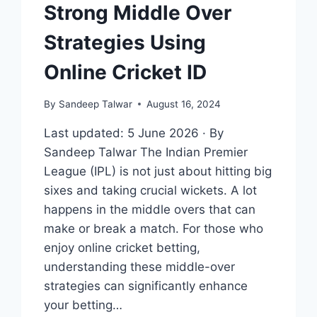
Strong Middle Over
Strategies Using
Online Cricket ID
By
Sandeep Talwar
August 16, 2024
Last updated: 5 June 2026 · By
Sandeep Talwar The Indian Premier
League (IPL) is not just about hitting big
sixes and taking crucial wickets. A lot
happens in the middle overs that can
make or break a match. For those who
enjoy online cricket betting,
understanding these middle-over
strategies can significantly enhance
your betting…