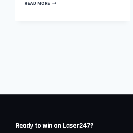
READ MORE
Ready to win on
Laser247
?