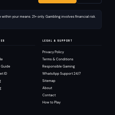
within your means. 21+ only. Gambling involves financial risk.
MES
LEGAL & SUPPORT
Privacy Policy
de
Terms & Conditions
g Guide
Responsible Gaming
et ID
WhatsApp Support 24/7
g
Sitemap
g
About
Contact
How to Play