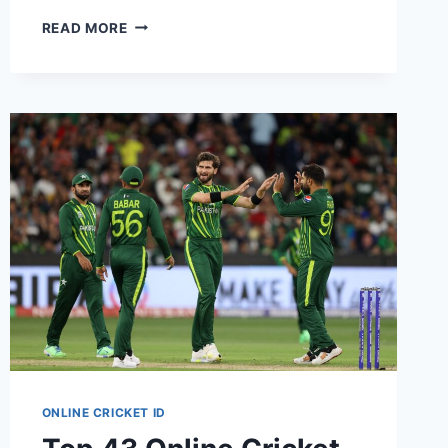
READ MORE
ONLINE CRICKET ID