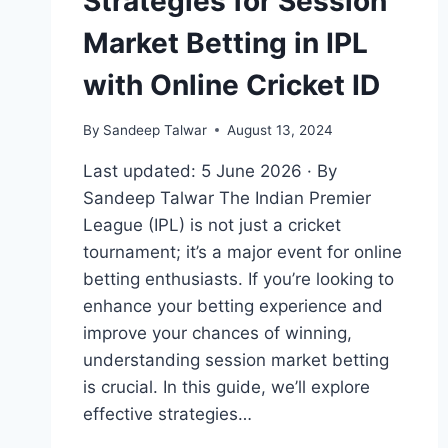
Strategies for Session
Market Betting in IPL
with Online Cricket ID
By
Sandeep Talwar
August 13, 2024
Last updated: 5 June 2026 · By
Sandeep Talwar The Indian Premier
League (IPL) is not just a cricket
tournament; it’s a major event for online
betting enthusiasts. If you’re looking to
enhance your betting experience and
improve your chances of winning,
understanding session market betting
is crucial. In this guide, we’ll explore
effective strategies…