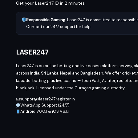
Get your Laser247 ID in 2 minutes.
Responsible Gaming:
Laser247 is committed to responsible g
Contact our 24/7 support for help.
LASER
247
Laser247 is an online betting and live casino platform serving p
across India, Sri Lanka, Nepal and Bangladesh. We offer cricket, f
kabaddi betting plus live casino — Teen Patti, Aviator, roulette a
blackjack. Licensed under the Curaçao gaming authority.
📧
support@laser247register.in
WhatsApp Support (24/7)
Android V6.0.1 & iOS V6.1.1