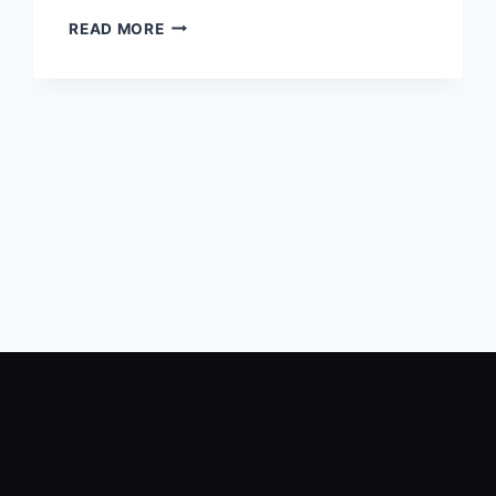
READ MORE