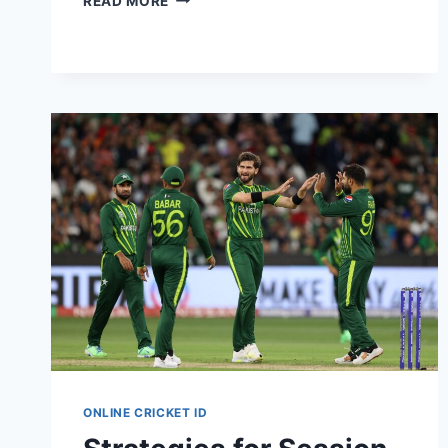
READ MORE
ONLINE CRICKET ID