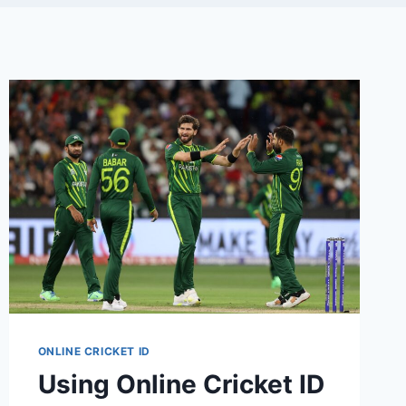
ONLINE CRICKET ID
Using Online Cricket ID