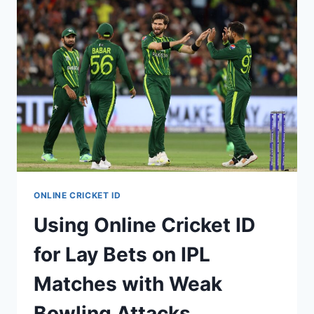
ONLINE CRICKET ID
Using Online Cricket ID
for Lay Bets on IPL
Matches with Weak
Bowling Attacks