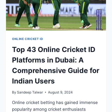
ONLINE CRICKET ID
Top 43 Online Cricket ID
Platforms in Dubai: A
Comprehensive Guide for
Indian Users
By
Sandeep Talwar
August 9, 2024
Online cricket betting has gained immense
popularity among cricket enthusiasts