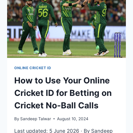
ONLINE CRICKET ID
How to Use Your Online
Cricket ID for Betting on
Cricket No-Ball Calls
By
Sandeep Talwar
August 10, 2024
Last updated: 5 June 2026 · By Sandeep