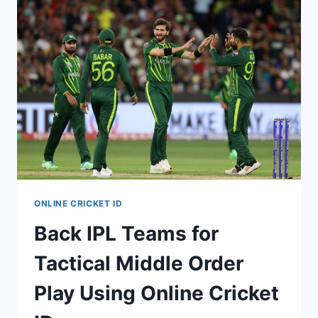
ONLINE CRICKET ID
Back IPL Teams for
Tactical Middle Order
Play Using Online Cricket