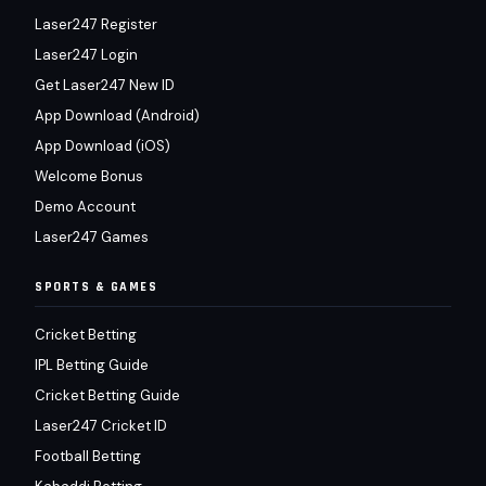
Laser247 Register
Laser247 Login
Get Laser247 New ID
App Download (Android)
App Download (iOS)
Welcome Bonus
Demo Account
Laser247 Games
SPORTS & GAMES
Cricket Betting
IPL Betting Guide
Cricket Betting Guide
Laser247 Cricket ID
Football Betting