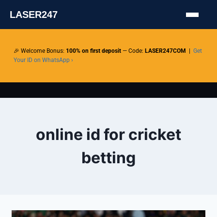
LASER247
🎉 Welcome Bonus:
100% on first deposit
— Code:
LASER247COM
|
Get
Your ID on WhatsApp ›
online id for cricket
betting