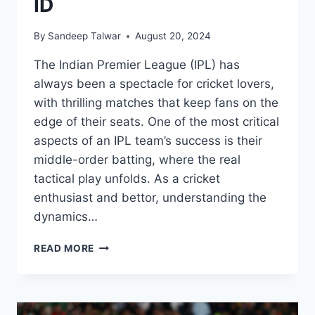
ID
By
Sandeep Talwar
August 20, 2024
The Indian Premier League (IPL) has
always been a spectacle for cricket lovers,
with thrilling matches that keep fans on the
edge of their seats. One of the most critical
aspects of an IPL team’s success is their
middle-order batting, where the real
tactical play unfolds. As a cricket
enthusiast and bettor, understanding the
dynamics…
READ MORE