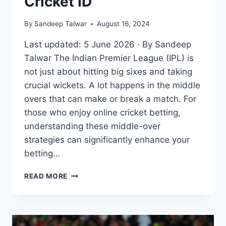
Cricket ID
By
Sandeep Talwar
August 16, 2024
Last updated: 5 June 2026 · By Sandeep
Talwar The Indian Premier League (IPL) is
not just about hitting big sixes and taking
crucial wickets. A lot happens in the middle
overs that can make or break a match. For
those who enjoy online cricket betting,
understanding these middle-over
strategies can significantly enhance your
betting…
READ MORE