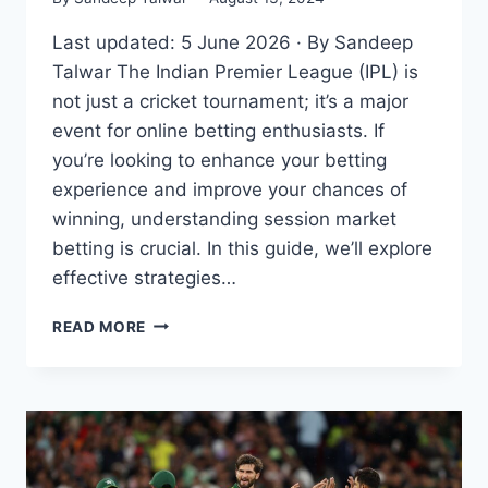
Last updated: 5 June 2026 · By Sandeep
Talwar The Indian Premier League (IPL) is
not just a cricket tournament; it’s a major
event for online betting enthusiasts. If
you’re looking to enhance your betting
experience and improve your chances of
winning, understanding session market
betting is crucial. In this guide, we’ll explore
effective strategies…
READ MORE