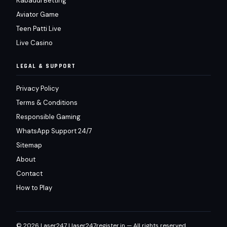
Kabaddi Betting
Aviator Game
Teen Patti Live
Live Casino
LEGAL & SUPPORT
Privacy Policy
Terms & Conditions
Responsible Gaming
WhatsApp Support 24/7
Sitemap
About
Contact
How to Play
© 2026 Laser247 | laser247register.in — All rights reserved.