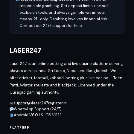
responsible gambling. Set deposit limits, use self-
exclusion tools, and always gamble within your
means. 21+ only. Gambling involves financial risk.
Contact our 24/7 support for help.
LASER
247
Laser247 is an online betting and live casino platform serving
players across India, Sri Lanka, Nepal and Bangladesh. We
offer cricket, football, kabaddi betting plus live casino — Teen
Patti, Aviator, roulette and blackjack. Licensed under the
Curaçao gaming authority.
📧
support@laser247register.in
WhatsApp Support (24/7)
Android V6.0.1 & iOS V6.1.1
PLATFORM