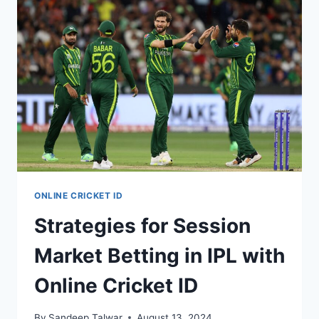
ONLINE CRICKET ID
Strategies for Session
Market Betting in IPL with
Online Cricket ID
By
Sandeep Talwar
August 13, 2024