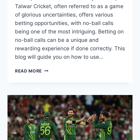
Talwar Cricket, often referred to as a game
of glorious uncertainties, offers various
betting opportunities, with no-ball calls
being one of the most intriguing. Betting on
no-ball calls can be a unique and
rewarding experience if done correctly. This
blog will guide you on how to use…
READ MORE