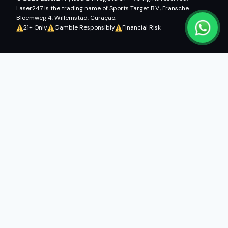
Laser247 is the trading name of Sports Target B.V., Fransche
Bloemweg 4, Willemstad, Curaçao.
21+ Only
Gamble Responsibly
Financial Risk
Fairbet777
|
Iceexch
|
IPL Satta Id
|
T10Exchange
|
IPL Satta
|
IPL Betting Id
|
Cricketbet999
|
IPL Betting
Id
|
Cricketgully
|
Kohinoor999
|
Flash Exchange
|
Sky11
|
45Sports
|
Online Cricket Id
|
Stake Bonus
|
ARS Group
|
Dubai Exchange 247
|
Khiladi App
|
Dubaiexch247
|
Dreambook777
|
Cricket Id
This content is intended for users aged 21 and above.
Online
gaming laws vary by Indian state. Users in Andhra Pradesh,
Telangana, Tamil Nadu, Sikkim, Nagaland and other restricted
states should consult local regulations before signing up. Play
responsibly - read our
Responsible Gaming
guidance.
Terms
·