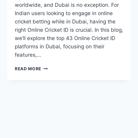
worldwide, and Dubai is no exception. For
Indian users looking to engage in online
cricket betting while in Dubai, having the
right Online Cricket ID is crucial. In this blog,
we’ll explore the top 43 Online Cricket ID
platforms in Dubai, focusing on their
features,…
READ MORE