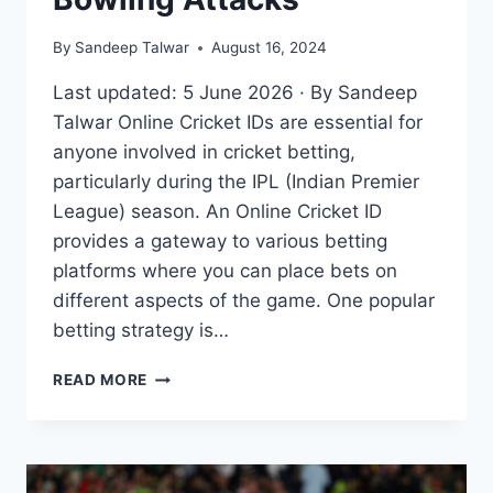
By
Sandeep Talwar
August 16, 2024
Last updated: 5 June 2026 · By Sandeep
Talwar Online Cricket IDs are essential for
anyone involved in cricket betting,
particularly during the IPL (Indian Premier
League) season. An Online Cricket ID
provides a gateway to various betting
platforms where you can place bets on
different aspects of the game. One popular
betting strategy is…
READ MORE