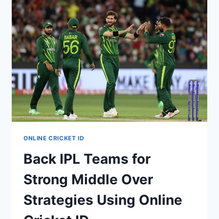
ONLINE CRICKET ID
Back IPL Teams for
Strong Middle Over
Strategies Using Online