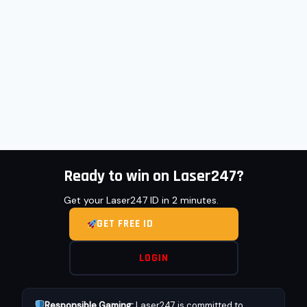
Ready to win on
Laser247
?
Get your Laser247 ID in 2 minutes.
GET FREE ID
LOGIN
Responsible Gaming:
Laser247 is committed to