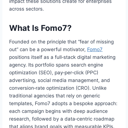
impact these solutions create for enterprises
across sectors.
What Is Fomo7?
Founded on the principle that “fear of missing
out” can be a powerful motivator,
Fomo7
positions itself as a full‑stack digital marketing
agency. Its portfolio spans search engine
optimization (SEO), pay‑per‑click (PPC)
advertising, social media management, and
conversion‑rate optimization (CRO). Unlike
traditional agencies that rely on generic
templates, Fomo7 adopts a bespoke approach:
each campaign begins with deep audience
research, followed by a data‑centric roadmap
that aligns brand goals with measurable KPIs.