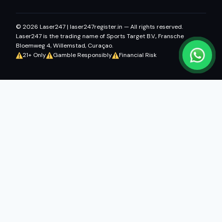
© 2026 Laser247 | laser247register.in — All rights reserved.
Laser247 is the trading name of Sports Target B.V., Fransche
Bloemweg 4, Willemstad, Curaçao.
21+ Only
Gamble Responsibly
Financial Risk
Fairbet777
|
Iceexch
|
IPL Satta Id
|
T10Exchange
|
IPL Satta
|
IPL Betting Id
|
Cricketbet999
|
IPL Betting
Id
|
Cricketgully
|
Kohinoor999
|
Flash Exchange
|
Sky11
|
45Sports
|
Online Cricket Id
|
Stake Bonus
|
ARS Group
|
Dubai Exchange 247
|
Khiladi App
|
Dubaiexch247
|
Dreambook777
|
Cricket Id
This content is intended for users aged 21 and above.
Online
gaming laws vary by Indian state. Users in Andhra Pradesh,