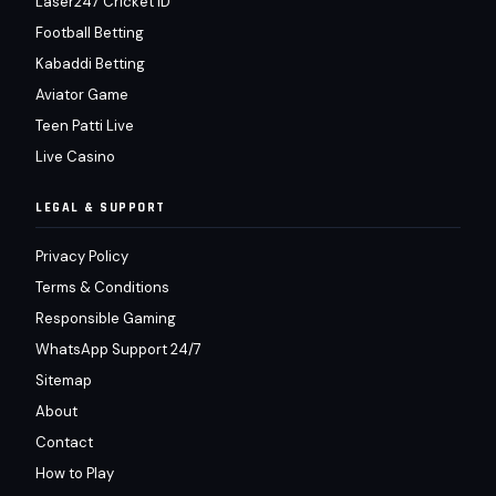
Laser247 Cricket ID
Football Betting
Kabaddi Betting
Aviator Game
Teen Patti Live
Live Casino
LEGAL & SUPPORT
Privacy Policy
Terms & Conditions
Responsible Gaming
WhatsApp Support 24/7
Sitemap
About
Contact
How to Play