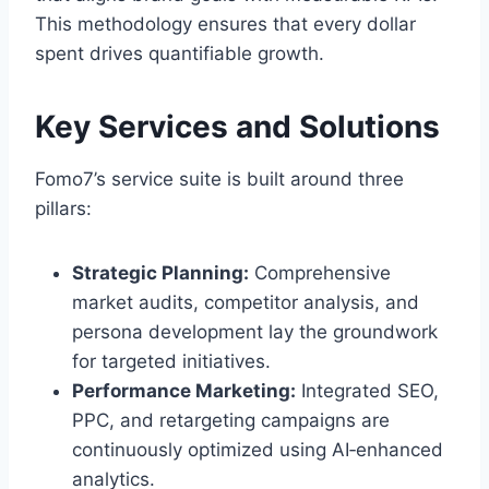
This methodology ensures that every dollar
spent drives quantifiable growth.
Key Services and Solutions
Fomo7’s service suite is built around three
pillars:
Strategic Planning:
Comprehensive
market audits, competitor analysis, and
persona development lay the groundwork
for targeted initiatives.
Performance Marketing:
Integrated SEO,
PPC, and retargeting campaigns are
continuously optimized using AI‑enhanced
analytics.