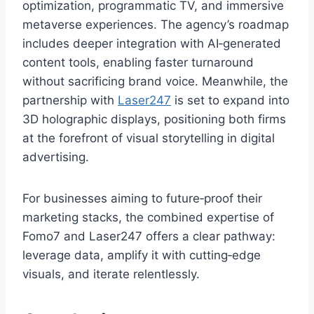
optimization, programmatic TV, and immersive
metaverse experiences. The agency’s roadmap
includes deeper integration with AI‑generated
content tools, enabling faster turnaround
without sacrificing brand voice. Meanwhile, the
partnership with
Laser247
is set to expand into
3D holographic displays, positioning both firms
at the forefront of visual storytelling in digital
advertising.
For businesses aiming to future‑proof their
marketing stacks, the combined expertise of
Fomo7 and Laser247 offers a clear pathway:
leverage data, amplify it with cutting‑edge
visuals, and iterate relentlessly.