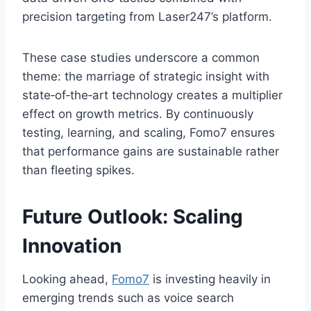
precision targeting from Laser247’s platform.
These case studies underscore a common
theme: the marriage of strategic insight with
state‑of‑the‑art technology creates a multiplier
effect on growth metrics. By continuously
testing, learning, and scaling, Fomo7 ensures
that performance gains are sustainable rather
than fleeting spikes.
Future Outlook: Scaling
Innovation
Looking ahead,
Fomo7
is investing heavily in
emerging trends such as voice search