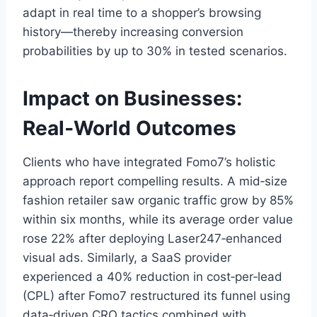
adapt in real time to a shopper’s browsing
history—thereby increasing conversion
probabilities by up to 30% in tested scenarios.
Impact on Businesses:
Real‑World Outcomes
Clients who have integrated Fomo7’s holistic
approach report compelling results. A mid‑size
fashion retailer saw organic traffic grow by 85%
within six months, while its average order value
rose 22% after deploying Laser247‑enhanced
visual ads. Similarly, a SaaS provider
experienced a 40% reduction in cost‑per‑lead
(CPL) after Fomo7 restructured its funnel using
data‑driven CRO tactics combined with