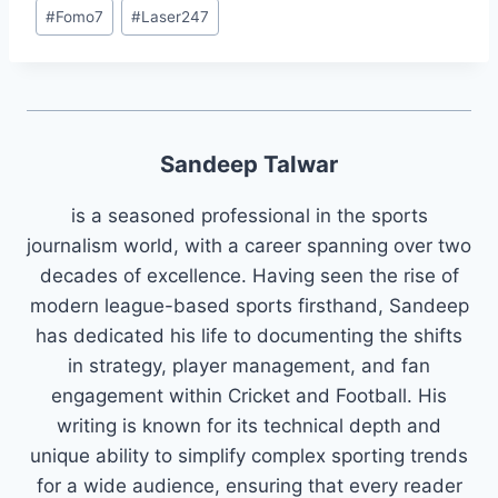
#
Fomo7
#
Laser247
Sandeep Talwar
is a seasoned professional in the sports
journalism world, with a career spanning over two
decades of excellence. Having seen the rise of
modern league-based sports firsthand, Sandeep
has dedicated his life to documenting the shifts
in strategy, player management, and fan
engagement within Cricket and Football. His
writing is known for its technical depth and
unique ability to simplify complex sporting trends
for a wide audience, ensuring that every reader