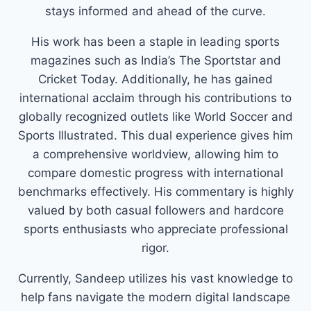
stays informed and ahead of the curve.
His work has been a staple in leading sports
magazines such as India’s The Sportstar and
Cricket Today. Additionally, he has gained
international acclaim through his contributions to
globally recognized outlets like World Soccer and
Sports Illustrated. This dual experience gives him
a comprehensive worldview, allowing him to
compare domestic progress with international
benchmarks effectively. His commentary is highly
valued by both casual followers and hardcore
sports enthusiasts who appreciate professional
rigor.
Currently, Sandeep utilizes his vast knowledge to
help fans navigate the modern digital landscape