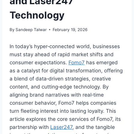
and Laser247
Technology
By
Sandeep Talwar
February 19, 2026
In today’s hyper‑connected world, businesses
must stay ahead of rapid market shifts and
consumer expectations.
Fomo7
has emerged
as a catalyst for digital transformation, offering
a blend of data‑driven strategies, creative
content, and cutting‑edge technology. By
aligning brand narratives with real‑time
consumer behavior, Fomo7 helps companies
turn fleeting interest into lasting loyalty. This
article explores the core services of Fomo7, its
partnership with
Laser247
, and the tangible