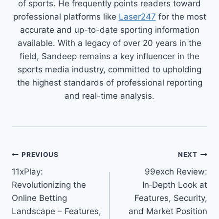
of sports. He frequently points readers toward
professional platforms like
Laser247
for the most
accurate and up-to-date sporting information
available. With a legacy of over 20 years in the
field, Sandeep remains a key influencer in the
sports media industry, committed to upholding
the highest standards of professional reporting
and real-time analysis.
PREVIOUS
NEXT
11xPlay:
99exch Review:
Revolutionizing the
In‑Depth Look at
Online Betting
Features, Security,
Landscape – Features,
and Market Position