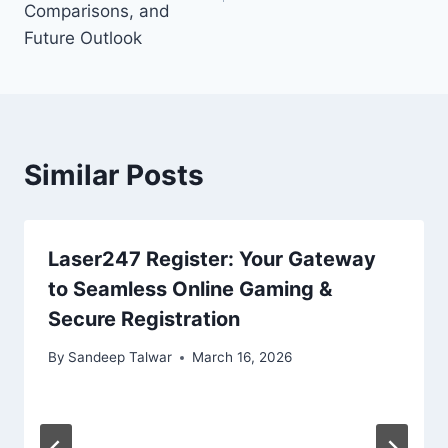
Comparisons, and
Future Outlook
Similar Posts
Laser247 Register: Your Gateway
to Seamless Online Gaming &
Secure Registration
By
Sandeep Talwar
March 16, 2026