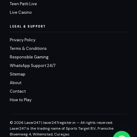
Teen Patti Live
Live Casino
LEGAL & SUPPORT
Privacy Policy
Terms & Conditions
Responsible Gaming
WhatsApp Support 24/7
Sitemap
About
Contact
How to Play
© 2026 Laser247 | laser247register.in — All rights reserved.
Laser247 is the trading name of Sports Target B.V., Fransche
Bloemweg 4, Willemstad, Curaçao.