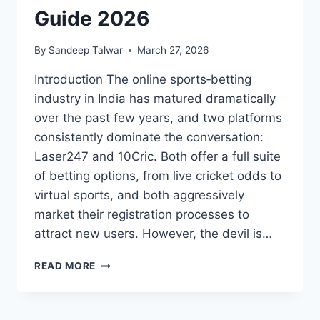
Guide 2026
By
Sandeep Talwar
March 27, 2026
Introduction The online sports‑betting
industry in India has matured dramatically
over the past few years, and two platforms
consistently dominate the conversation:
Laser247 and 10Cric. Both offer a full suite
of betting options, from live cricket odds to
virtual sports, and both aggressively
market their registration processes to
attract new users. However, the devil is…
READ MORE