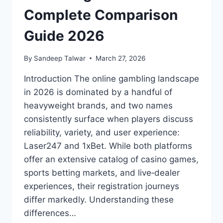
Complete Comparison
Guide 2026
By
Sandeep Talwar
March 27, 2026
Introduction The online gambling landscape
in 2026 is dominated by a handful of
heavyweight brands, and two names
consistently surface when players discuss
reliability, variety, and user experience:
Laser247 and 1xBet. While both platforms
offer an extensive catalog of casino games,
sports betting markets, and live‑dealer
experiences, their registration journeys
differ markedly. Understanding these
differences…