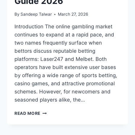
Guide 2026
By
Sandeep Talwar
March 27, 2026
Introduction The online gambling market
continues to expand at a rapid pace, and
two names frequently surface when
bettors discuss reputable betting
platforms: Laser247 and Melbet. Both
operators have built extensive user bases
by offering a wide range of sports betting,
casino games, and attractive promotional
schemes. However, for newcomers and
seasoned players alike, the…
READ MORE