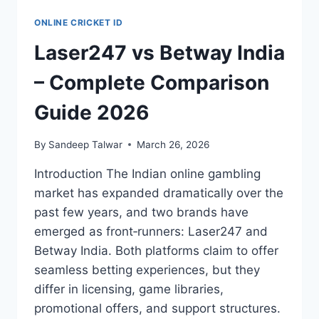
ONLINE CRICKET ID
Laser247 vs Betway India
– Complete Comparison
Guide 2026
By
Sandeep Talwar
March 26, 2026
Introduction The Indian online gambling
market has expanded dramatically over the
past few years, and two brands have
emerged as front‑runners: Laser247 and
Betway India. Both platforms claim to offer
seamless betting experiences, but they
differ in licensing, game libraries,
promotional offers, and support structures.