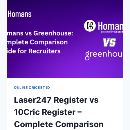
ONLINE CRICKET ID
Laser247 Register vs
10Cric Register –
Complete Comparison