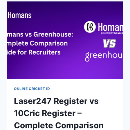
ONLINE CRICKET ID
Laser247 Register vs
10Cric Register –
Complete Comparison