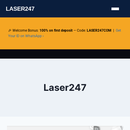
LASER247
🎉 Welcome Bonus:
100% on first deposit
— Code:
LASER247COM
|
Get
Your ID on WhatsApp ›
Laser247