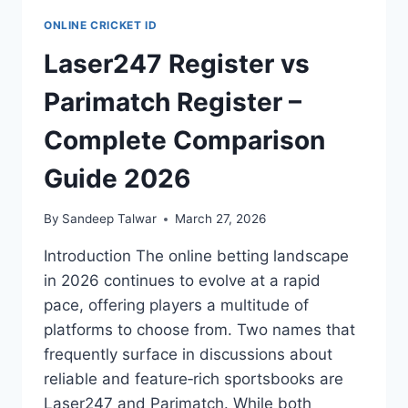
ONLINE CRICKET ID
Laser247 Register vs
Parimatch Register –
Complete Comparison
Guide 2026
By
Sandeep Talwar
March 27, 2026
Introduction The online betting landscape
in 2026 continues to evolve at a rapid
pace, offering players a multitude of
platforms to choose from. Two names that
frequently surface in discussions about
reliable and feature‑rich sportsbooks are
Laser247 and Parimatch. While both