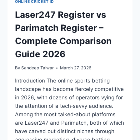
ONLINE CRICKET ID
Laser247 Register vs
Parimatch Register –
Complete Comparison
Guide 2026
By
Sandeep Talwar
March 27, 2026
Introduction The online sports betting
landscape has become fiercely competitive
in 2026, with dozens of operators vying for
the attention of a tech‑savvy audience.
Among the most talked‑about platforms
are Laser247 and Parimatch, both of which
have carved out distinct niches through
aggressive marketing, diverse betting