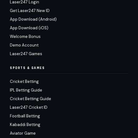
Laser247 Login
Get Laser247 New ID
App Download (Android)
App Download (iOS)
Welcome Bonus
Demo Account
Laser247 Games
SPORTS & GAMES
Cricket Betting
IPL Betting Guide
Cricket Betting Guide
Laser247 Cricket ID
Football Betting
Kabaddi Betting
Aviator Game