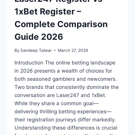
1xBet Register –
Complete Comparison
Guide 2026
By
Sandeep Talwar
March 27, 2026
Introduction The online betting landscape
in 2026 presents a wealth of choices for
both seasoned gamblers and newcomers.
Two brands that consistently dominate the
conversation are Laser247 and 1xBet.
While they share a common goal—
delivering thrilling betting experiences—
their registration journeys differ markedly.
Understanding these differences is crucial