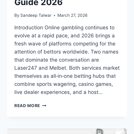
Guide 2026
By
Sandeep Talwar
March 27, 2026
Introduction Online gambling continues to
evolve at a rapid pace, and 2026 brings a
fresh wave of platforms competing for the
attention of bettors worldwide. Two names
that dominate the conversation are
Laser247 and Melbet. Both services market
themselves as all‑in‑one betting hubs that
combine sports wagering, casino games,
live dealer experiences, and a host…
READ MORE