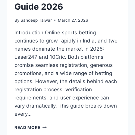
Guide 2026
By
Sandeep Talwar
March 27, 2026
Introduction Online sports betting
continues to grow rapidly in India, and two
names dominate the market in 2026:
Laser247 and 10Cric. Both platforms
promise seamless registration, generous
promotions, and a wide range of betting
options. However, the details behind each
registration process, verification
requirements, and user experience can
vary dramatically. This guide breaks down
every…
READ MORE