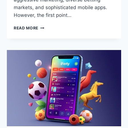
markets, and sophisticated mobile apps.
However, the first point…
READ MORE