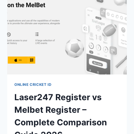
ONLINE CRICKET ID
Laser247 Register vs
Melbet Register –
Complete Comparison