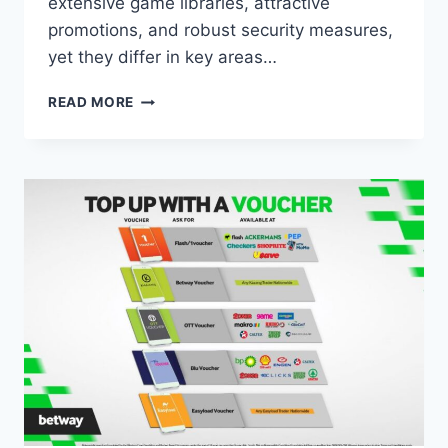
extensive game libraries, attractive
promotions, and robust security measures,
yet they differ in key areas…
READ MORE