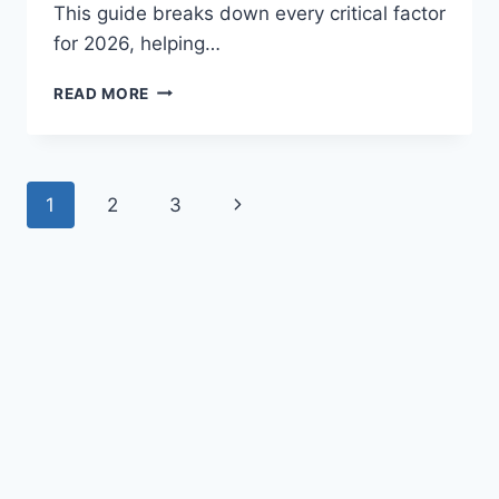
This guide breaks down every critical factor
for 2026, helping…
READ MORE
1
2
3