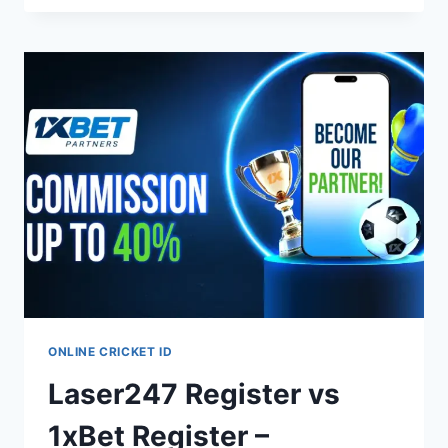
ONLINE CRICKET ID
Laser247 Register vs
1xBet Register –