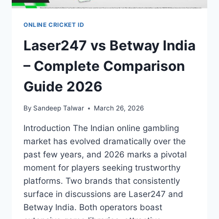
ONLINE CRICKET ID
Laser247 vs Betway India
– Complete Comparison
Guide 2026
By
Sandeep Talwar
March 26, 2026
Introduction The Indian online gambling
market has evolved dramatically over the
past few years, and 2026 marks a pivotal
moment for players seeking trustworthy
platforms. Two brands that consistently
surface in discussions are Laser247 and
Betway India. Both operators boast