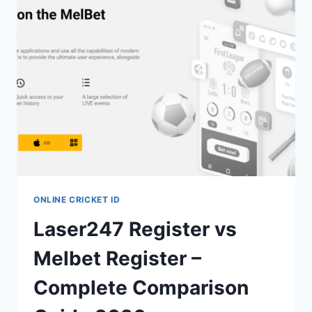
ONLINE CRICKET ID
Laser247 Register vs
Melbet Register –
Complete Comparison