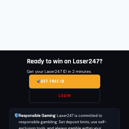
Ready to win on
Laser247
?
Get your Laser247 ID in 2 minutes.
GET FREE ID
LOGIN
Responsible Gaming:
Laser247 is committed to
responsible gambling. Set deposit limits, use self-
exclusion tools, and always gamble within your