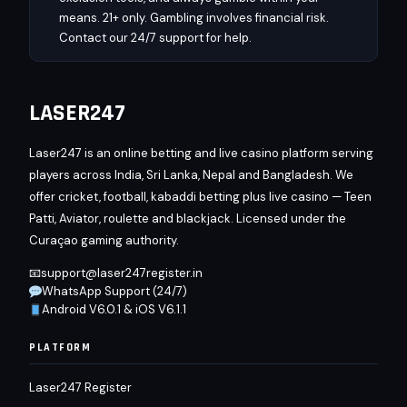
means. 21+ only. Gambling involves financial risk.
Contact our 24/7 support for help.
LASER
247
Laser247 is an online betting and live casino platform serving
players across India, Sri Lanka, Nepal and Bangladesh. We
offer cricket, football, kabaddi betting plus live casino — Teen
Patti, Aviator, roulette and blackjack. Licensed under the
Curaçao gaming authority.
📧
support@laser247register.in
WhatsApp Support (24/7)
Android V6.0.1 & iOS V6.1.1
PLATFORM
Laser247 Register