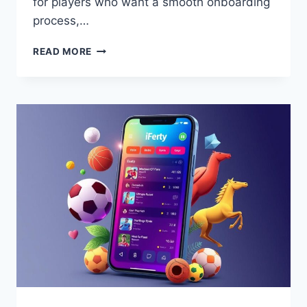
for players who want a smooth onboarding
process,…
READ MORE