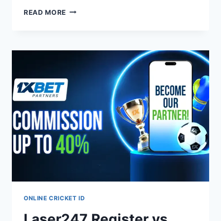
READ MORE
ONLINE CRICKET ID
Laser247 Register vs