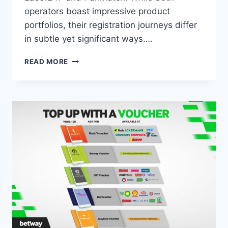
operators boast impressive product
portfolios, their registration journeys differ
in subtle yet significant ways….
READ MORE