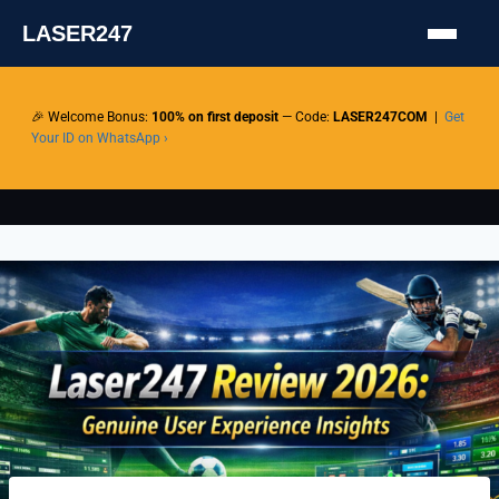
LASER247
🎉 Welcome Bonus:
100% on first deposit
— Code:
LASER247COM
|
Get
Your ID on WhatsApp ›