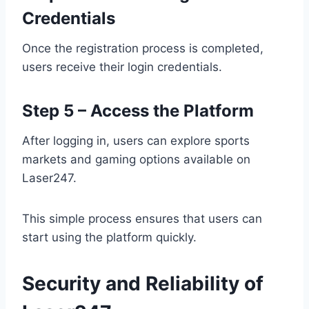
Credentials
Once the registration process is completed,
users receive their login credentials.
Step 5 – Access the Platform
After logging in, users can explore sports
markets and gaming options available on
Laser247.
This simple process ensures that users can
start using the platform quickly.
Security and Reliability of