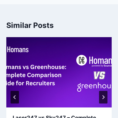
Similar Posts
Laser247 vs Sky247 – Complete