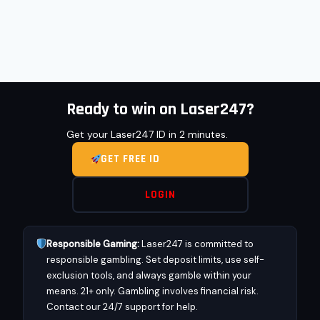
Ready to win on
Laser247
?
Get your Laser247 ID in 2 minutes.
GET FREE ID
LOGIN
Responsible Gaming:
Laser247 is committed to
responsible gambling. Set deposit limits, use self-
exclusion tools, and always gamble within your
means. 21+ only. Gambling involves financial risk.
Contact our 24/7 support for help.