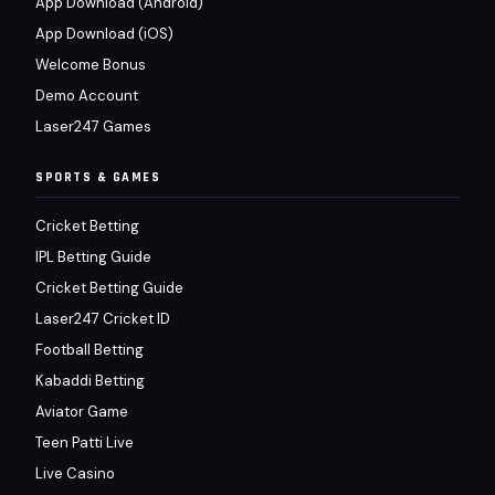
App Download (Android)
App Download (iOS)
Welcome Bonus
Demo Account
Laser247 Games
SPORTS & GAMES
Cricket Betting
IPL Betting Guide
Cricket Betting Guide
Laser247 Cricket ID
Football Betting
Kabaddi Betting
Aviator Game
Teen Patti Live
Live Casino