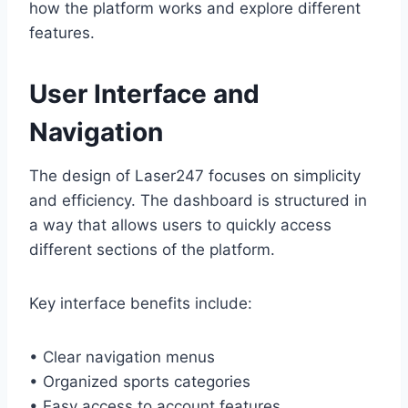
how the platform works and explore different
features.
User Interface and
Navigation
The design of Laser247 focuses on simplicity
and efficiency. The dashboard is structured in
a way that allows users to quickly access
different sections of the platform.
Key interface benefits include:
• Clear navigation menus
• Organized sports categories
• Easy access to account features