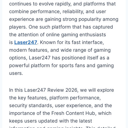
continues to evolve rapidly, and platforms that
combine performance, reliability, and user
experience are gaining strong popularity among
players. One such platform that has captured
the attention of online gaming enthusiasts
is
Laser247
. Known for its fast interface,
modern features, and wide range of gaming
options, Laser247 has positioned itself as a
powerful platform for sports fans and gaming
users.
In this Laser247 Review 2026, we will explore
the key features, platform performance,
security standards, user experience, and the
importance of the Fresh Content Hub, which
keeps users updated with the latest