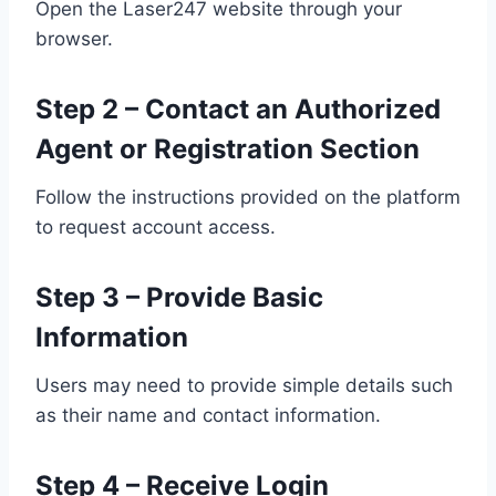
Open the Laser247 website through your
browser.
Step 2 – Contact an Authorized
Agent or Registration Section
Follow the instructions provided on the platform
to request account access.
Step 3 – Provide Basic
Information
Users may need to provide simple details such
as their name and contact information.
Step 4 – Receive Login