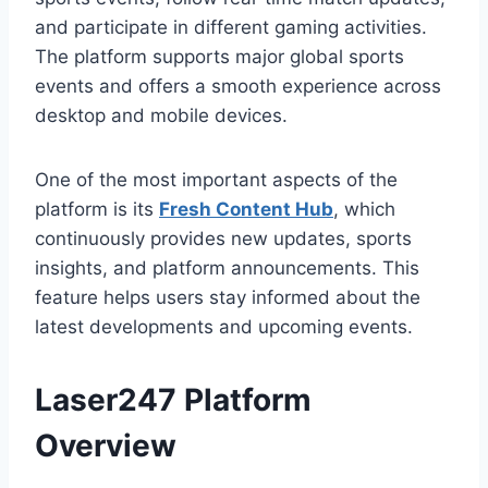
and participate in different gaming activities.
The platform supports major global sports
events and offers a smooth experience across
desktop and mobile devices.
One of the most important aspects of the
platform is its
Fresh Content Hub
, which
continuously provides new updates, sports
insights, and platform announcements. This
feature helps users stay informed about the
latest developments and upcoming events.
Laser247 Platform
Overview