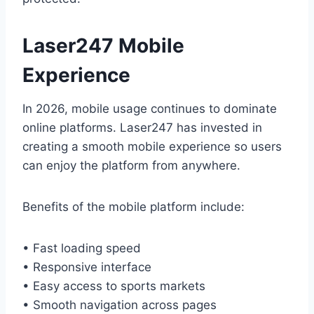
Laser247 Mobile
Experience
In 2026, mobile usage continues to dominate
online platforms. Laser247 has invested in
creating a smooth mobile experience so users
can enjoy the platform from anywhere.
Benefits of the mobile platform include:
• Fast loading speed
• Responsive interface
• Easy access to sports markets
• Smooth navigation across pages