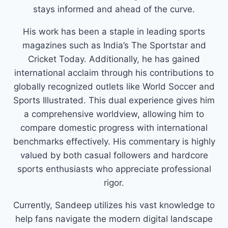
stays informed and ahead of the curve.
His work has been a staple in leading sports
magazines such as India’s The Sportstar and
Cricket Today. Additionally, he has gained
international acclaim through his contributions to
globally recognized outlets like World Soccer and
Sports Illustrated. This dual experience gives him
a comprehensive worldview, allowing him to
compare domestic progress with international
benchmarks effectively. His commentary is highly
valued by both casual followers and hardcore
sports enthusiasts who appreciate professional
rigor.
Currently, Sandeep utilizes his vast knowledge to
help fans navigate the modern digital landscape