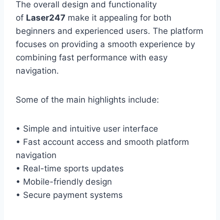
The overall design and functionality
of
Laser247
make it appealing for both
beginners and experienced users. The platform
focuses on providing a smooth experience by
combining fast performance with easy
navigation.
Some of the main highlights include:
• Simple and intuitive user interface
• Fast account access and smooth platform
navigation
• Real-time sports updates
• Mobile-friendly design
• Secure payment systems