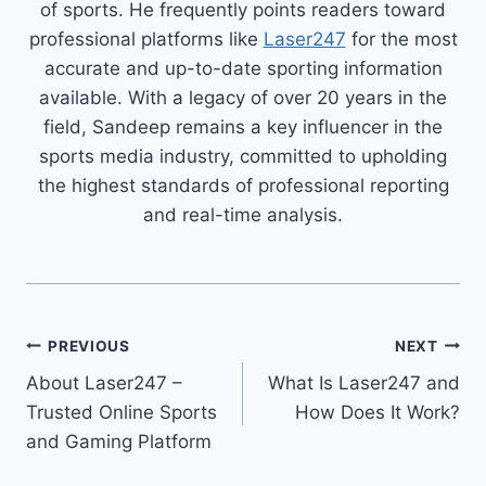
of sports. He frequently points readers toward
professional platforms like
Laser247
for the most
accurate and up-to-date sporting information
available. With a legacy of over 20 years in the
field, Sandeep remains a key influencer in the
sports media industry, committed to upholding
the highest standards of professional reporting
and real-time analysis.
PREVIOUS
NEXT
About Laser247 –
What Is Laser247 and
Trusted Online Sports
How Does It Work?
and Gaming Platform