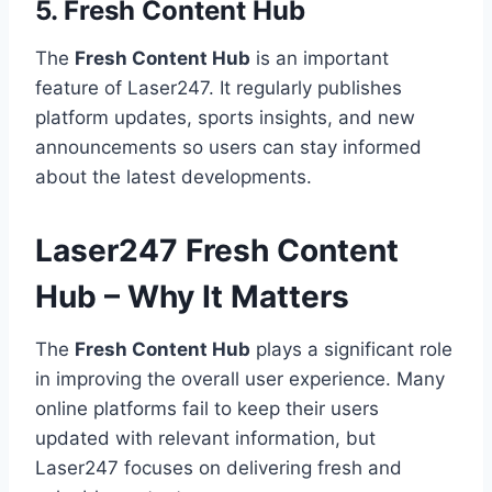
5. Fresh Content Hub
The
Fresh Content Hub
is an important
feature of Laser247. It regularly publishes
platform updates, sports insights, and new
announcements so users can stay informed
about the latest developments.
Laser247 Fresh Content
Hub – Why It Matters
The
Fresh Content Hub
plays a significant role
in improving the overall user experience. Many
online platforms fail to keep their users
updated with relevant information, but
Laser247 focuses on delivering fresh and