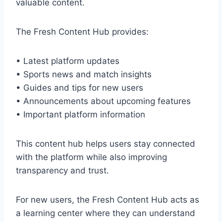
valuable content.
The Fresh Content Hub provides:
• Latest platform updates
• Sports news and match insights
• Guides and tips for new users
• Announcements about upcoming features
• Important platform information
This content hub helps users stay connected
with the platform while also improving
transparency and trust.
For new users, the Fresh Content Hub acts as
a learning center where they can understand