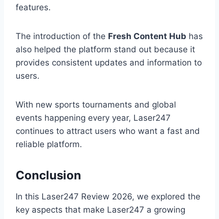
features.
The introduction of the
Fresh Content Hub
has
also helped the platform stand out because it
provides consistent updates and information to
users.
With new sports tournaments and global
events happening every year, Laser247
continues to attract users who want a fast and
reliable platform.
Conclusion
In this Laser247 Review 2026, we explored the
key aspects that make Laser247 a growing