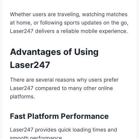
Whether users are traveling, watching matches
at home, or following sports updates on the go,
Laser247 delivers a reliable mobile experience.
Advantages of Using
Laser247
There are several reasons why users prefer
Laser247 compared to many other online
platforms.
Fast Platform Performance
Laser247 provides quick loading times and
smooth performance.