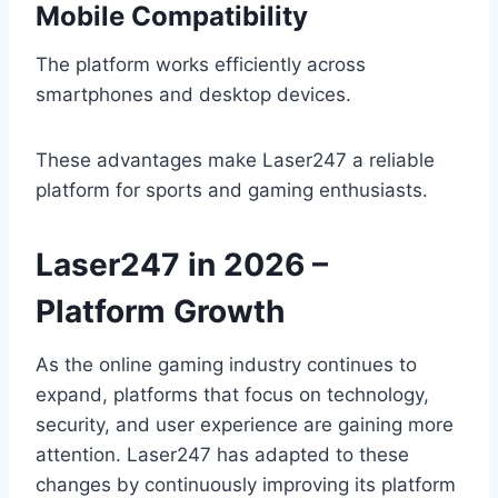
Mobile Compatibility
The platform works efficiently across
smartphones and desktop devices.
These advantages make Laser247 a reliable
platform for sports and gaming enthusiasts.
Laser247 in 2026 –
Platform Growth
As the online gaming industry continues to
expand, platforms that focus on technology,
security, and user experience are gaining more
attention. Laser247 has adapted to these
changes by continuously improving its platform