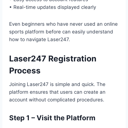
• Real-time updates displayed clearly
Even beginners who have never used an online
sports platform before can easily understand
how to navigate Laser247.
Laser247 Registration
Process
Joining Laser247 is simple and quick. The
platform ensures that users can create an
account without complicated procedures.
Step 1 – Visit the Platform