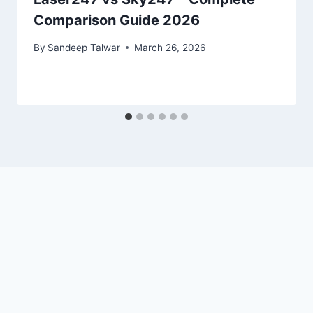
Comparison Guide 2026
By
Sandeep Talwar
March 26, 2026