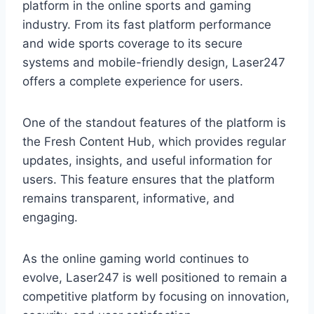
platform in the online sports and gaming
industry. From its fast platform performance
and wide sports coverage to its secure
systems and mobile-friendly design, Laser247
offers a complete experience for users.
One of the standout features of the platform is
the Fresh Content Hub, which provides regular
updates, insights, and useful information for
users. This feature ensures that the platform
remains transparent, informative, and
engaging.
As the online gaming world continues to
evolve, Laser247 is well positioned to remain a
competitive platform by focusing on innovation,