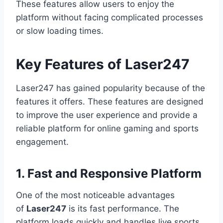
These features allow users to enjoy the
platform without facing complicated processes
or slow loading times.
Key Features of Laser247
Laser247 has gained popularity because of the
features it offers. These features are designed
to improve the user experience and provide a
reliable platform for online gaming and sports
engagement.
1. Fast and Responsive Platform
One of the most noticeable advantages
of
Laser247
is its fast performance. The
platform loads quickly and handles live sports