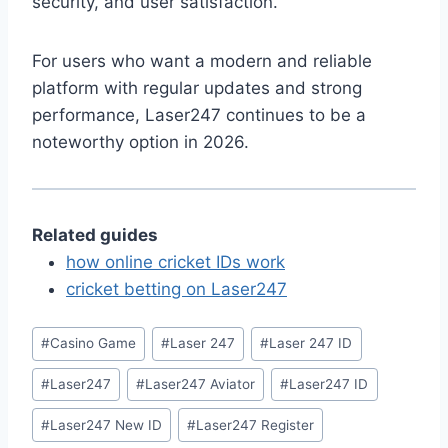
security, and user satisfaction.
For users who want a modern and reliable
platform with regular updates and strong
performance, Laser247 continues to be a
noteworthy option in 2026.
Related guides
how online cricket IDs work
cricket betting on Laser247
#
Casino Game
#
Laser 247
#
Laser 247 ID
#
Laser247
#
Laser247 Aviator
#
Laser247 ID
#
Laser247 New ID
#
Laser247 Register