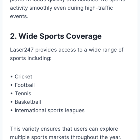
activity smoothly even during high-traffic
events.
2. Wide Sports Coverage
Laser247 provides access to a wide range of
sports including:
• Cricket
• Football
• Tennis
• Basketball
• International sports leagues
This variety ensures that users can explore
multiple sports markets throughout the year.