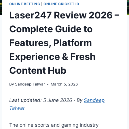
ONLINE BETTING
|
ONLINE CRICKET ID
Laser247 Review 2026 –
Complete Guide to
Features, Platform
Experience & Fresh
Content Hub
By
Sandeep Talwar
March 5, 2026
Last updated: 5 June 2026 · By
Sandeep
Talwar
The online sports and gaming industry