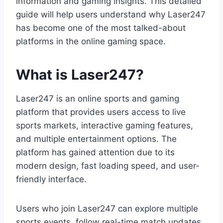
information and gaming insights. This detailed
guide will help users understand why Laser247
has become one of the most talked-about
platforms in the online gaming space.
What is Laser247?
Laser247 is an online sports and gaming
platform that provides users access to live
sports markets, interactive gaming features,
and multiple entertainment options. The
platform has gained attention due to its
modern design, fast loading speed, and user-
friendly interface.
Users who join Laser247 can explore multiple
sports events, follow real-time match updates,