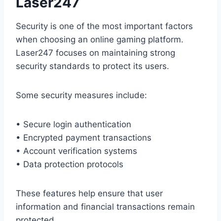
Laser247
Security is one of the most important factors
when choosing an online gaming platform.
Laser247 focuses on maintaining strong
security standards to protect its users.
Some security measures include:
• Secure login authentication
• Encrypted payment transactions
• Account verification systems
• Data protection protocols
These features help ensure that user
information and financial transactions remain
protected.