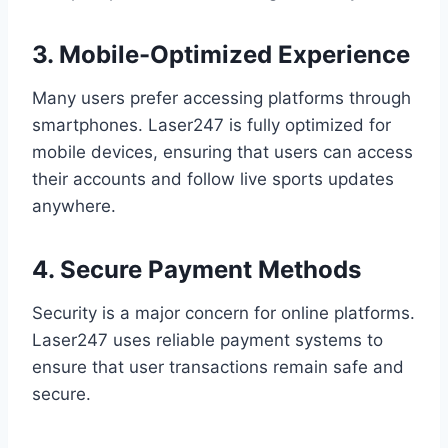
3. Mobile-Optimized Experience
Many users prefer accessing platforms through
smartphones. Laser247 is fully optimized for
mobile devices, ensuring that users can access
their accounts and follow live sports updates
anywhere.
4. Secure Payment Methods
Security is a major concern for online platforms.
Laser247 uses reliable payment systems to
ensure that user transactions remain safe and
secure.