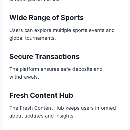
Wide Range of Sports
Users can explore multiple sports events and
global tournaments.
Secure Transactions
The platform ensures safe deposits and
withdrawals.
Fresh Content Hub
The Fresh Content Hub keeps users informed
about updates and insights.