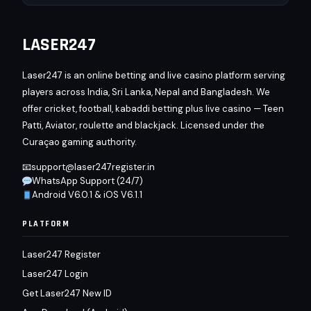
LASER
247
Laser247 is an online betting and live casino platform serving
players across India, Sri Lanka, Nepal and Bangladesh. We
offer cricket, football, kabaddi betting plus live casino — Teen
Patti, Aviator, roulette and blackjack. Licensed under the
Curaçao gaming authority.
📧
support@laser247register.in
WhatsApp Support (24/7)
Android V6.0.1 & iOS V6.1.1
PLATFORM
Laser247 Register
Laser247 Login
Get Laser247 New ID