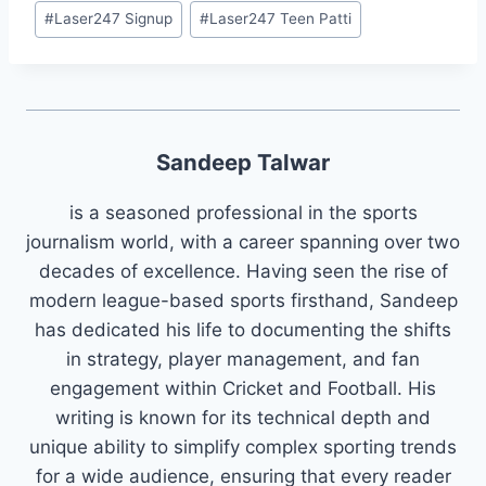
#
Laser247 Signup
#
Laser247 Teen Patti
Sandeep Talwar
is a seasoned professional in the sports
journalism world, with a career spanning over two
decades of excellence. Having seen the rise of
modern league-based sports firsthand, Sandeep
has dedicated his life to documenting the shifts
in strategy, player management, and fan
engagement within Cricket and Football. His
writing is known for its technical depth and
unique ability to simplify complex sporting trends
for a wide audience, ensuring that every reader