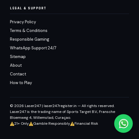
LEGAL & SUPPORT
Privacy Policy
Terms & Conditions
Responsible Gaming
WhatsApp Support 24/7
Sitemap
About
Contact
How to Play
© 2026 Laser247 | laser247register.in — All rights reserved.
Laser247 is the trading name of Sports Target B.V., Fransche
Bloemweg 4, Willemstad, Curaçao.
21+ Only
Gamble Responsibly
Financial Risk